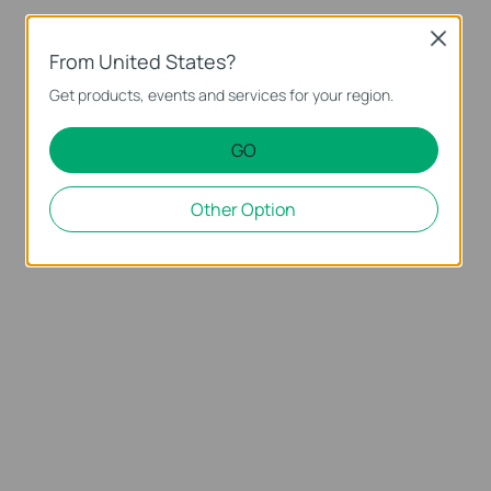
Close
From United States?
Get products, events and services for your region.
GO
Other Option