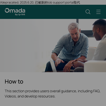
//depracated, 2025.6.20, 已被新的tob support portal取代
How to
This section provides users overall guidance, including FAQ,
Videos, and develop resources.