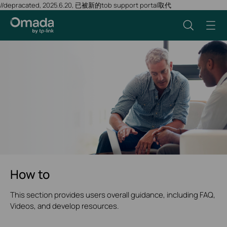
//depracated, 2025.6.20, 已被新的tob support portal取代
How to
This section provides users overall guidance, including FAQ,
Videos, and develop resources.