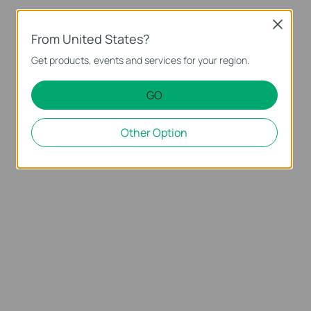
Close
From United States?
Get products, events and services for your region.
GO
Other Option