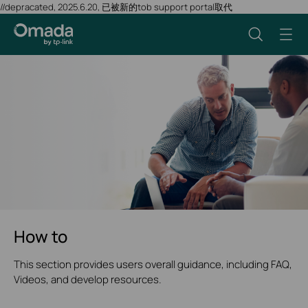
//depracated, 2025.6.20, 已被新的tob support portal取代
How to
This section provides users overall guidance, including FAQ,
Videos, and develop resources.