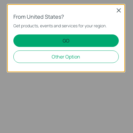
Close
From United States?
Get products, events and services for your region.
GO
Other Option