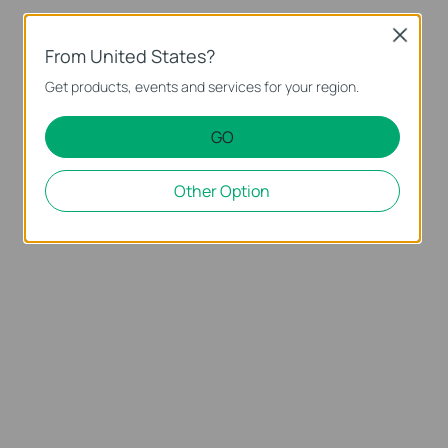
Close
From United States?
Get products, events and services for your region.
GO
Other Option