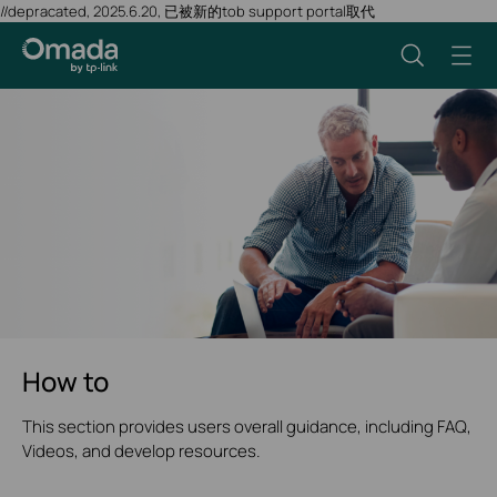
//depracated, 2025.6.20, 已被新的tob support portal取代
How to
This section provides users overall guidance, including FAQ,
Videos, and develop resources.