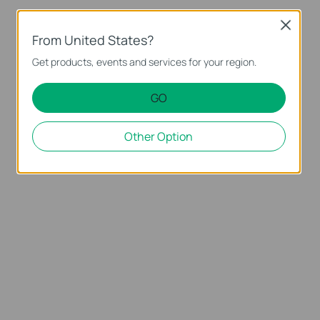
Close
From United States?
Get products, events and services for your region.
GO
Other Option