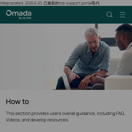
//depracated, 2025.6.20, 已被新的tob support portal取代
How to
This section provides users overall guidance, including FAQ,
Videos, and develop resources.