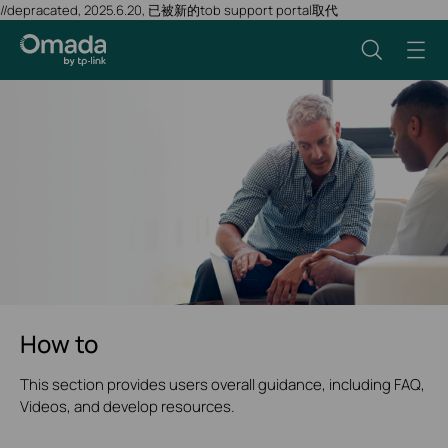
//depracated, 2025.6.20, 已被新的tob support portal取代
How to
This section provides users overall guidance, including FAQ,
Videos, and develop resources.