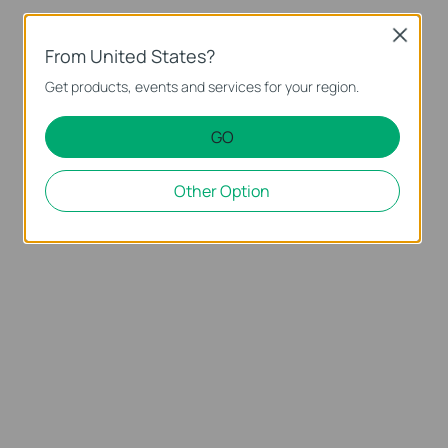
Close
From United States?
Get products, events and services for your region.
GO
Other Option