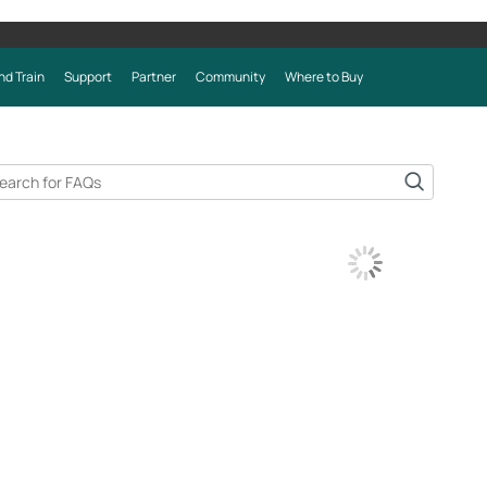
nd Train
Support
Partner
Community
Where to Buy