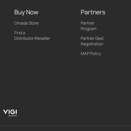
Buy Now
Partners
Omada Store
Partner
Program
Find a
Distributor/Reseller
Partner Deal
Registration
MAP Policy