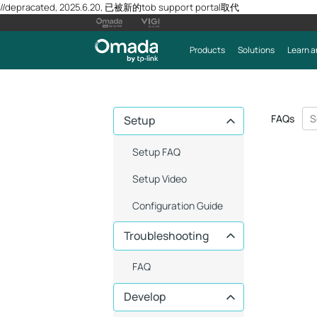
//depracated, 2025.6.20, 已被新的tob support portal取代
Products
Solutions
Learn a
FAQs
Setup
Setup FAQ
Setup Video
Configuration Guide
Troubleshooting
FAQ
Develop