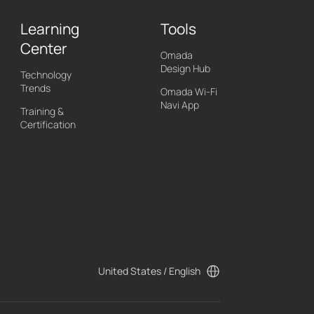
Learning
Tools
Center
Omada
Design Hub
Technology
Trends
Omada Wi-Fi
Navi App
Training &
Certification
United States / English