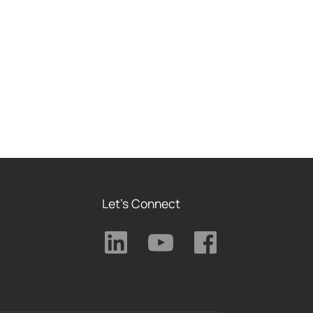
Let's Connect