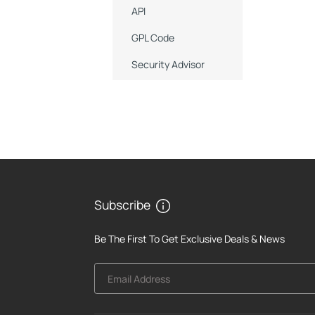
API
GPL Code
Security Advisor
Subscribe
Be The First To Get Exclusive Deals & News
Email Address