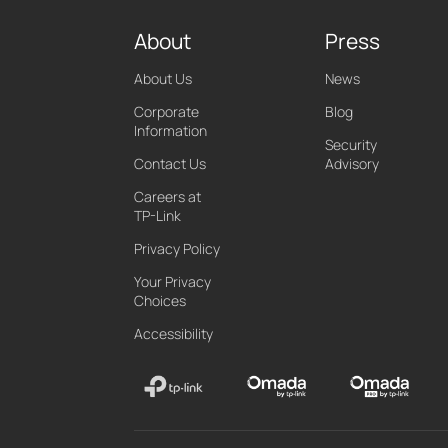
About
Press
About Us
News
Corporate
Blog
Information
Security
Contact Us
Advisory
Careers at
TP-Link
Privacy Policy
Your Privacy
Choices
Accessibility