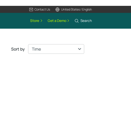
Contact Us
United States / English
Store
Get a Demo
Search
Sort by
Time