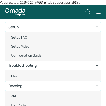
//depracated, 2025.6.20, 已被新的tob support portal取代
Setup
Setup FAQ
Setup Video
Configuration Guide
Troubleshooting
FAQ
Develop
API
GPL Code