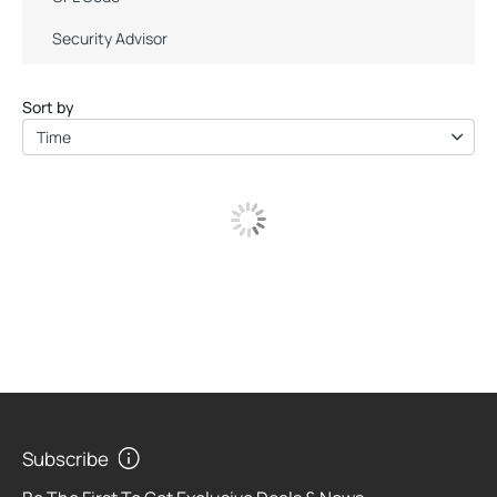
Security Advisor
Sort by
Time
Subscribe