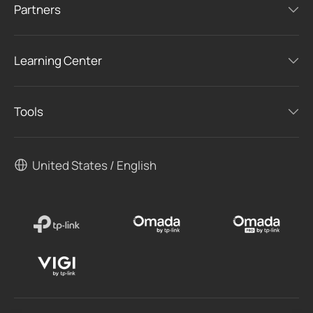
Partners
Learning Center
Tools
United States / English