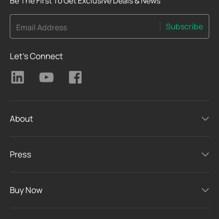
Be The First To Get Exclusive Deals & News
Subscribe
Email Address
Let's Connect
About
Press
Buy Now