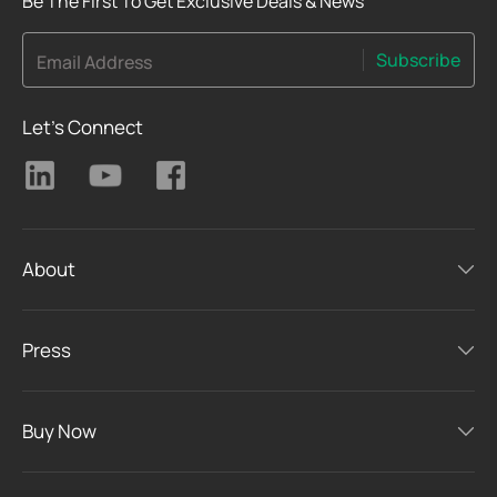
Be The First To Get Exclusive Deals & News
Subscribe
Email Address
Let's Connect
About
Press
Buy Now