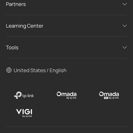
Partners
Learning Center
Tools
United States / English