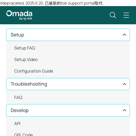
//depracated, 2025.6.20, 已被新的tob support portal取代
Setup
Setup FAQ
Setup Video
Configuration Guide
Troubleshooting
FAQ
Develop
API
GPL Code