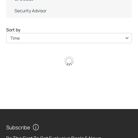
Security Advisor
Sort by
Time
Subscribe