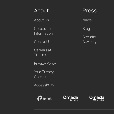
About
Press
About Us
News
Corporate
Blog
Information
Security
Contact Us
Advisory
Careers at
TP-Link
Privacy Policy
Your Privacy
Choices
Accessibility