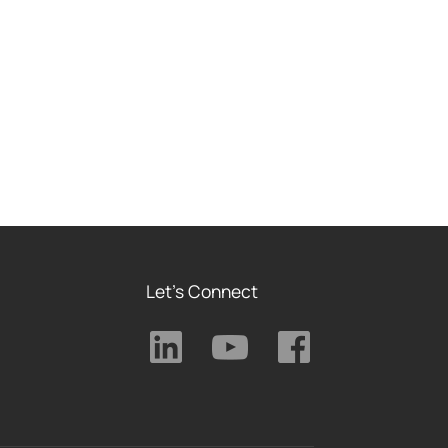
Let's Connect