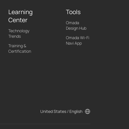
Learning
Tools
Center
Omada
Design Hub
Technology
Trends
Omada Wi-Fi
Navi App
Training &
Certification
United States / English