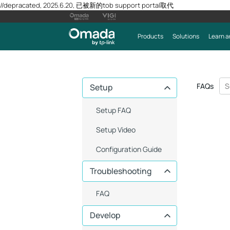
//depracated, 2025.6.20, 已被新的tob support portal取代
Products
Solutions
Learn a
FAQs
Setup
Setup FAQ
Setup Video
Configuration Guide
Troubleshooting
FAQ
Develop