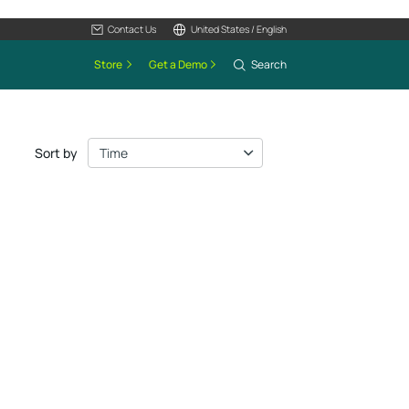
Contact Us
United States / English
Store
Get a Demo
Search
Sort by
Time