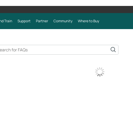
nd Train
Support
Partner
Community
Where to Buy