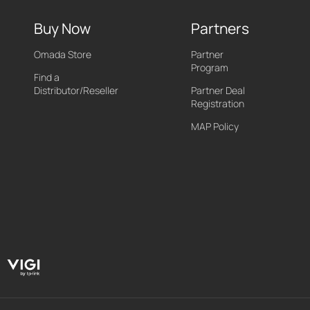
Buy Now
Partners
Omada Store
Partner
Program
Find a
Distributor/Reseller
Partner Deal
Registration
MAP Policy