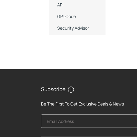
API
GPL Code
Security Advisor
Subscribe
Be The First To Get Exclusive Deals & News
Email Address