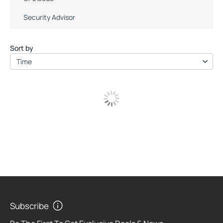
Security Advisor
Sort by
Time
Subscribe