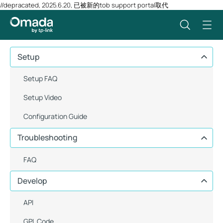
//depracated, 2025.6.20, 已被新的tob support portal取代
Setup
Setup FAQ
Setup Video
Configuration Guide
Troubleshooting
FAQ
Develop
API
GPL Code