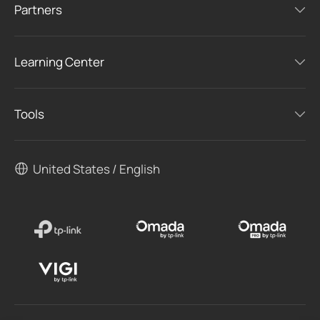
Partners
Learning Center
Tools
United States / English