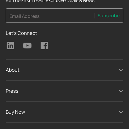
Be The First To Get Exclusive Deals & News
Subscribe
Email Address
Let's Connect
About
Press
Buy Now