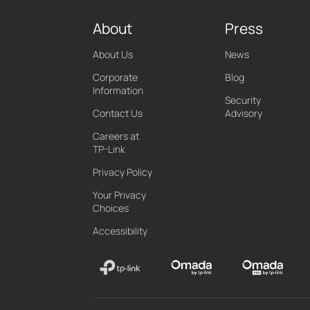
About
Press
About Us
News
Corporate
Blog
Information
Security
Contact Us
Advisory
Careers at
TP-Link
Privacy Policy
Your Privacy
Choices
Accessibility