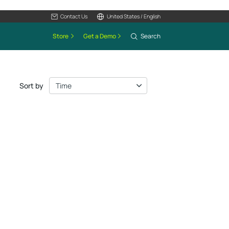
Contact Us
United States / English
Store
Get a Demo
Search
Sort by
Time