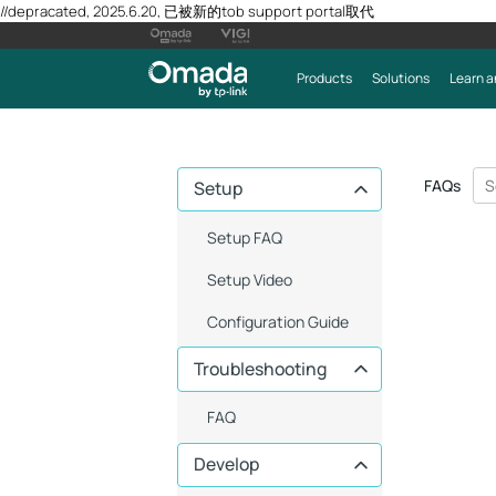
//depracated, 2025.6.20, 已被新的tob support portal取代
Products
Solutions
Learn a
FAQs
Setup
Setup FAQ
Setup Video
Configuration Guide
Troubleshooting
FAQ
Develop