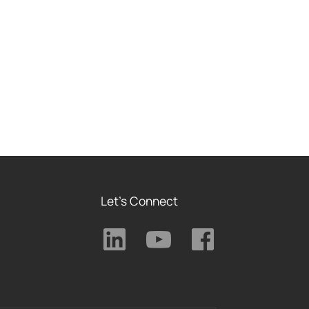
Let's Connect