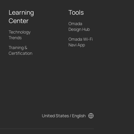
Learning
Tools
Center
Omada
Design Hub
Technology
Trends
Omada Wi-Fi
Navi App
Training &
Certification
United States / English