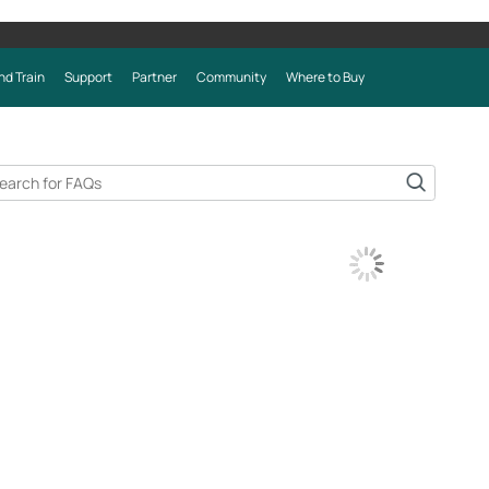
nd Train
Support
Partner
Community
Where to Buy