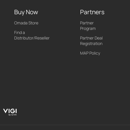
Buy Now
Partners
Omada Store
Partner
Program
Find a
Distributor/Reseller
Partner Deal
Registration
MAP Policy