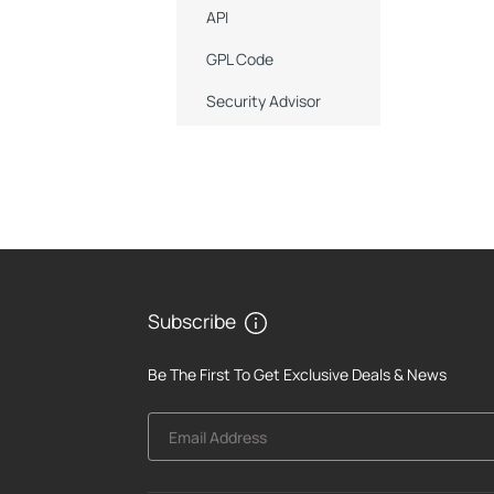
API
GPL Code
Security Advisor
Subscribe
Be The First To Get Exclusive Deals & News
Email Address