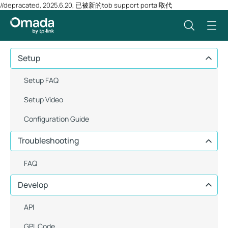
//depracated, 2025.6.20, 已被新的tob support portal取代
Setup
Setup FAQ
Setup Video
Configuration Guide
Troubleshooting
FAQ
Develop
API
GPL Code