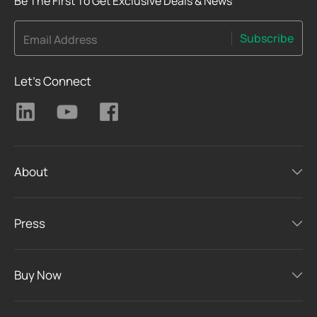
Be The First To Get Exclusive Deals & News
Subscribe
Email Address
Let's Connect
About
Press
Buy Now