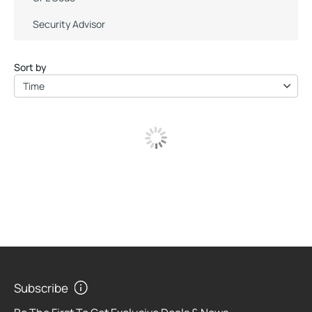
Security Advisor
Sort by
Time
Subscribe