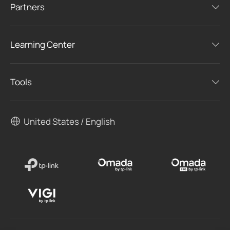
Partners
Learning Center
Tools
United States / English