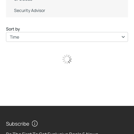
Security Advisor
Sort by
Time
Subscribe