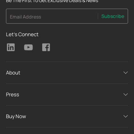
Be The First To Get Exclusive Deals & News
Subscribe
Email Address
Let's Connect
About
Press
Buy Now