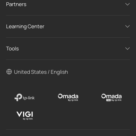
Partners
Learning Center
Tools
United States / English