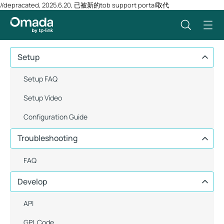
//depracated, 2025.6.20, 已被新的tob support portal取代
Setup
Setup FAQ
Setup Video
Configuration Guide
Troubleshooting
FAQ
Develop
API
GPL Code