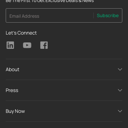
Be The First To Get Exclusive Deals & News
Subscribe
Email Address
Let's Connect
About
Press
Buy Now