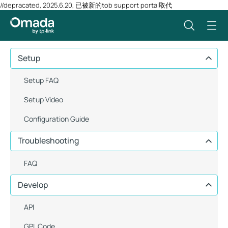
//depracated, 2025.6.20, 已被新的tob support portal取代
Setup
Setup FAQ
Setup Video
Configuration Guide
Troubleshooting
FAQ
Develop
API
GPL Code