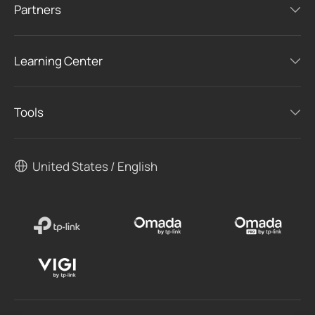
Partners
Learning Center
Tools
United States / English