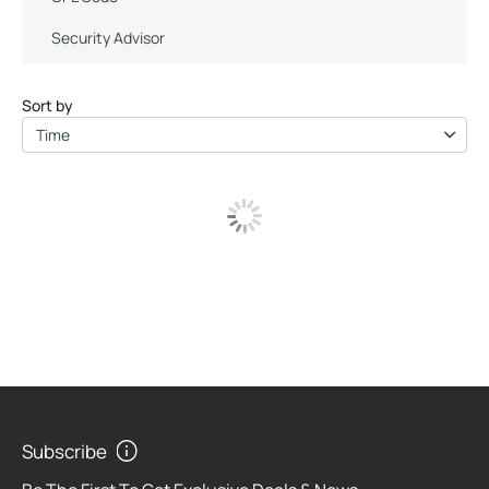
Security Advisor
Sort by
Time
Subscribe