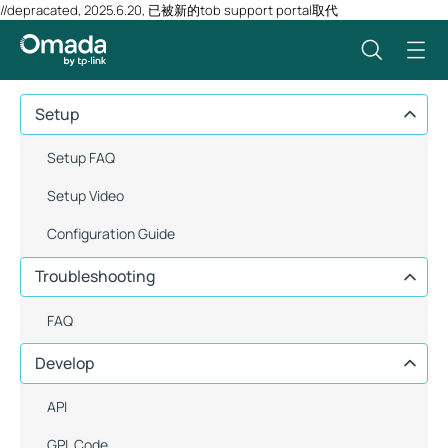
//depracated, 2025.6.20, 已被新的tob support portal取代
Setup
Setup FAQ
Setup Video
Configuration Guide
Troubleshooting
FAQ
Develop
API
GPL Code