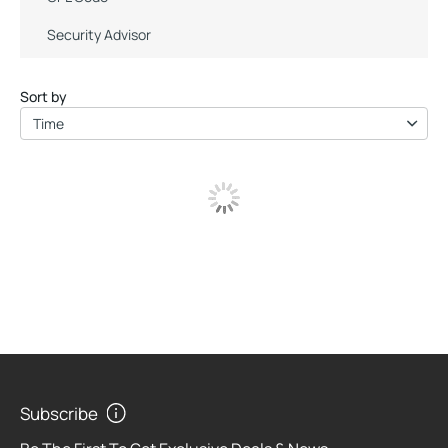
Security Advisor
Sort by
Time
Subscribe