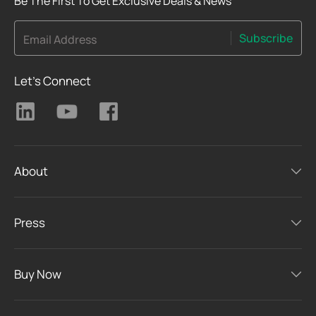
Be The First To Get Exclusive Deals & News
Subscribe
Email Address
Let's Connect
About
Press
Buy Now