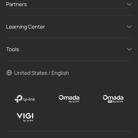
Partners
Learning Center
Tools
United States / English