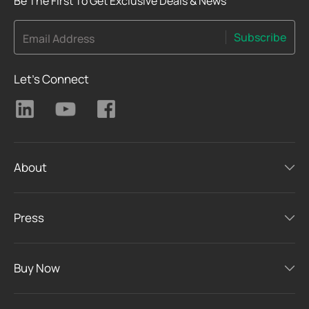
Be The First To Get Exclusive Deals & News
Subscribe
Email Address
Let's Connect
About
Press
Buy Now