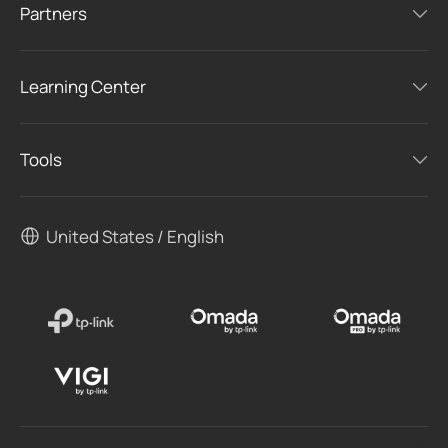
Partners
Learning Center
Tools
United States / English