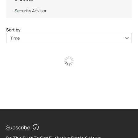
Security Advisor
Sort by
Time
Subscribe