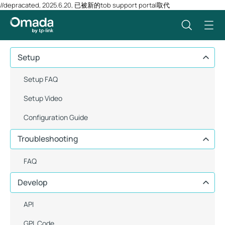
//depracated, 2025.6.20, 已被新的tob support portal取代
Setup
Setup FAQ
Setup Video
Configuration Guide
Troubleshooting
FAQ
Develop
API
GPL Code