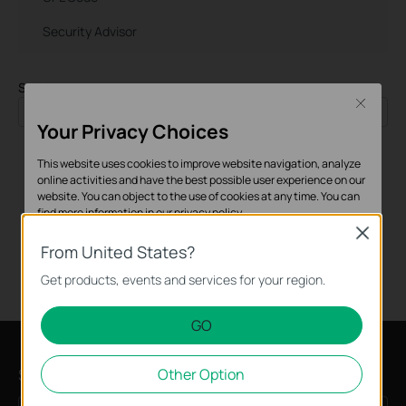
Security Advisor
Sort by
Close
Time
Your Privacy Choices
This website uses cookies to improve website navigation, analyze
online activities and have the best possible user experience on our
website. You can object to the use of cookies at any time. You can
find more information in our
privacy policy
.
Close
Basic Cookies
From United States?
These cookies are necessary for the website to function and
Get products, events and services for your region.
cannot be deactivated in your systems.
GO
Analysis and Marketing Cookies
Analysis cookies enable us to analyze your activities on our
Subscription
Other Option
website in order to improve and adapt the functionality of our
website.