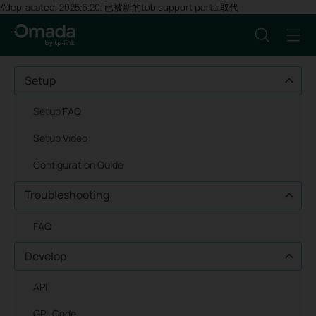
//depracated, 2025.6.20, 已被新的tob support portal取代
Setup
Setup FAQ
Setup Video
Configuration Guide
Troubleshooting
FAQ
Develop
API
GPL Code