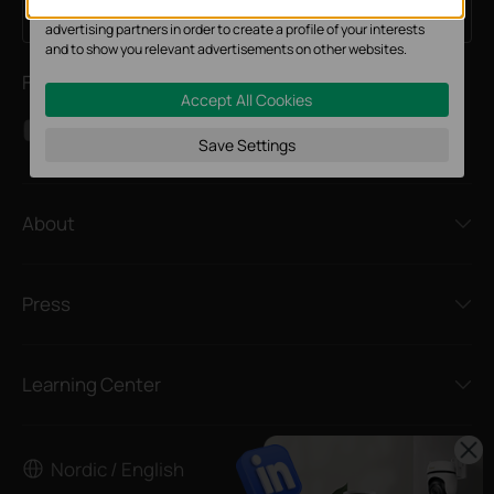
The marketing cookies can be set through our website by our
Sign Up
Email Address
advertising partners in order to create a profile of your interests
and to show you relevant advertisements on other websites.
Follow Us
Accept All Cookies
Save Settings
About
Press
Learning Center
Nordic / English