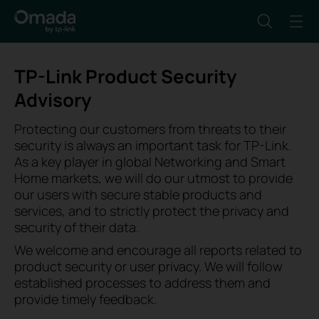
TP-Link Product Security
Advisory
Protecting our customers from threats to their
security is always an important task for TP-Link.
As a key player in global Networking and Smart
Home markets, we will do our utmost to provide
our users with secure stable products and
services, and to strictly protect the privacy and
security of their data.
We welcome and encourage all reports related to
product security or user privacy. We will follow
established processes to address them and
provide timely feedback.