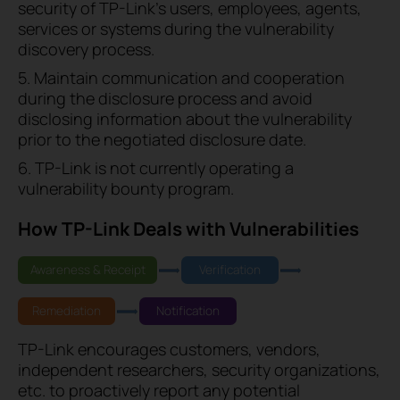
security of TP-Link's users, employees, agents,
services or systems during the vulnerability
discovery process.
5. Maintain communication and cooperation
during the disclosure process and avoid
disclosing information about the vulnerability
prior to the negotiated disclosure date.
6. TP-Link is not currently operating a
vulnerability bounty program.
How TP-Link Deals with Vulnerabilities
Awareness & Receipt
Verification
Remediation
Notification
TP-Link encourages customers, vendors,
independent researchers, security organizations,
etc. to proactively report any potential