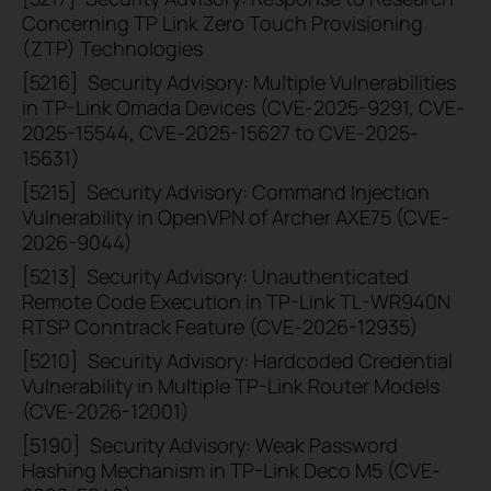
Concerning TP Link Zero Touch Provisioning
(ZTP) Technologies
[5216]
Security Advisory: Multiple Vulnerabilities
in TP-Link Omada Devices (CVE-2025-9291, CVE-
2025-15544, CVE-2025-15627 to CVE-2025-
15631)
[5215]
Security Advisory: Command Injection
Vulnerability in OpenVPN of Archer AXE75 (CVE-
2026-9044)
[5213]
Security Advisory: Unauthenticated
Remote Code Execution in TP-Link TL-WR940N
RTSP Conntrack Feature (CVE-2026-12935)
[5210]
Security Advisory: Hardcoded Credential
Vulnerability in Multiple TP-Link Router Models
(CVE-2026-12001)
[5190]
Security Advisory: Weak Password
Hashing Mechanism in TP-Link Deco M5 (CVE-