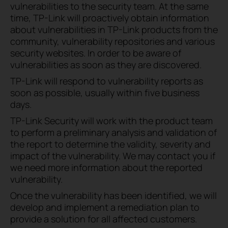
vulnerabilities to the security team. At the same
time, TP-Link will proactively obtain information
about vulnerabilities in TP-Link products from the
community, vulnerability repositories and various
security websites. In order to be aware of
vulnerabilities as soon as they are discovered.
TP-Link will respond to vulnerability reports as
soon as possible, usually within five business
days.
TP-Link Security will work with the product team
to perform a preliminary analysis and validation of
the report to determine the validity, severity and
impact of the vulnerability. We may contact you if
we need more information about the reported
vulnerability.
Once the vulnerability has been identified, we will
develop and implement a remediation plan to
provide a solution for all affected customers.