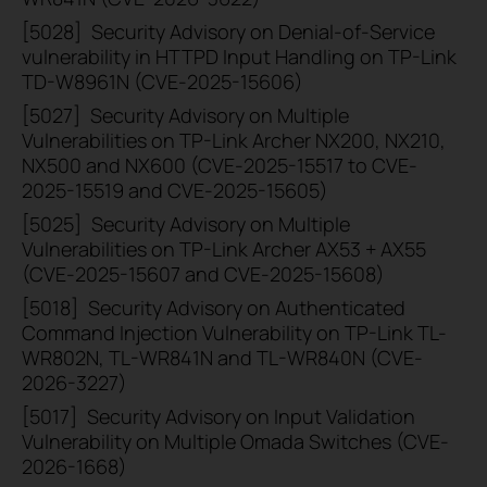
[5028]
Security Advisory on Denial-of-Service
vulnerability in HTTPD Input Handling on TP-Link
TD-W8961N (CVE-2025-15606)
[5027]
Security Advisory on Multiple
Vulnerabilities on TP-Link Archer NX200, NX210,
NX500 and NX600 (CVE-2025-15517 to CVE-
2025-15519 and CVE-2025-15605)
[5025]
Security Advisory on Multiple
Vulnerabilities on TP-Link Archer AX53 + AX55
(CVE-2025-15607 and CVE-2025-15608)
[5018]
Security Advisory on Authenticated
Command Injection Vulnerability on TP-Link TL-
WR802N, TL-WR841N and TL-WR840N (CVE-
2026-3227)
[5017]
Security Advisory on Input Validation
Vulnerability on Multiple Omada Switches (CVE-
2026-1668)