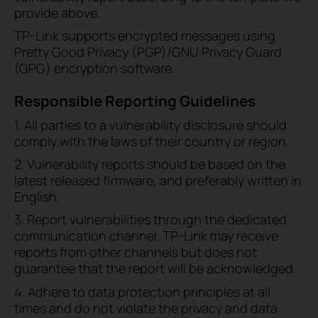
provide above.
TP-Link supports encrypted messages using
Pretty Good Privacy (PGP)/GNU Privacy Guard
(GPG) encryption software.
Responsible Reporting Guidelines
1. All parties to a vulnerability disclosure should
comply with the laws of their country or region.
2. Vulnerability reports should be based on the
latest released firmware, and preferably written in
English.
3. Report vulnerabilities through the dedicated
communication channel. TP-Link may receive
reports from other channels but does not
guarantee that the report will be acknowledged.
4. Adhere to data protection principles at all
times and do not violate the privacy and data