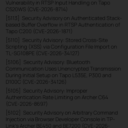
Vulnerability in RTSP Input Handling on Tapo
C520WS (CVE-2026-8714)
[5113]
Security Advisory on Authenticated Stack-
based Buffer Overflow in RTSP Authentication of
Tapo C200 (CVE-2026-1871)
[5110]
Security Advisory: Stored Cross-Site
Scripting (XSS) via Configuration File Import on
TL-SG108PE (CVE-2026-34127)
[5106]
Security Advisory: Bluetooth
Communication Uses Unencrypted Transmission
During Initial Setup on Tapo L535E, P300 and
D100C (CVE-2026-34126)
[5105]
Security Advisory: Improper
Authentication Rate Limiting on Archer C64
(CVE-2026-8697)
[5102]
Security Advisory on Arbitrary Command
Injection via Browser Developer Console in TP-
Link’s Archer BE450 and BE7200 (CVE-2026-