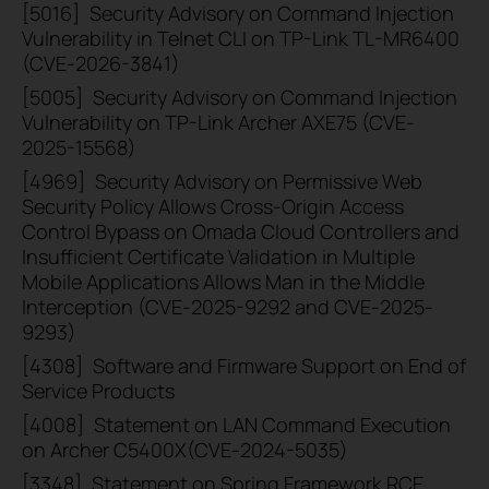
[5016]
Security Advisory on Command Injection
Vulnerability in Telnet CLI on TP-Link TL-MR6400
(CVE-2026-3841)
[5005]
Security Advisory on Command Injection
Vulnerability on TP-Link Archer AXE75 (CVE-
2025-15568)
[4969]
Security Advisory on Permissive Web
Security Policy Allows Cross-Origin Access
Control Bypass on Omada Cloud Controllers and
Insufficient Certificate Validation in Multiple
Mobile Applications Allows Man in the Middle
Interception (CVE-2025-9292 and CVE-2025-
9293)
[4308]
Software and Firmware Support on End of
Service Products
[4008]
Statement on LAN Command Execution
on Archer C5400X(CVE-2024-5035)
[3348]
Statement on Spring Framework RCE