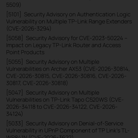
5509)
[5101]
Security Advisory on Authentication Logic
Vulnerability on Multiple TP-Link Range Extenders
(CVE-2026-3294)
[5058]
Security Advisory for CVE-2023-50224 –
Impact on Legacy TP-Link Router and Access
Point Products
[5055]
Security Advisory on Multiple
Vulnerabilities on Archer AX53 (CVE-2026-30814,
CVE-2026-30815, CVE-2026-30816, CVE-2026-
30817, CVE-2026-30818)
[5047]
Security Advisory on Multiple
Vulnerabilities on TP-Link Tapo C520WS (CVE-
2026-34118 to CVE-2026-34122, CVE-2026-
34124)
[5033]
Security Advisory on Denial-of-Service
Vulnerability in UPnP Component of TP Link's TL-
WR841N (CVE-2026-3622)