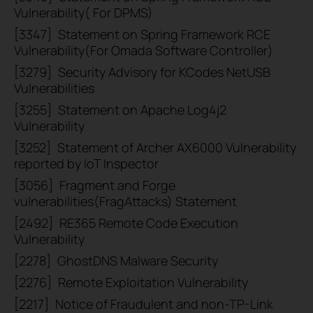
Vulnerability( For DPMS)
[3347]
Statement on Spring Framework RCE
Vulnerability(For Omada Software Controller)
[3279]
Security Advisory for KCodes NetUSB
Vulnerabilities
[3255]
Statement on Apache Log4j2
Vulnerability
[3252]
Statement of Archer AX6000 Vulnerability
reported by IoT Inspector
[3056]
Fragment and Forge
vulnerabilities(FragAttacks) Statement
[2492]
RE365 Remote Code Execution
Vulnerability
[2278]
GhostDNS Malware Security
[2276]
Remote Exploitation Vulnerability
[2217]
Notice of Fraudulent and non-TP-Link