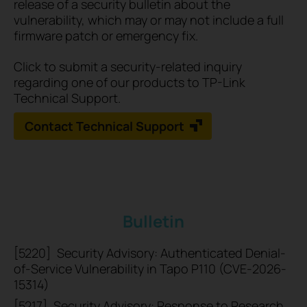
release of a security bulletin about the
vulnerability, which may or may not include a full
firmware patch or emergency fix.
Click to submit a security-related inquiry
regarding one of our products to TP-Link
Technical Support.
Contact Technical Support
Bulletin
[5220]
Security Advisory: Authenticated Denial-
of-Service Vulnerability in Tapo P110 (CVE-2026-
15314)
[5217]
Security Advisory: Response to Research