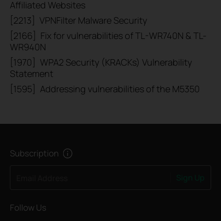
Affiliated Websites
[2213]
VPNFilter Malware Security
[2166]
Fix for vulnerabilities of TL-WR740N & TL-
WR940N
[1970]
WPA2 Security (KRACKs) Vulnerability
Statement
[1595]
Addressing vulnerabilities of the M5350
Subscription
Sign Up
Email Address
Follow Us