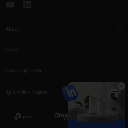
About
Press
Learning Center
Nordic / English