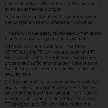
Remediation typically takes up to 90 days and in
some cases may take longer.
You can keep up to date with our progress and
the completion of any remediation activities.
TP-Link will issue a security advisory when one or
more of the following conditions are met:
1. The severity of the vulnerability is rated
CRITICAL by the TP-Link security team and TP-
Link has completed the vulnerability response
process and sufficient mitigation solutions are
available to assist customers in eliminating all
security risks.
2. If the vulnerability has been actively exploited
and is likely to increase the security risk to TP-
Link customers, or if the vulnerability is likely to
increase public concern about the security of
TP-Link products, TP-Link will expedite the