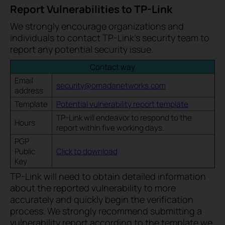
Report Vulnerabilities to TP-Link
We strongly encourage organizations and
individuals to contact TP-Link’s security team to
report any potential security issue.
Contact way
Email
security@omadanetworks.com
address
Template
Potential vulnerability report template
TP-Link will endeavor to respond to the
Hours
report within five working days.
PGP
Public
Click to download
Key
TP-Link will need to obtain detailed information
about the reported vulnerability to more
accurately and quickly begin the verification
process. We strongly recommend submitting a
vulnerability report according to the template we