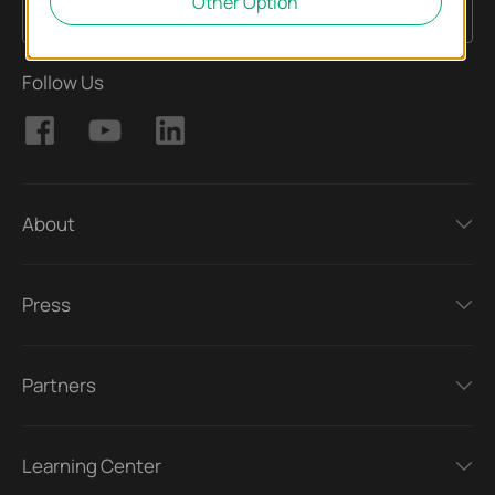
Other Option
Sign Up
Email Address
Follow Us
About
Press
Partners
Learning Center