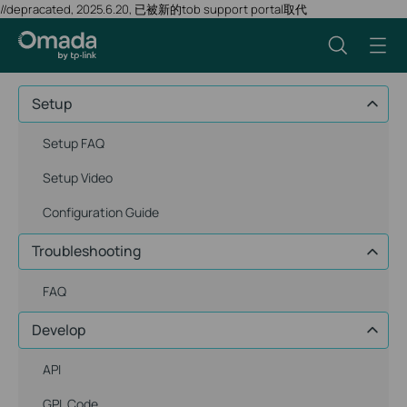
//depracated, 2025.6.20, 已被新的tob support portal取代
Setup
Setup FAQ
Setup Video
Configuration Guide
Troubleshooting
FAQ
Develop
API
GPL Code