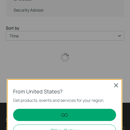
Security Advisor
Sort by
Time
Close
From United States?
Get products, events and services for your region.
GO
Subscription