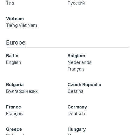
ไทย
Русский
Vietnam
Tiếng Việt Nam
Europe
Baltic
Belgium
English
Nederlands
Français
Bulgaria
Czech Republic
Български език
Čeština
France
Germany
Français
Deutsch
Greece
Hungary