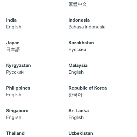
繁體中文
India
Indonesia
English
Bahasa Indonesia
Japan
Kazakhstan
日本語
Русский
Kyrgyzstan
Malaysia
Русский
English
Philippines
Republic of Korea
English
한국어
Singapore
Sri Lanka
English
English
Thailand
Uzbekistan