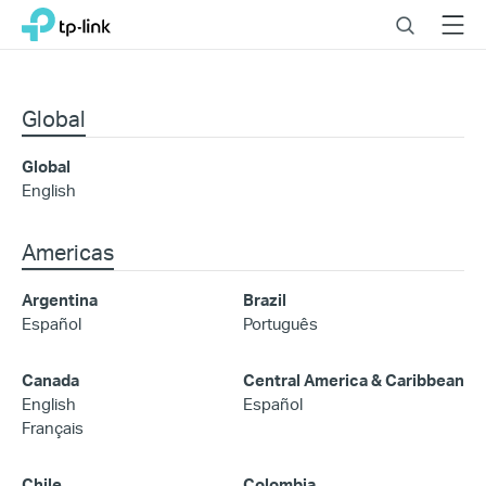
Click
Search
Menu
TP-Link, Reliably Smart
to
skip
the
navigation
Global
bar
Global
English
Americas
Argentina
Brazil
Español
Português
Canada
Central America & Caribbean
English
Español
Français
Chile
Colombia