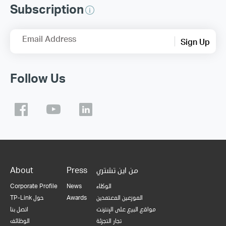
Subscription
Email Address
Sign Up
Follow Us
About
Press
من اين تشتري
Corporate Profile
News
الوكلاء
TP-Link حول
Awards
الموزعين المعتمدين
اتصل بنا
مواقع البيع على الإنترنت
الوظائف
تجار التجزئة