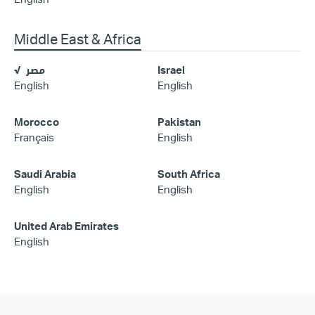
Middle East & Africa
مصر
Israel
English
English
Morocco
Pakistan
Français
English
Saudi Arabia
South Africa
English
English
United Arab Emirates
English