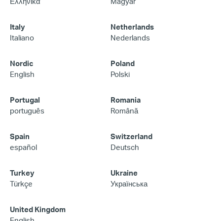
Ελληνικά
Magyar
Italy
Netherlands
Italiano
Nederlands
Nordic
Poland
English
Polski
Portugal
Romania
português
Română
Spain
Switzerland
español
Deutsch
Turkey
Ukraine
Türkçe
Українська
United Kingdom
English