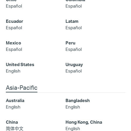
Español
Español
Ecuador
Latam
Español
Español
Mexico
Peru
Español
Español
United States
Uruguay
English
Español
Asia-Pacific
Australia
Bangladesh
English
English
China
Hong Kong, China
简体中文
English