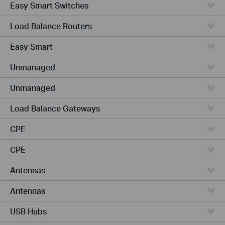
Easy Smart Switches
Load Balance Routers
Easy Smart
Unmanaged
Unmanaged
Load Balance Gateways
CPE
CPE
Antennas
Antennas
USB Hubs