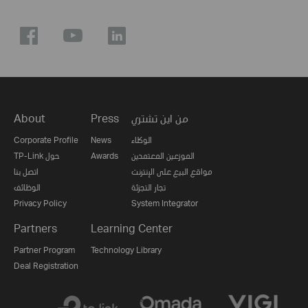
About
Press
من اين تشتري
Corporate Profile
News
الوكلاء
TP-Link حول
Awards
الموزعين المعتمدين
اتصل بنا
مواقع البيع على الإنترنت
الوظائف
تجار التجزئة
Privacy Policy
System Integrator
Partners
Learning Center
Partner Program
Technology Library
Deal Registration