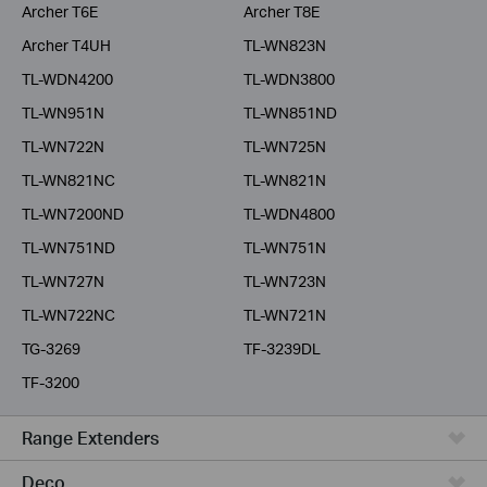
Archer T6E
Archer T8E
Archer T4UH
TL-WN823N
TL-WDN4200
TL-WDN3800
TL-WN951N
TL-WN851ND
TL-WN722N
TL-WN725N
TL-WN821NC
TL-WN821N
TL-WN7200ND
TL-WDN4800
TL-WN751ND
TL-WN751N
TL-WN727N
TL-WN723N
TL-WN722NC
TL-WN721N
TG-3269
TF-3239DL
TF-3200
Range Extenders
Deco