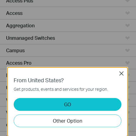
Access Plus
Access
Aggregation
Unmanaged Switches
Campus
Access Pro
Close
Industrial
From United States?
Unmanaged
Get products, events and services for your region.
Wired Gateways
GO
WiFi Gateways
Other Option
Cloud-Based