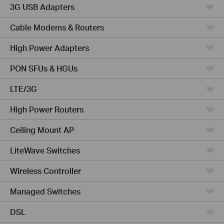
3G USB Adapters
Cable Modems & Routers
High Power Adapters
PON SFUs & HGUs
LTE/3G
High Power Routers
Ceiling Mount AP
LiteWave Switches
Wireless Controller
Managed Switches
DSL