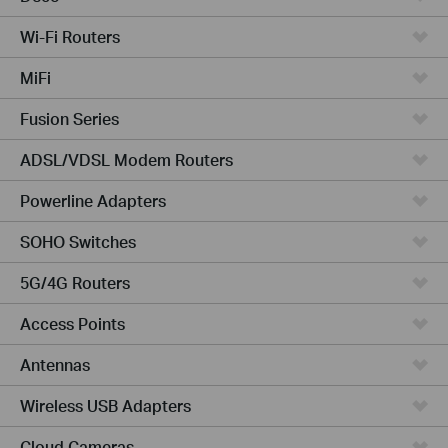
Wi-Fi Routers
MiFi
Fusion Series
ADSL/VDSL Modem Routers
Powerline Adapters
SOHO Switches
5G/4G Routers
Access Points
Antennas
Wireless USB Adapters
Cloud Cameras