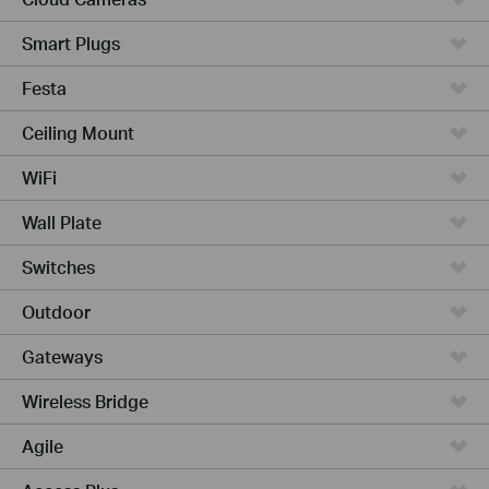
Smart Plugs
Festa
Ceiling Mount
WiFi
Wall Plate
Switches
Outdoor
Gateways
Wireless Bridge
Agile