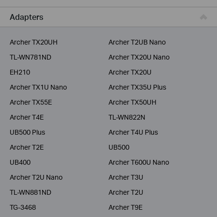
Service Provider
Adapters
Archer TX20UH
Archer T2UB Nano
TL-WN781ND
Archer TX20U Nano
EH210
Archer TX20U
Archer TX1U Nano
Archer TX35U Plus
Archer TX55E
Archer TX50UH
Archer T4E
TL-WN822N
UB500 Plus
Archer T4U Plus
Archer T2E
UB500
UB400
Archer T600U Nano
Archer T2U Nano
Archer T3U
TL-WN881ND
Archer T2U
TG-3468
Archer T9E