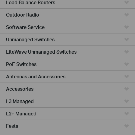
Load Balance Routers
Outdoor Radio
Software Service
Unmanaged Switches
LiteWave Unmanaged Switches
PoE Switches
Antennas and Accessories
Accessories
L3 Managed
L2+ Managed
Festa