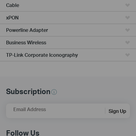
Cable
xPON
Powerline Adapter
Business Wireless
TP-Link Corporate Iconography
Subscription
Email Address
Sign Up
Follow Us