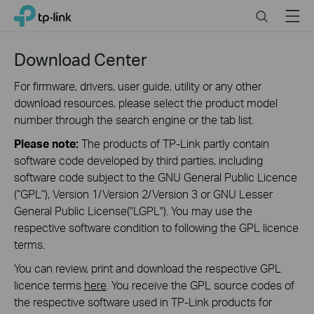
Click
Search
Menu
TP-Link, Reliably Smart
to
skip
the
Download Center
navigation
bar
For firmware, drivers, user guide, utility or any other
download resources, please select the product model
number through the search engine or the tab list.
Please note:
The products of TP-Link partly contain
software code developed by third parties, including
software code subject to the GNU General Public Licence
(“GPL“), Version 1/Version 2/Version 3 or GNU Lesser
General Public License("LGPL"). You may use the
respective software condition to following the GPL licence
terms.
You can review, print and download the respective GPL
licence terms
here
. You receive the GPL source codes of
the respective software used in TP-Link products for