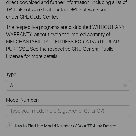
direct download and further information, including a list of
TP-Link software that contain GPL software code
under
GPL Code Center
.
The respective programs are distributed WITHOUT ANY
WARRANTY; without even the implied warranty of
MERCHANTABILITY or FITNESS FOR A PARTICULAR
PURPOSE. See the respective GNU General Public
License for more details.
Type:
All
Model Number:
Home Devices
Smart Home
How to Find the Model Number of Your TP-Link Device
Business Solutions