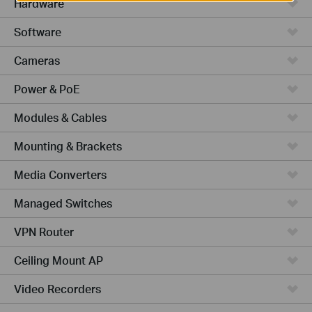
Hardware
Software
Cameras
Power & PoE
Modules & Cables
Mounting & Brackets
Media Converters
Managed Switches
VPN Router
Ceiling Mount AP
Video Recorders