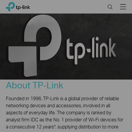
Click
Search
Menu
TP-Link, Reliably Smart
to
skip
the
navigation
bar
About TP-Link
Founded in 1996, TP-Link is a global provider of reliable
networking devices and accessories, involved in all
aspects of everyday life. The company is ranked by
analyst firm IDC as the No. 1 provider of Wi-Fi devices for
a consecutive 12 years*, supplying distribution to more