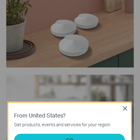
Close
From United States?
Get products, events and services for your region.