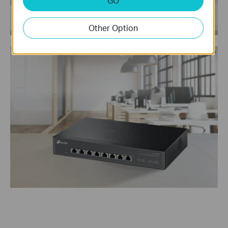
GO
Other Option