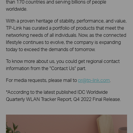
than 170 countries and serving billions of people
worldwide.
With a proven heritage of stability, performance, and value,
TP-Link has curated a portfolio of products that meet the
networking needs of all individuals. Now, as the connected
lifestyle continues to evolve, the company is expanding
today to exceed the demands of tomorrow.
To know more about us, you could get regional contact
information from the "Contact Us" part.
For media requests, please mail to
pr@tp-link.com
.
*According to the latest published IDC Worldwide
Quarterly WLAN Tracker Report, Q4 2022 Final Release.