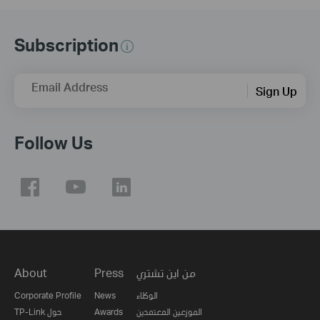
Subscription
Email Address
Sign Up
Follow Us
About
Press
من اين تشتري
Corporate Profile
News
الوكلاء
TP-Link حول
Awards
الموزعين المعتمدين