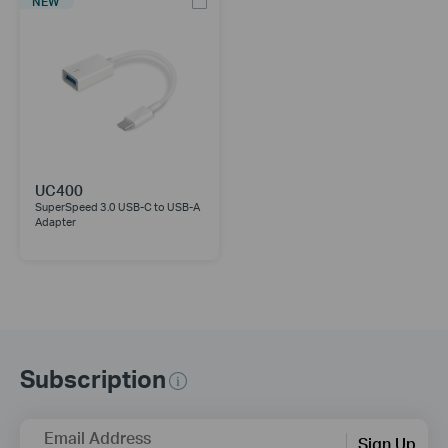
NEW
UC400
SuperSpeed 3.0 USB-C to USB-A
Adapter
Subscription
Email Address
Sign Up