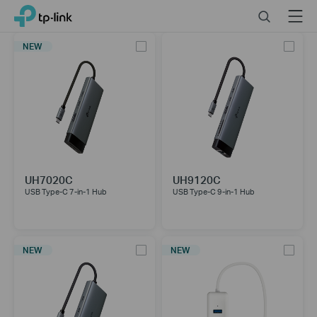
Click
Search
Menu
TP-Link, Reliably Smart
to
skip
NEW
the
navigation
bar
UH7020C
UH9120C
USB Type-C 7-in-1 Hub
USB Type-C 9-in-1 Hub
NEW
NEW