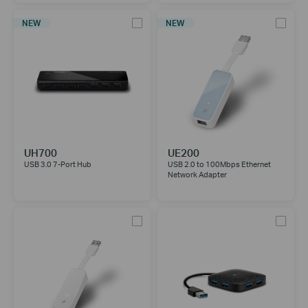
NEW
NEW
UH700
UE200
USB 3.0 7-Port Hub
USB 2.0 to 100Mbps Ethernet
Network Adapter