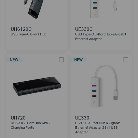
UH6120C
UE330C
USB Type-C 6-in-1 Hub
USB Type-C 3-Port Hub & Gigabit
Ethernet Adapter
NEW
NEW
UH720
UE330
USB 3.0 7-Port Hub with 2
USB 3.0 3-Port Hub & Gigabit
Charging Ports
Ethernet Adapter 2 in 1 USB
Adapter