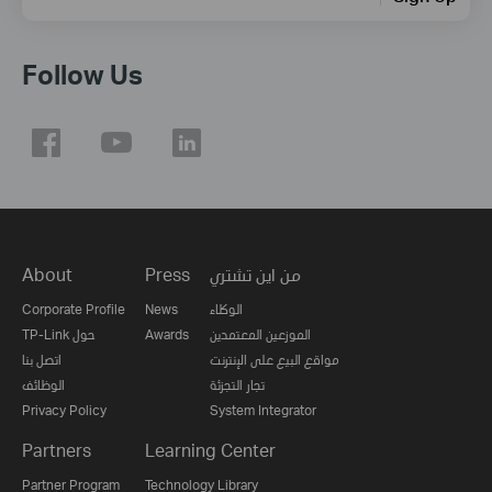
Follow Us
About
Press
من اين تشتري
Corporate Profile
News
الوكلاء
TP-Link حول
Awards
الموزعين المعتمدين
اتصل بنا
مواقع البيع على الإنترنت
الوظائف
تجار التجزئة
Privacy Policy
System Integrator
Partners
Learning Center
Partner Program
Technology Library