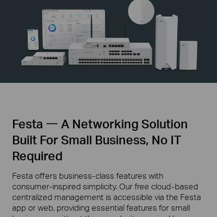
Festa 一 A Networking Solution
Built For Small Business, No IT
Required
Festa offers business-class features with
consumer-inspired simplicity. Our free cloud-based
centralized management is accessible via the Festa
app or web, providing essential features for small