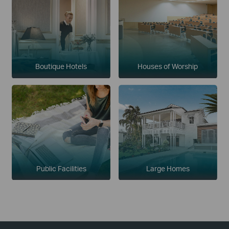
Boutique Hotels
Houses of Worship
Public Facilities
Large Homes