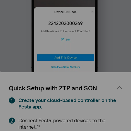
Quick Setup with ZTP and SON
Create your cloud-based controller on the
Festa app.
Connect Festa-powered devices to the
internet.**