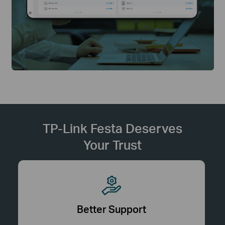
TP-Link Festa Deserves
Your Trust
Better Support