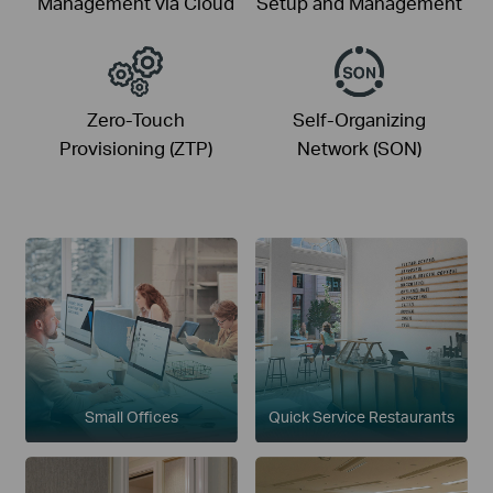
Management via Cloud
Setup and Management
Zero-Touch
Self-Organizing
Provisioning (ZTP)
Network (SON)
Small Offices
Quick Service Restaurants