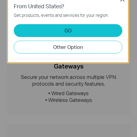
From United States?
Get products, events and services for your region.
GO
Other Option
Gateways
Secure your network across multiple VPN
protocols and security features.
• Wired Gateways
• Wireless Gateways