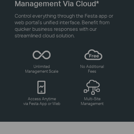
Management Via Cloud*
Control everything through the Festa app or
web portal’s unified interface. Benefit from
quicker business responses with our
streamlined cloud solution.
Unlimited
No Additional
Management Scale
Fees
Access Anytime
Multi-Site
via Festa App or Web
Management