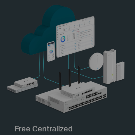
Free Centralized