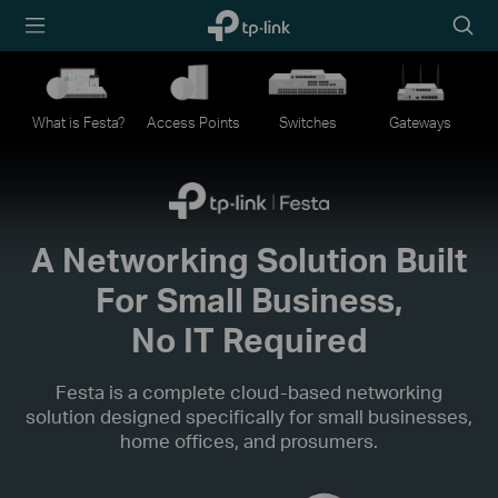
TP-Link,
Searc
Reliably
icon
Smart
What is Festa?
Access Points
Switches
Gateways
A Networking Solution Built
For Small Business,
No IT Required
Festa is a complete cloud-based networking
solution designed specifically for small businesses,
home offices, and prosumers.