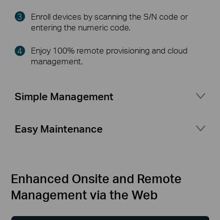
Enroll devices by scanning the S/N code or
entering the numeric code.
Enjoy 100% remote provisioning and cloud
management.
Simple Management
Port management for flexible network setup
Easy Maintenance
Network topology at a glance
Access status logs and alerts at any time
Secure access for your business network with
Multiple Network Tools
△
portal authentication and guest network
Enhanced Onsite and Remote
Management via the Web
More features your business needs
(VLAN Setting, Rate Limit, Fast Roaming,
Mesh)