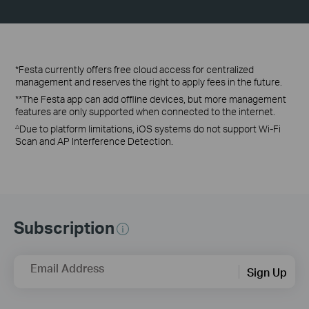
*Festa currently offers free cloud access for centralized
management and reserves the right to apply fees in the future.
**The Festa app can add offline devices, but more management
features are only supported when connected to the internet.
Due to platform limitations, iOS systems do not support Wi-Fi
△
Scan and AP Interference Detection.
Subscription
Email Address
Sign Up