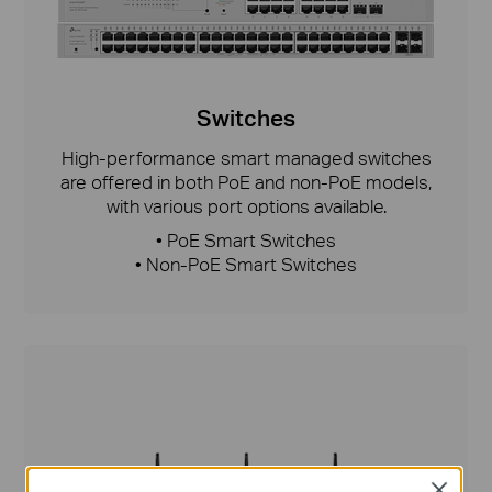
Switches
High-performance smart managed switches
are offered in both PoE and non-PoE models,
with various port options available.
• PoE Smart Switches
• Non-PoE Smart Switches
Close