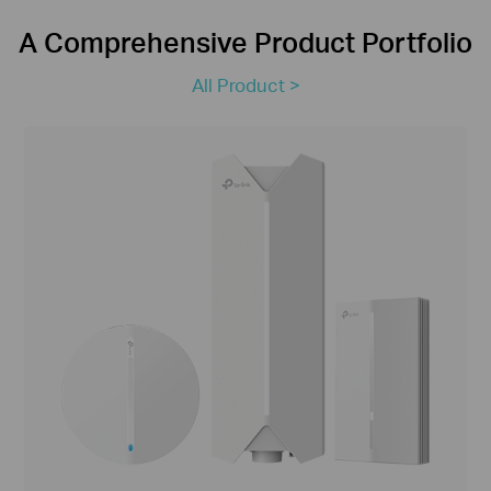
A Comprehensive Product Portfolio
All Product >