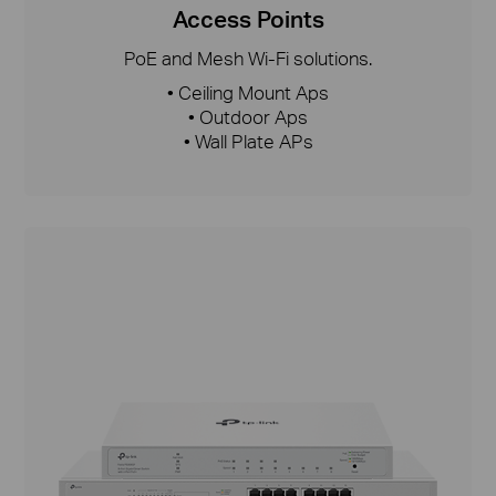
Access Points
PoE and Mesh Wi-Fi solutions.
• Ceiling Mount Aps
• Outdoor Aps
• Wall Plate APs