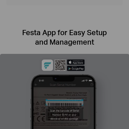
Festa App for Easy Setup
and Management