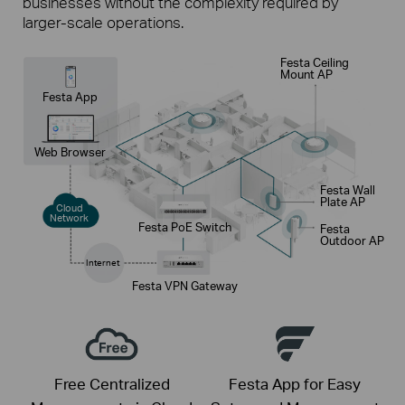
businesses without the complexity required by
larger-scale operations.
Festa Ceiling
Mount AP
Festa App
Web Browser
Festa Wall
Plate AP
Cloud
Network
Festa PoE Switch
Festa
Outdoor AP
Internet
Festa VPN Gateway
Free Centralized
Festa App for Easy