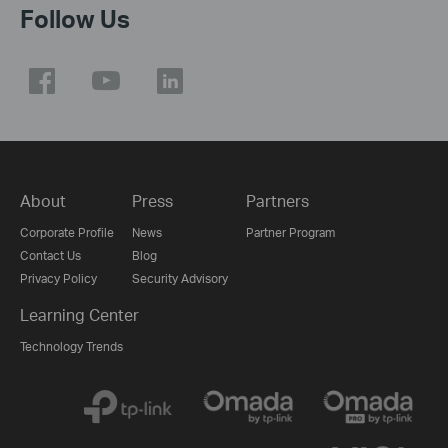
Follow Us
About
Press
Partners
Corporate Profile
News
Partner Program
Contact Us
Blog
Privacy Policy
Security Advisory
Learning Center
Technology Trends