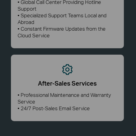
• Global Call Center Providing Hotline
Support
• Specialized Support Teams Local and
Abroad
• Constant Firmware Updates from the
Cloud Service
After-Sales Services
• Professional Maintenance and Warranty
Service
• 24/7 Post-Sales Email Service