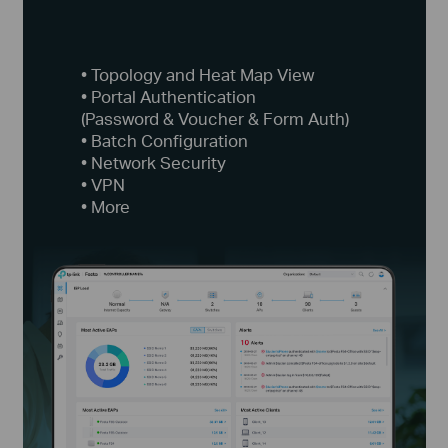
• Topology and Heat Map View
• Portal Authentication
(Password & Voucher & Form Auth)
• Batch Configuration
• Network Security
• VPN
• More