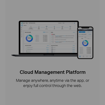
Cloud Management Platform
Manage anywhere, anytime via the app, or
enjoy full control through the web.