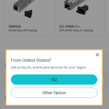
XM60A
DS-PMA-C+
GPON ONU SFP Module
SFP GPON Class C+ Module
Close
From United States?
Subscription
Get products, events and services for your region.
Email Address
GO
Sign Up
Other Option
Follow Us