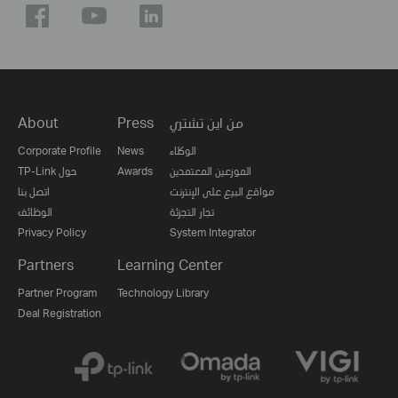
About
Press
من اين تشتري
Corporate Profile
News
الوكلاء
TP-Link حول
Awards
الموزعين المعتمدين
اتصل بنا
مواقع البيع على الإنترنت
الوظائف
تجار التجزئة
Privacy Policy
System Integrator
Partners
Learning Center
Partner Program
Technology Library
Deal Registration