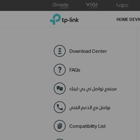
Click
to
TP-Link, Reliably Smart
skip
HOME DEVI
the
navigation
bar
Download Center
FAQs
مجتمع تواصل تي بي-لينك
تواصل مع الدعم الفني
Compatibility List