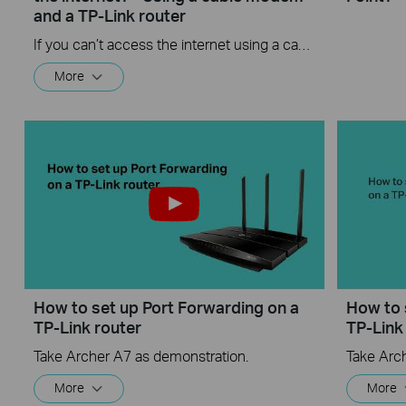
and a TP-Link router
If you can’t access the internet using a cable modem and TP-Link router, follow this video step by step to solve your problem.
More
How to set up Port Forwarding on a
How to 
TP-Link router
TP-Link
Take Archer A7 as demonstration.
Take Arc
More
More