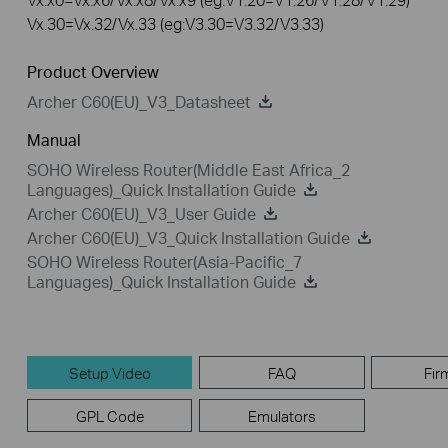
Vx.30=Vx.32/Vx.33 (eg:V3.30=V3.32/V3.33)
Product Overview
Archer C60(EU)_V3_Datasheet
Manual
SOHO Wireless Router(Middle East Africa_2
Languages)_Quick Installation Guide
Archer C60(EU)_V3_User Guide
Archer C60(EU)_V3_Quick Installation Guide
SOHO Wireless Router(Asia-Pacific_7
Languages)_Quick Installation Guide
Setup Video
FAQ
Fir
GPL Code
Emulators