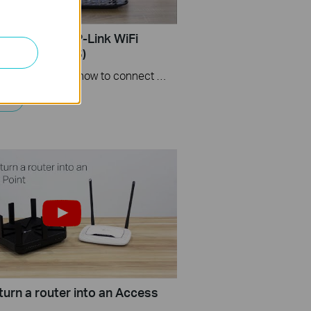
Set up Your TP-Link WiFi
(Use Archer A6)
This videos will show you how to connect your TP-Link WiFi router and set up internet connection easily via the Tether app.
turn a router into an Access