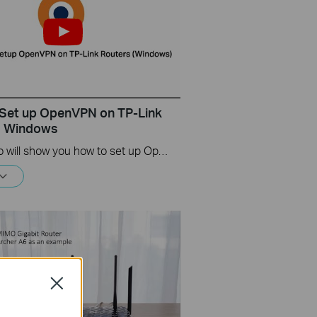
Set up OpenVPN on TP-Link
s Windows
This video will show you how to set up OpenVPN on a TP-Link Wi-Fi router. For more information, visit www.tp-link.com/support.
Close