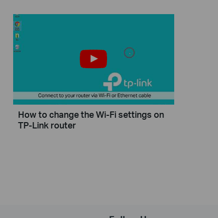
How to change the Wi-Fi settings on
TP-Link router