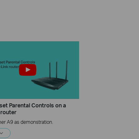
set Parental Controls on a
 router
her A9 as demonstration.