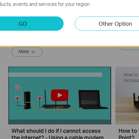
ucts, events and services for your region.
What should I do if I cannot access
How to 
GO
Other Option
the internet? - Using a DSL modem
Router 
and a TP-Link router
If you can’t access the internet using a DSL modem and TP-Link router, this video can help you solve the problem.
More
More
What should I do if I cannot access
How to 
the internet? - Using a cable modem
Point?