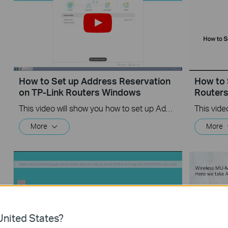
How to Set up Address Reservation
How to 
on TP-Link Routers Windows
Router
This video will show you how to set up Address Reservation on TP-Link routers.
More
More
nited States?