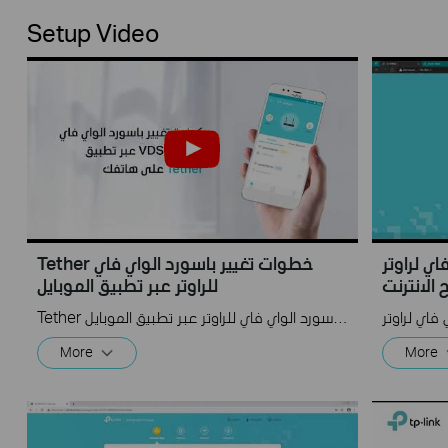
Setup Video
Tether خطوات تغيير باسورد الواي فاي
تغيير باسورد
للراوتر عبر تطبيق الموبايل
متصفح ال
Tether خطوات تغيير باسورد الواي فاي للراوتر عبر تطبيق الموبايل
More
More