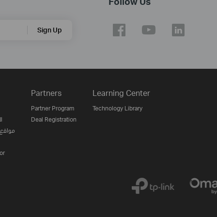
Follow Us
Sign Up
Partners
Learning Center
Partner Program
Technology Library
ن
Deal Registration
لإنترنت
or