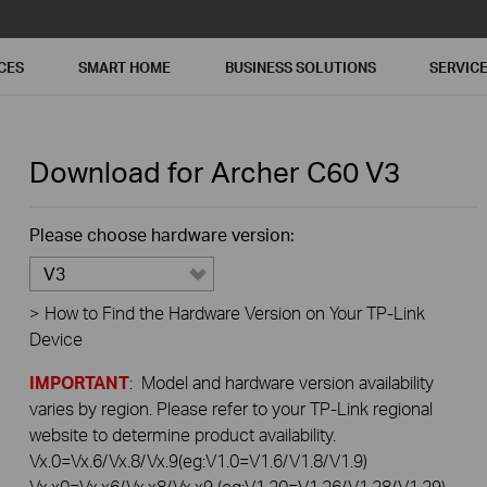
CES
SMART HOME
BUSINESS SOLUTIONS
SERVIC
Download for
Archer C60
V3
Please choose hardware version:
V3
>
How to Find the Hardware Version on Your TP-Link
Device
IMPORTANT
: Model and hardware version availability
varies by region. Please refer to your TP-Link regional
website to determine product availability.
Vx.0=Vx.6/Vx.8/Vx.9(eg:V1.0=V1.6/V1.8/V1.9)
Vx.x0=Vx.x6/Vx.x8/Vx.x9 (eg:V1.20=V1.26/V1.28/V1.29)