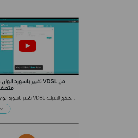
 الواي فاي لراوتر VDSL من
انترنت
تغيير باسورد الواي فاي لراوتر VDSL من متصفح الانترنت