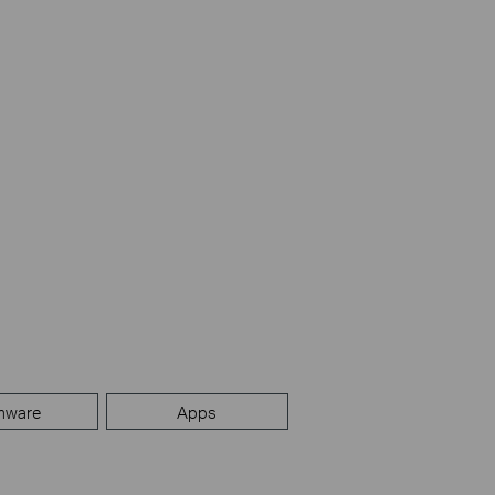
mware
Apps