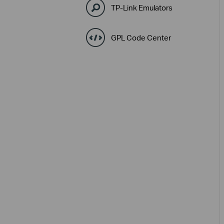
TP-Link Emulators
GPL Code Center