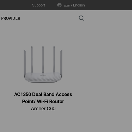
Support
مصر / English
Search
E PROVIDER
AC1350 Dual Band Access
Point/ Wi-Fi Router
Archer C60