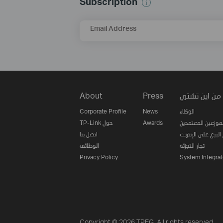
Subscription
Email Address
About
Press
من اين تشتري
Corporate Profile
News
الوكلاء
TP-Link حول
Awards
الموزعين المعتمدي
اتصل بنا
مواقع البيع على ا
الوظائف
تجار التجزئة
Privacy Policy
System Integrat
Copyright © 2026 TPEG. All rights reserved.