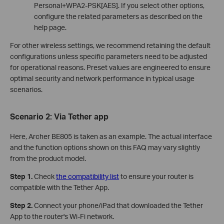
Personal+WPA2-PSK[AES]. If you select other options,
configure the related parameters as described on the
help page.
For other wireless settings, we recommend retaining the default
configurations unless specific parameters need to be adjusted
for operational reasons. Preset values are engineered to ensure
optimal security and network performance in typical usage
scenarios.
Scenario 2: Via
Tether app
Here, Archer BE805 is taken as an example. The actual interface
and the function options shown on this FAQ may vary slightly
from the product model.
Step 1.
Check
the compatibility list
to ensure your router is
compatible with the Tether App.
Step 2.
Connect your phone/iPad that downloaded the Tether
App to the router's Wi-Fi network.