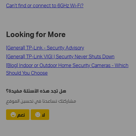
Can’t find or connect to 6GHz Wi-Fi?
Looking for More
[General] TP-Link - Security Advisory
[General] TP-Link VIGI | Security Never Shuts Down
[Blog] Indoor or Outdoor Home Security Cameras - Which
Should You Choose
هل تجد هذه الأسئلة مفيدة؟
مشاركتك تساعدنا في تحسين الموقع
نعم
لا