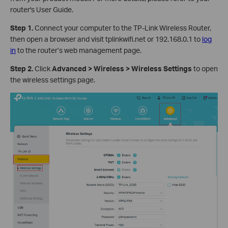
router's User Guide.
Step 1.
Connect your computer to the TP-Link Wireless Router,
then open a browser and visit tplinkwifi.net or 192.168.0.1 to
log
in
to the router’s web management page.
Step 2.
Click
Advanced > Wireless > Wireless Settings
to open
the wireless settings page.