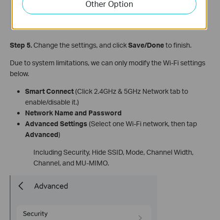
Other Option
Step 5.
Change the settings, and click
Save/Done
to finish.
Due to system limitations, we can only modify the Wi-Fi settings
below.
Smart Connect
(Click 2.4GHz & 5GHz Network tab to
enable/disable it.)
Network Name and Password
Advanced Settings
(Select one Wi-Fi network, then tap
Advanced
)
Including Security, Hide SSID, Mode, Channel Width,
Channel, and MU-MIMO.