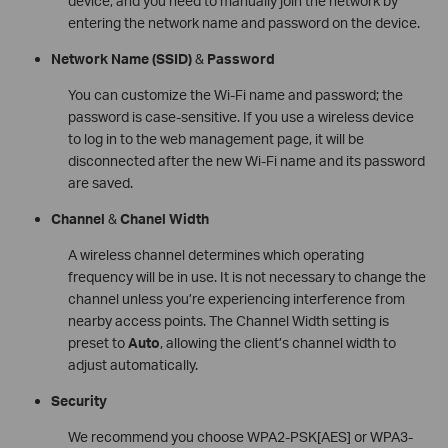
device, and you need to manually join the network by
entering the network name and password on the device.
Network Name
(SSID)
&
Password
You can customize the Wi-Fi name and password; the
password is case-sensitive. If you use a wireless device
to log in to the web management page, it will be
disconnected after the new Wi-Fi name and its password
are saved.
Channel
&
Chanel Width
A wireless channel determines which operating
frequency will be in use. It is not necessary to change the
channel unless you’re experiencing interference from
nearby access points. The Channel Width setting is
preset to
Auto
, allowing the client’s channel width to
adjust automatically.
Security
We recommend you choose WPA2-PSK[AES] or WPA3-