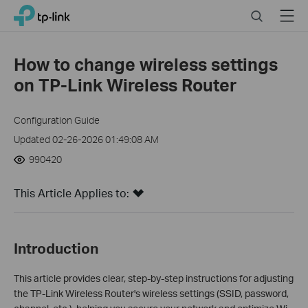
Click
Search
Menu
TP-Link, Reliably Smart
to
skip
the
How to change wireless settings
navigation
on TP-Link Wireless Router
bar
Configuration Guide
Updated 02-26-2026 01:49:08 AM
990420
This Article Applies to:
Introduction
This article provides clear, step-by-step instructions for adjusting
the TP-Link Wireless Router's wireless settings (SSID, password,