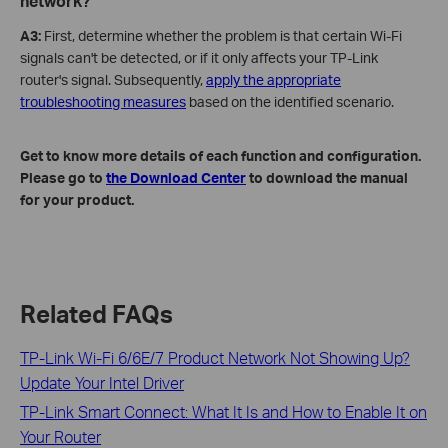
network?
A3:
First, determine whether the problem is that certain Wi-Fi
signals can't be detected, or if it only affects your TP-Link
router's signal. Subsequently,
apply the appropriate
troubleshooting measures
based on the identified scenario.
Get to know more details of each function and configuration.
Please go to
the Download Center
to download the manual
for your product.
Related FAQs
TP-Link Wi-Fi 6/6E/7 Product Network Not Showing Up?
Update Your Intel Driver
TP-Link Smart Connect: What It Is and How to Enable It on
Your Router