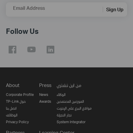
Email Address
Sign Up
Follow Us
About
Press
من اين تشتري
Corporate Profile
News
الوكلاء
TP-Link حول
Awards
الموزعين المعتمدين
اتصل بنا
مواقع البيع على الإنترنت
الوظائف
تجار التجزئة
Privacy Policy
System Integrator
Partners
Learning Center