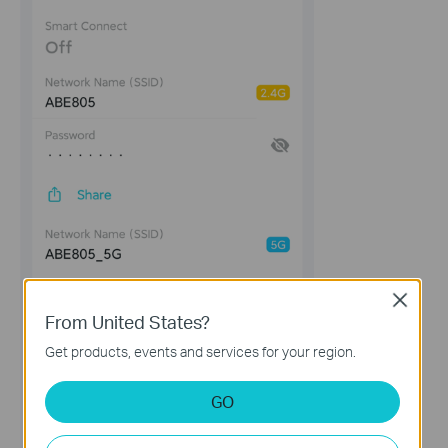
Close
From United States?
Get products, events and services for your region.
GO