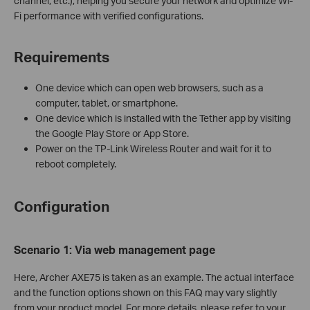
channel, etc.), helping you secure your network and optimize Wi-
Fi performance with verified configurations.
Requirements
One device which can open web browsers, such as a
computer, tablet, or smartphone.
One device which is installed with the Tether app by visiting
the Google Play Store or App Store.
Power on the TP-Link Wireless Router and wait for it to
reboot completely.
Configuration
Scenario 1: Via
w
eb
management page
Here, Archer AXE75 is taken as an example. The actual interface
and the function options shown on this FAQ may vary slightly
from your product model. For more details, please refer to your