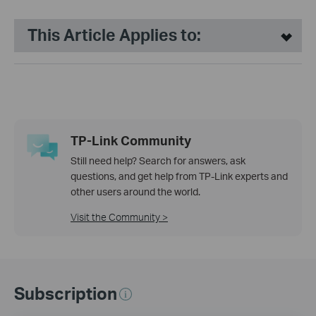
This Article Applies to:
TP-Link Community
Still need help? Search for answers, ask
questions, and get help from TP-Link experts and
other users around the world.
Visit the Community >
Subscription