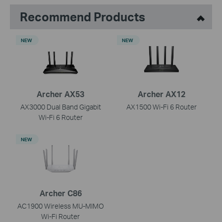
Recommend Products
NEW
NEW
Archer AX53
Archer AX12
AX3000 Dual Band Gigabit
AX1500 Wi-Fi 6 Router
Wi-Fi 6 Router
NEW
Archer C86
AC1900 Wireless MU-MIMO
Wi-Fi Router