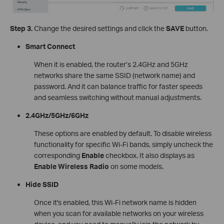
Step 3.
Change the desired settings and click the
SAVE
button.
Smart Connect
When it is enabled, the router’s 2.4GHz and 5GHz
networks share the same SSID (network name) and
password. And it can balance traffic for faster speeds
and seamless switching without manual adjustments.
2.4GHz/5GHz/6GHz
These options are enabled by default. To disable wireless
functionality for specific Wi-Fi bands, simply uncheck the
corresponding
Enable
checkbox. It also displays as
Enable Wireless Radio
on some models.
Hide SSID
Once it's enabled, this Wi-Fi network name is hidden
when you scan for available networks on your wireless