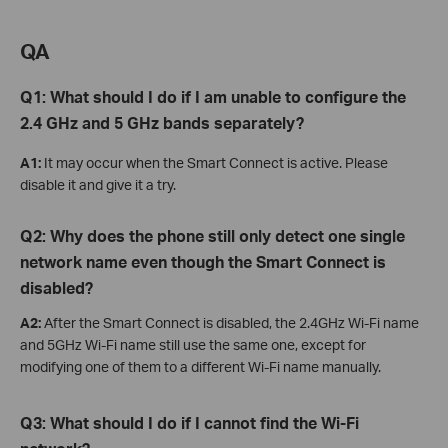
QA
Q1: What should I do if I am unable to configure the
2.4 GHz and 5 GHz bands separately?
A1:
It may occur when the Smart Connect is active. Please
disable it and give it a try.
Q2: Why does the phone still only detect one single
network name even though the Smart Connect is
disabled?
A2:
After the Smart Connect is disabled, the 2.4GHz Wi-Fi name
and 5GHz Wi-Fi name still use the same one, except for
modifying one of them to a different Wi-Fi name manually.
Q3: W
hat
should I do if I cannot find the Wi-Fi