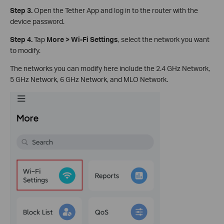
Step 3.
Open the Tether App and log in to the router with the
device password.
Step 4.
Tap
More > Wi-Fi Settings
, select the network you want
to modify.
The networks you can modify here include the 2.4 GHz Network,
5 GHz Network, 6 GHz Network, and MLO Network.