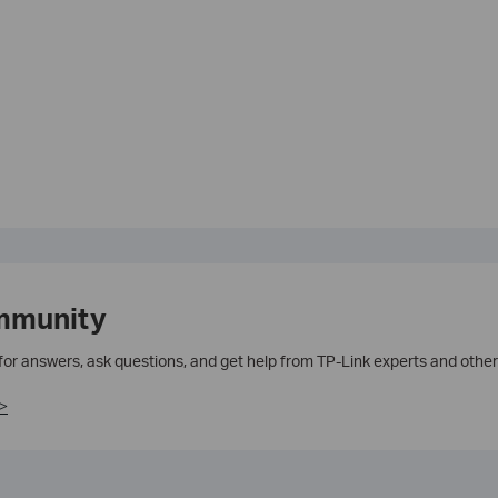
mmunity
 for answers, ask questions, and get help from TP-Link experts and other
>