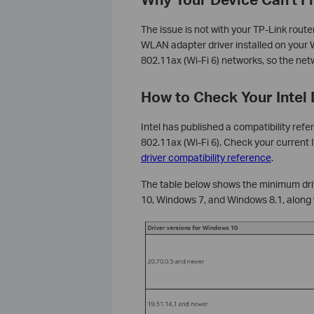
The issue is not with your TP-Link route
WLAN adapter driver installed on your 
802.11ax (Wi-Fi 6) networks, so the netw
How to Check Your Intel 
Intel has published a compatibility refe
802.11ax (Wi-Fi 6). Check your current
driver compatibility reference
.
The table below shows the minimum driv
10, Windows 7, and Windows 8.1, along 