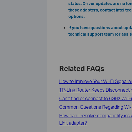
status. Driver updates are no lon
these adapters, contact Intel te
options.
If you have questions about upd
technical support team for assis
Related FAQs
How to Improve Your Wi-Fi Signal 
TP-Link Router Keeps Disconnectin
Can’t find or connect to 6GHz Wi-F
Common Questions Regarding Wi-
How can I resolve compatibility i
Link adapter?