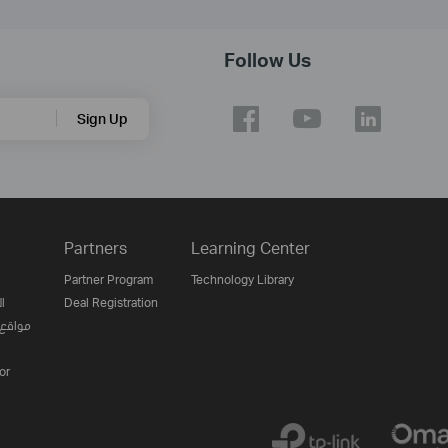
Follow Us
Sign Up
Partners
Learning Center
Partner Program
Technology Library
ن
Deal Registration
لإنترنت
or