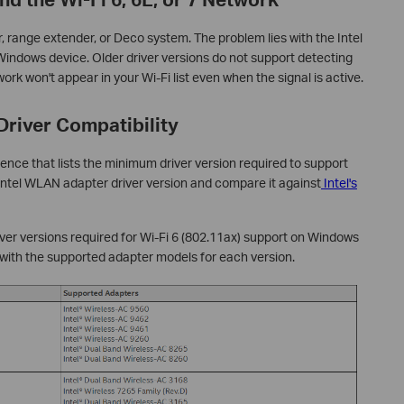
r, range extender, or Deco system. The problem lies with the Intel
Windows device. Older driver versions do not support detecting
ork won't appear in your Wi-Fi list even when the signal is active.
Driver Compatibility
rence that lists the minimum driver version required to support
 Intel WLAN adapter driver version and compare it against
Intel's
er versions required for Wi-Fi 6 (802.11ax) support on Windows
with the supported adapter models for each version.