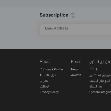
Subscription
Email Address
About
Press
من اين تشتري
Corporate Profile
News
الوكلاء
TP-Link حول
Awards
الموزعين المعتمدي
اتصل بنا
مواقع البيع على ا
الوظائف
تجار التجزئة
Privacy Policy
System Integrat