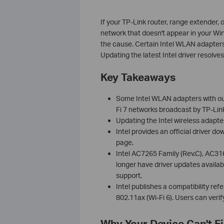
If your TP-Link router, range extender, 
network that doesn't appear in your Windo
the cause. Certain Intel WLAN adapters
Updating the latest Intel driver resolves
Key Takeaways
Some Intel WLAN adapters with outd
Fi 7 networks broadcast by TP-Lin
Updating the Intel wireless adapter
Intel provides an official driver d
page.
Intel AC7265 Family (Rev.C), AC31
longer have driver updates availab
support.
Intel publishes a compatibility ref
802.11ax (Wi-Fi 6). Users can verify 
Why Your Device Can't Fi