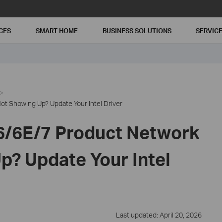
CES
SMART HOME
BUSINESS SOLUTIONS
SERVIC
ot Showing Up? Update Your Intel Driver
 6/6E/7 Product Network
p? Update Your Intel
Last updated: April 20, 2026