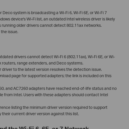
or Deco system is broadcasting a Wi-Fi 6, Wi-Fi 6E, or Wi-Fi 7
ws device's Wi-Fi list, an outdated Intel wireless driver is likely
 running older drivers cannot detect 802.11ax networks.
 the issue.
ated drivers cannot detect Wi-Fi 6 (802.11ax), Wi-Fi 6E, or Wi-
k routers, range extenders, and Deco systems.
 driver to the latest version resolves the detection issue.
ownload page for supported adapters; the link is included on this
60, and AC7260 adapters have reached end-of-life status and no
le from Intel. Users with these adapters should contact Intel
erence listing the minimum driver version required to support
their current driver version against this list.
nd the Wi-Fi 6, 6E, or 7 Network