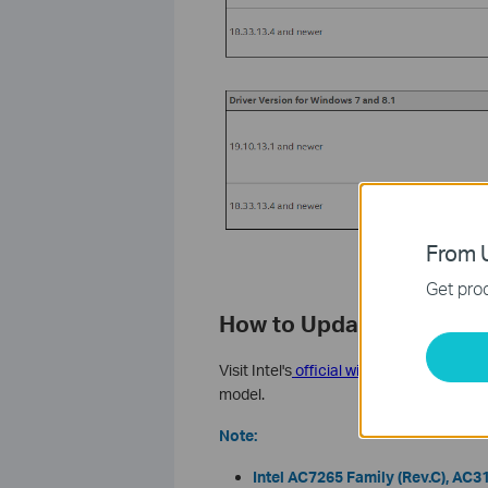
From U
Get prod
How to Update Your Intel
Visit Intel's
official wireless adapter dr
model.
Note:
Intel AC7265 Family (Rev.C), AC