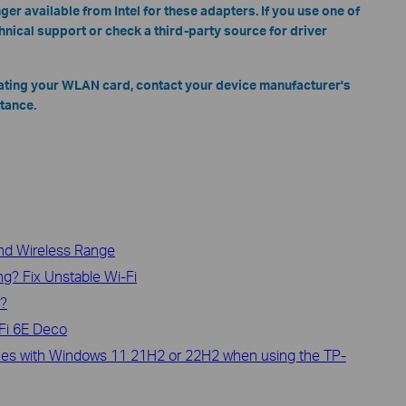
ger available from Intel for these adapters. If you use one of
chnical support or check a third-party source for driver
ating your WLAN card, contact your device manufacturer's
tance.
and Wireless Range
g? Fix Unstable Wi-Fi
i?
Fi 6E Deco
ssues with Windows 11 21H2 or 22H2 when using the TP-