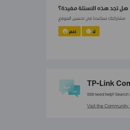
هل تجد هذه الأسئلة مفيدة؟
مشاركتك تساعدنا في تحسين الموقع
نعم
لا
TP-Link Co
Still need help? Search
Visit the Community 