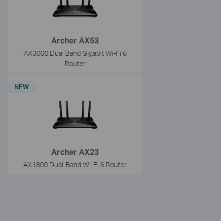
Archer AX53
AX3000 Dual Band Gigabit Wi-Fi 6
Router
NEW
Archer AX23
AX1800 Dual-Band Wi-Fi 6 Router