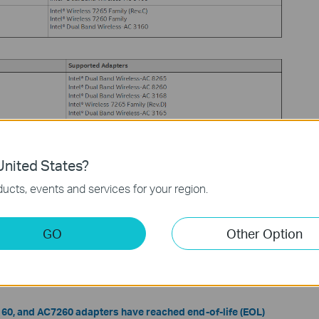
nited States?
ucts, events and services for your region.
 Wireless Adapter Driver
GO
Other Option
iver download page
to download the latest driver for your adapter
3160, and AC7260 adapters have reached end-of-life (EOL)