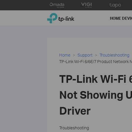
Click
to
TP-Link, Reliably Smart
skip
HOME DEVI
the
navigation
bar
Home
Support
Troubleshooting
TP-Link Wi-Fi 6/6E/7 Product Network N
TP-Link Wi-Fi
Not Showing U
Driver
Troubleshooting