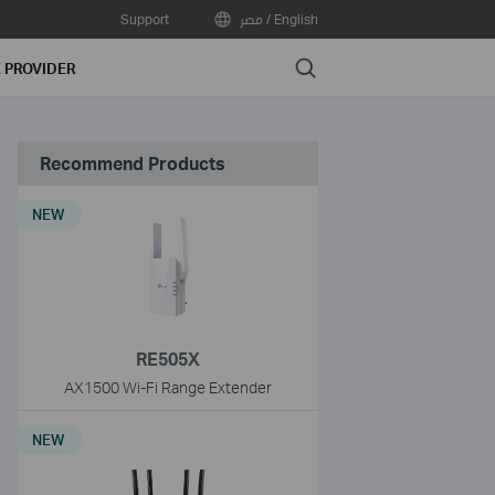
Support
مصر / English
Search
E PROVIDER
Recommend Products
NEW
RE505X
AX1500 Wi-Fi Range Extender
NEW