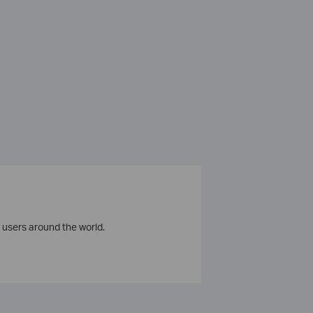
 users around the world.