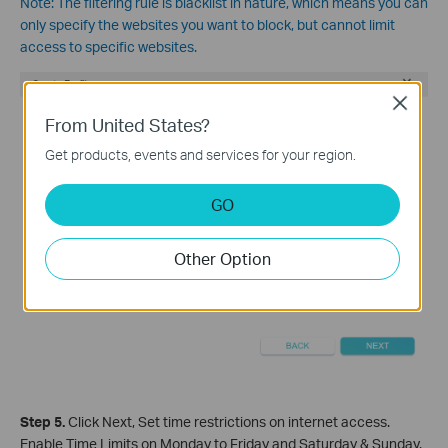
Note:
The filtering rule is blacklist in nature, which means you can
only specify the websites you want to block, but cannot limit
access to specific websites.
Close
From United States?
Get products, events and services for your region.
GO
Other Option
Step 5.
Click Nex
t, Set time restrictions on internet access.
Enable Time Limits on Monday to Friday and Saturday & Sunday.