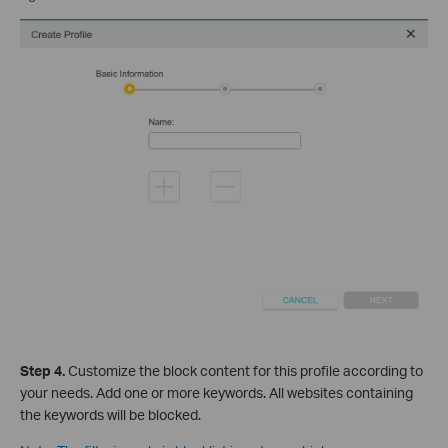
Step 4
.
Cus
tomize the block content for this profile according to
your needs. Add one or more keywords. All websites containing
the keywords will be blocked.