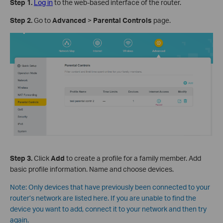
Step 1
.
Log in
to the web-based interface of the router.
Step 2
.
Go to
Advanced
>
Parental Controls
page.
Step 3
.
Click
Add
to create a profile for a family member. Add
basic profile information. Name and choose devices.
Note:
Only devices that have previously been connected to your
router’s network are listed here. If you are unable to find the
device you want to add, connect it to your network and then try
again.