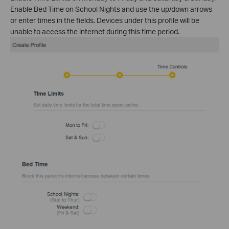
Enable Bed Time on School Nights and use the up/down arrows
or enter times in the fields. Devices under this profile will be
unable to access the internet during this time period.