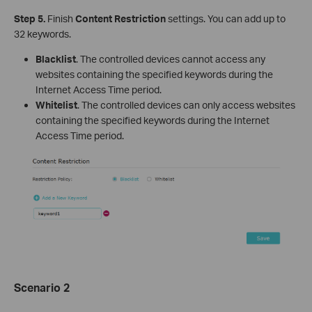
Step 5.
Finish
Content Restriction
settings. You can add up to
32 keywords.
Blacklist
. The controlled devices cannot access any
websites containing the specified keywords during the
Internet Access Time period.
Whitelist
. The controlled devices can only access websites
containing the specified keywords during the Internet
Access Time period.
Scenario 2