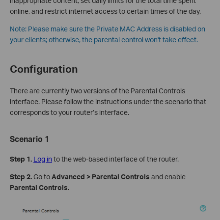
inappropriate content, set daily limits for the total time spent
online, and restrict internet access to certain times of the day.
Note:
Please make sure the Private MAC Address is disabled on
your clients; otherwise, the parental control won't take effect.
Configuration
There are currently two versions of the Parental Controls
interface. Please follow the instructions under the scenario that
corresponds to your router’s interface.
Scenario 1
Step 1.
Log in
to the web-based interface of the router.
Step 2.
Go to
Advanced > Parental Controls
and enable
Parental Controls
.