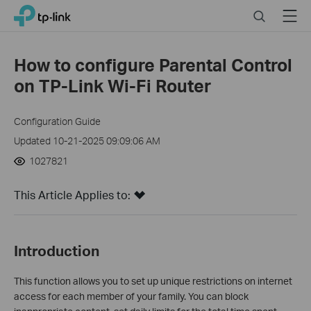
Click
Search
Menu
TP-Link, Reliably Smart
to
skip
the
How to configure Parental Control
navigation
on TP-Link Wi-Fi Router
bar
Configuration Guide
Updated 10-21-2025 09:09:06 AM
1027821
This Article Applies to:
Introduction
This function allows you to set up unique restrictions on internet
access for each member of your family. You can block