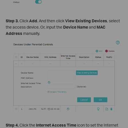
Step 3.
Click
Add
. And then click
View Existing Devices
, select
the access device. Or, input the
Device Name
and
MAC
Address
manually.
Step 4.
Click the
Internet Access Time
icon to set the Internet