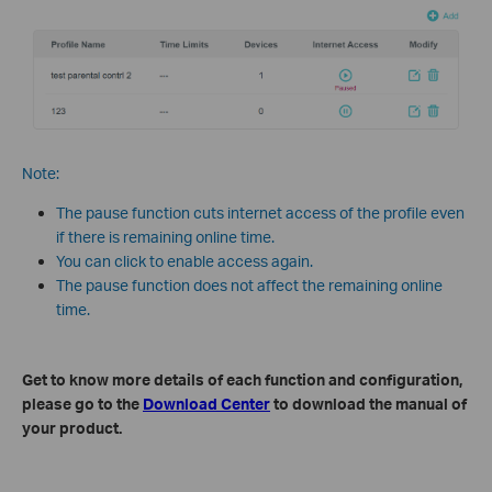
Note:
The pause function cuts internet access of the profile even
if there is remaining online time.
You can click to enable access again.
The pause function does not affect the remaining online
time.
Get to know more details of each function and configuration,
please go to the
Download Center
to download the manual of
your product.