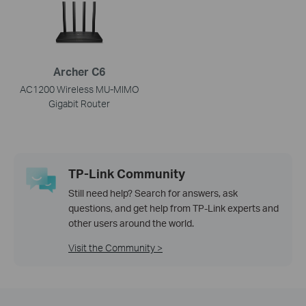
Archer C6
AC1200 Wireless MU-MIMO
Gigabit Router
TP-Link Community
Still need help? Search for answers, ask
questions, and get help from TP-Link experts and
other users around the world.
Visit the Community >