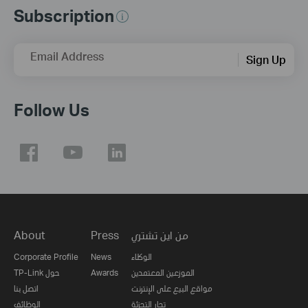
Subscription
Email Address
Sign Up
Follow Us
About
Press
من اين تشتري
Corporate Profile
News
الوكلاء
TP-Link حول
Awards
الموزعين المعتمدين
اتصل بنا
مواقع البيع على الإنترنت
الوظائف
تجار التجزئة