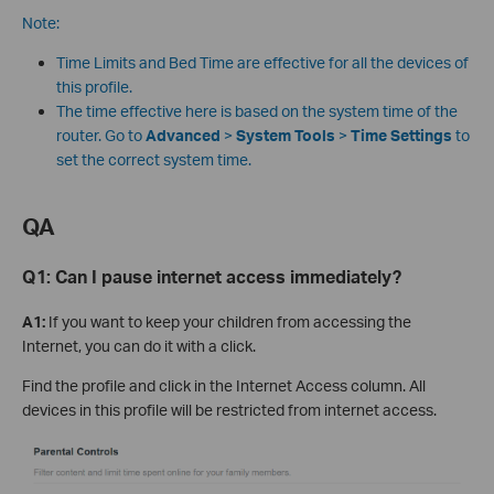
Note:
Time Limits and Bed Time are effective for all the devices of
this profile.
The time effective here is based on the system time of the
router. Go to
Advanced
>
System Tools
>
Time Settings
to
set the correct system time.
QA
Q1:
Can I pause internet access immediately?
A1:
If you want to keep your children from accessing the
Internet, you can do it with a click.
Find the profile and click in the Internet Access column. All
devices in this profile will be restricted from internet access.