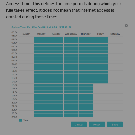
Access Time. This defines the time periods during which your
rule takes effect. It does not mean that internet access is
granted during those times.