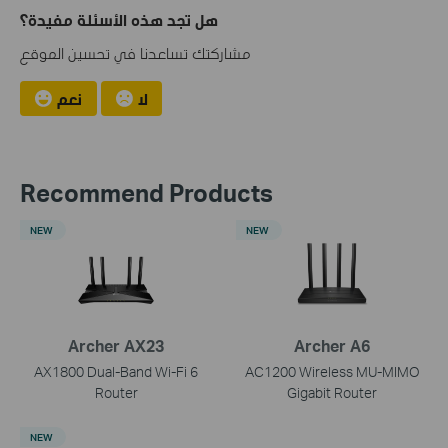
هل تجد هذه الأسئلة مفيدة؟
مشاركتك تساعدنا في تحسين الموقع
نعم
لا
Recommend Products
NEW
NEW
Archer AX23
Archer A6
AX1800 Dual-Band Wi-Fi 6
AC1200 Wireless MU-MIMO
Router
Gigabit Router
NEW