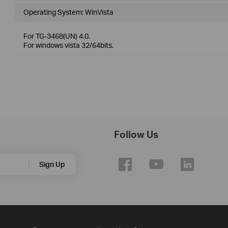
Operating System: WinVista
For TG-3468(UN) 4.0.
For windows vista 32/64bits.
Follow Us
Sign Up