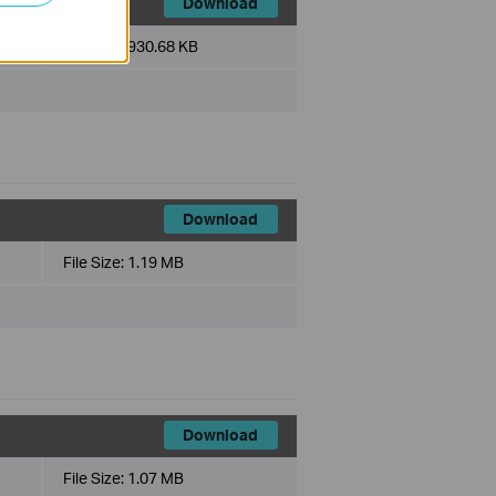
Download
File Size:
930.68 KB
Download
File Size:
1.19 MB
Download
File Size:
1.07 MB