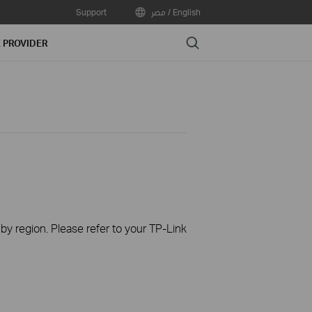
Support
مصر / English
Search
E PROVIDER
 by region. Please refer to your TP-Link