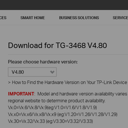
CES
SMART HOME
BUSINESS SOLUTIONS
SERVIC
Download for
TG-3468
V4.80
Please choose hardware version:
V4.80
>
How to Find the Hardware Version on Your TP-Link Device
IMPORTANT
: Model and hardware version availability varies
regional website to determine product availability.
Vx.0=Vx.6/Vx.8/Vx.9(eg:V1.0=V1.6/V1.8/V1.9)
Vx.x0=Vx.x6/Vx.x8/Vx.x9 (eg:V1.20=V1.26/V1.28/V1.29)
Vx.30=Vx.32/Vx.33 (eg:V3.30=V3.32/V3.33)