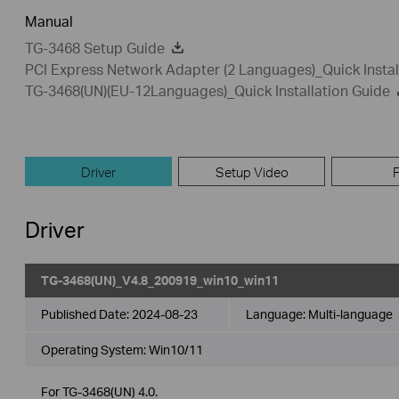
Manual
TG-3468 Setup Guide
PCI Express Network Adapter (2 Languages)_Quick Instal
TG-3468(UN)(EU-12Languages)_Quick Installation Guide
Driver
Setup Video
Driver
TG-3468(UN)_V4.8_200919_win10_win11
Published Date:
2024-08-23
Language:
Multi-language
Operating System: Win10/11
For TG-3468(UN) 4.0.