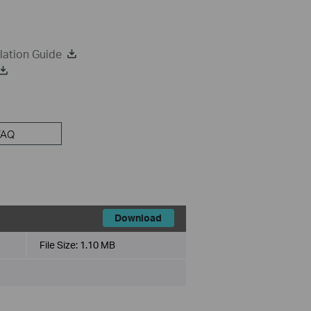
lation Guide
FAQ
Download
File Size:
1.10 MB