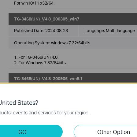
For win10/11 x32/64.
TG-3468(UN)_V4.8_200305_win7
Published Date:
2024-08-23
Language:
Multi-language
Operating System: windows 7 32/64bits
1. For TG-3468(UN) 4.0.
2. For Windows 7 32/64bits.
TG-3468(UN)_V4.8_200906_win8.1
Published Date:
2024-08-23
Language:
Multi-language
nited States?
Operating System: Win8.1
ucts, events and services for your region.
1. For TG-3468(UN) 4.0.
2. For windows 8.1 32/64bits.
GO
Other Option