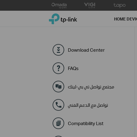
Click
to
TP-Link, Reliably Smart
skip
HOME DEVI
the
navigation
bar
Download Center
FAQs
مجتمع تواصل تي بي-لينك
تواصل مع الدعم الفني
Compatibility List