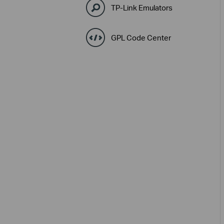
TP-Link Emulators
GPL Code Center