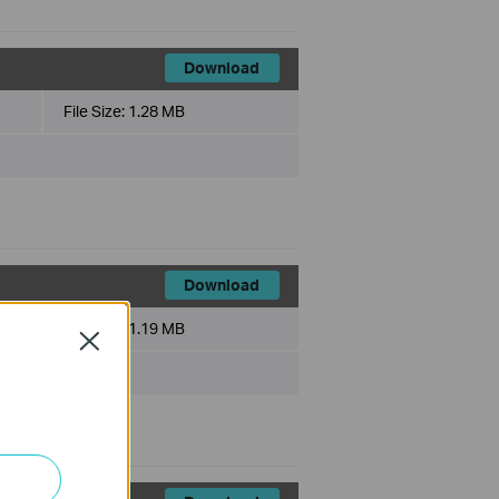
Download
File Size:
1.28 MB
Download
File Size:
1.19 MB
Close