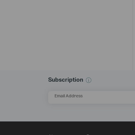
Subscription
Email Address