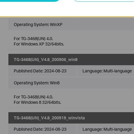
TG-3468(UN)_V4.8_200919_winxp
Published Date:
2024-08-23
Language:
Multi-language
Operating System: WinXP
For TG-3468(UN) 4.0.
For Windows XP 32/64bits.
TG-3468(UN)_V4.8_200906_win8
Published Date:
2024-08-23
Language:
Multi-language
Operating System: Win8
For TG-3468(UN) 4.0.
For Windows 8 32/64bits.
TG-3468(UN)_V4.8_200919_winvista
Published Date:
2024-08-23
Language:
Multi-language