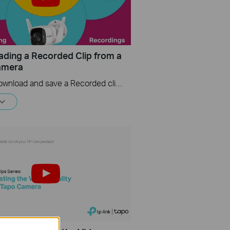
ding a Recorded Clip from a
amera
How to download and save a Recorded clip on a Tapo Camera