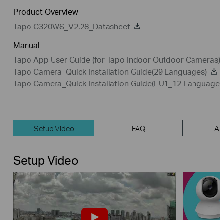
Product Overview
Tapo C320WS_V2.28_Datasheet
Manual
Tapo App User Guide (for Tapo Indoor Outdoor Cameras)
Tapo Camera_Quick Installation Guide(29 Languages)
Tapo Camera_Quick Installation Guide(EU1_12 Language
Setup Video
FAQ
A
Setup Video