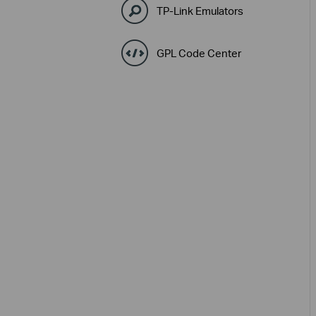
TP-Link Emulators
GPL Code Center