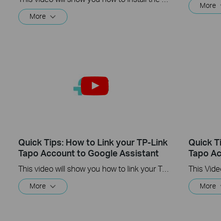
More
More
Quick Tips: How to Link your TP-Link
Quick T
Tapo Account to Google Assistant
Tapo Ac
This video will show you how to link your TP-Link Tapo account to Google Assistant
More
More