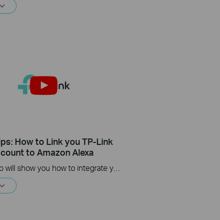
ips: How to Link you TP-Link
count to Amazon Alexa
This Video will show you how to integrate your Tapo account to Amazon Alexa