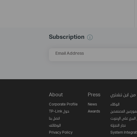
Subscription
Email Address
About
Press
من اين تشتري
Corporate Profile
News
الوكلاء
TP-Link حول
Awards
الموزعين المعتمدي
اتصل بنا
مواقع البيع على ا
الوظائف
تجار التجزئة
Privacy Policy
System Integrat