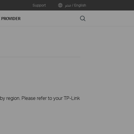
Support
مصر / English
Search
E PROVIDER
 by region. Please refer to your TP-Link