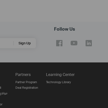
Follow Us
Sign Up
Partners
Learning Center
Partner Program
Technology Library
ن
Deal Registration
لإنترنت
or