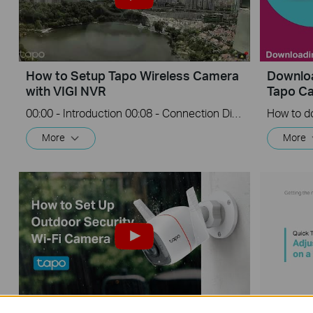
How to Setup Tapo Wireless Camera
Downloa
with VIGI NVR
Tapo C
00:00 - Introduction 00:08 - Connection Diagram 00:13 - Setting up the Tapo camera ONVIF account 00:37 - Adding the Tapo camera in the VIGI NVR 02:36 - Fix Tapo camera IP address on router 03:00 - Controlling the Tapo camera from the NVR
More
More