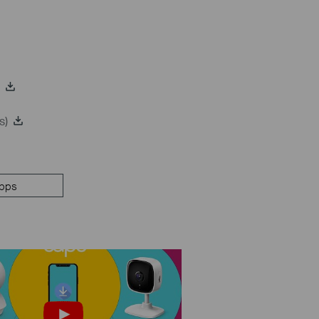
s)
pps