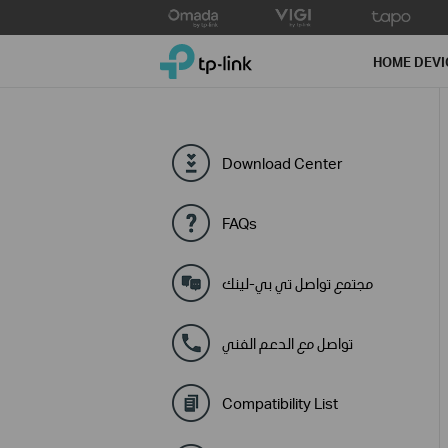
Click
to
TP-Link, Reliably Smart
skip
HOME DEVI
the
navigation
bar
Download Center
FAQs
مجتمع تواصل تي بي-لينك
تواصل مع الدعم الفني
Compatibility List