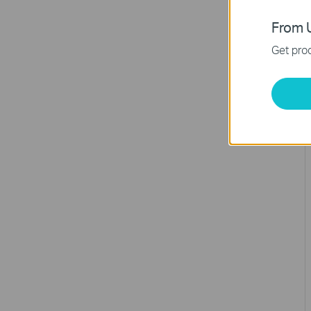
From U
Get prod