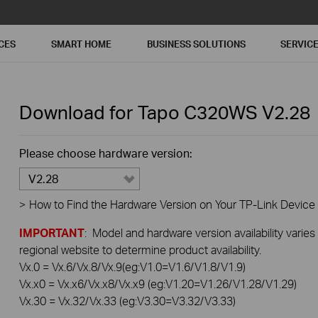
CES
SMART HOME
BUSINESS SOLUTIONS
SERVIC
Download for
Tapo C320WS
V2.28
Please choose hardware version:
V2.28
>
How to Find the Hardware Version on Your TP-Link Device
IMPORTANT
: Model and hardware version availability varies
regional website to determine product availability.
Vx.0 = Vx.6/Vx.8/Vx.9(eg:V1.0=V1.6/V1.8/V1.9)
Vx.x0 = Vx.x6/Vx.x8/Vx.x9 (eg:V1.20=V1.26/V1.28/V1.29)
Vx.30 = Vx.32/Vx.33 (eg:V3.30=V3.32/V3.33)