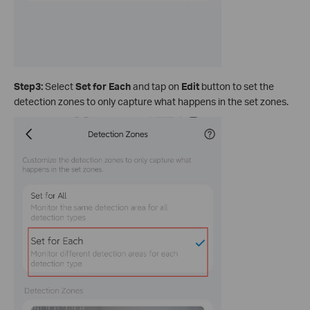
Step3:
Select
Set for Each
and tap on
Edit
button to set the
detection zones to only capture what happens in the set zones.