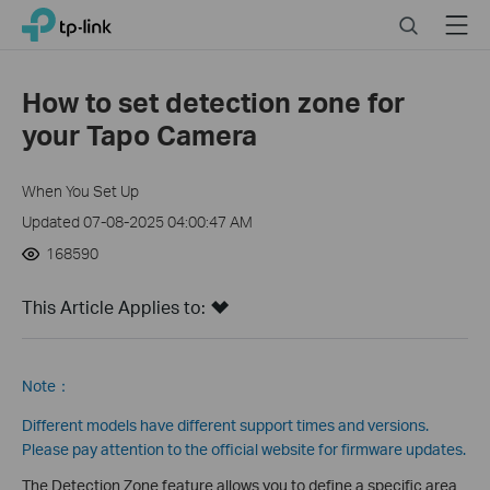
Click
Search
Menu
TP-Link, Reliably Smart
to
skip
the
How to set detection zone for
navigation
your Tapo Camera
bar
When You Set Up
Updated 07-08-2025 04:00:47 AM
168590
This Article Applies to:
Note：
Different models have different support times and versions.
Please pay attention to the official website for firmware updates.
The Detection Zone feature allows you to define a specific area