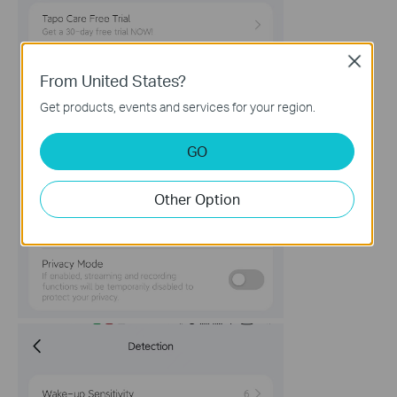
Close
From United States?
Get products, events and services for your region.
GO
Other Option