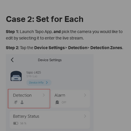
Case 2: Set for Each
Step 1:
Launch Tapo App,
and
pick the camera you would like to
edit by selecting it to enter the live stream.
Step 2:
Tap the
Device Settings
>
Detection
>
Detection Zones
.