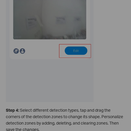
Step 4:
Select different detection types, tap and drag the
corners of the detection zones to change its shape. Personalize
detection zones by adding, deleting, and clearing zones. Then
save the changes.