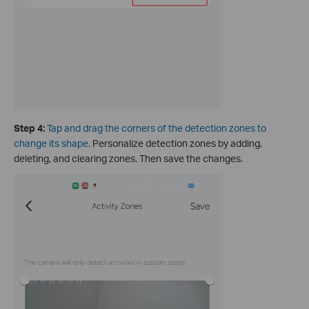
Step 4:
Tap and drag the corners of the detection zones to
change its shape
.
Personalize detection zones by adding,
deleting, and clearing zones. Then save the changes.