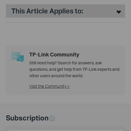
This Article Applies to:
TP-Link Community
Still need help? Search for answers, ask
questions, and get help from TP-Link experts and
other users around the world.
Visit the Community >
Subscription