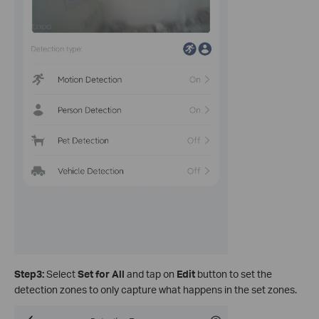
Step3:
Select
Set for All
and tap on
Edit
button to set the
detection zones to only capture what happens in the set zones.