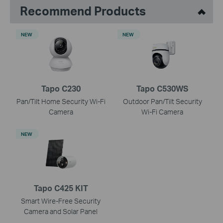
Recommend Products
NEW
NEW
Tapo C230
Tapo C530WS
Pan/Tilt Home Security Wi-Fi
Outdoor Pan/Tilt Security
Camera
Wi-Fi Camera
NEW
Tapo C425 KIT
Smart Wire-Free Security
Camera and Solar Panel