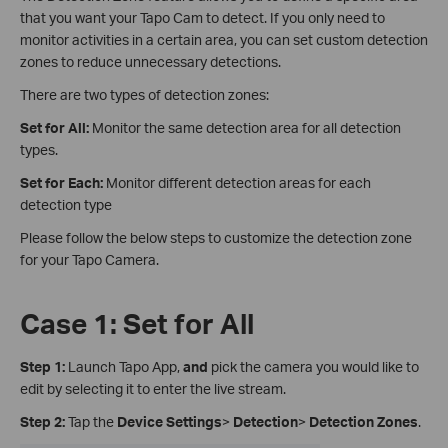
that you want your Tapo Cam to detect. If you only need to
monitor activities in a certain area, you can set custom detection
zones to reduce unnecessary detections.
There are two types of detection zones:
Set for All:
Monitor the same detection area for all detection
types.
Set for Each:
Monitor different detection areas for each
detection type
Please follow the below steps to customize the detection zone
for your Tapo Camera.
Case 1: Set for All
Step 1:
Launch Tapo App,
and
pick the camera you would like to
edit by selecting it to enter the live stream.
Step 2:
Tap the
Device Settings
>
Detection
>
Detection Zones
.