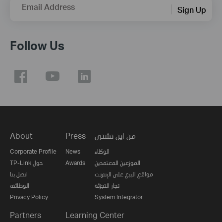
Email Address
Sign Up
Follow Us
About
Press
من اين تشتري
Corporate Profile
News
الوكلاء
TP-Link حول
Awards
الموزعين المعتمدين
اتصل بنا
مواقع البيع على الإنترنت
الوظائف
تجار التجزئة
Privacy Policy
System Integrator
Partners
Learning Center