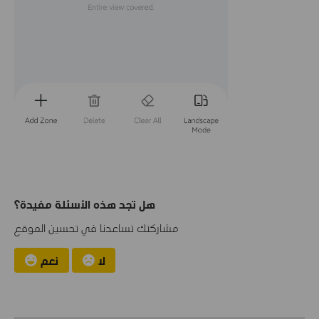
هل تجد هذه الأسئلة مفيدة؟
مشاركتك تساعدنا في تحسين الموقع
نعم
لا