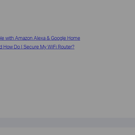
le with Amazon Alexa & Google Home
d How Do I Secure My WiFi Router?