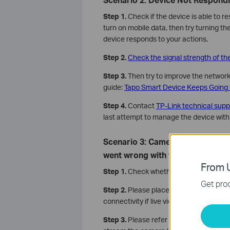
Step 1.
Check if the device is able to r
turn on mobile data, then try turning th
device responds to your actions.
Step 2.
Check the signal strength of th
Step 3.
Then try to improve the network 
guide:
Tapo Smart Device Keeps Going Of
Step 4.
Contact
TP-Link technical supp
last attempt to manage the device wit
Scenario 3: Camera Stream Erro
went wrong with the camera str
From U
Step 1.
Check whether the live stream l
Get prod
Step 2.
Please place your Google Nest/
connectivity if live video streams well 
Step 3.
Please refer to
What should I do