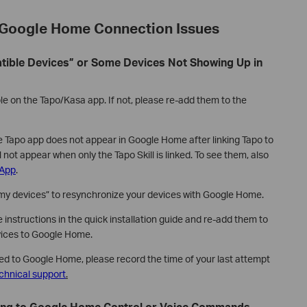
Google Home Connection Issues
atible Devices” or Some Devices Not Showing Up in
le on the Tapo/Kasa app. If not, please re-add them to the
e Tapo app does not appear in Google Home after linking Tapo to
l not appear when only the Tapo Skill is linked. To see them, also
 App
.
y devices” to resynchronize your devices with Google Home.
 instructions in the quick installation guide and re-add them to
vices to Google Home.
dded to Google Home, please record the time of your last attempt
chnical support
.
ding to Google Home Control or Voice Commands