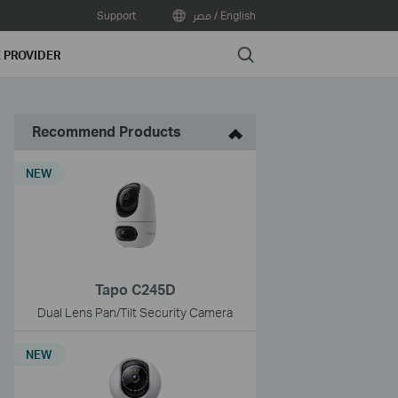
Support
مصر / English
Search
E PROVIDER
Recommend Products
NEW
Tapo C245D
Dual Lens Pan/Tilt Security Camera
NEW