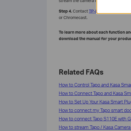
stream the camera live video in the Ta
Step 4.
Contact
TP-Link technical supp
or Chromecast.
To learn more about each function and
download the manual for your produc
Related FAQs
How to Control Tapo and Kasa Sm
How to Connect Tapo and Kasa Sm
How to Set Up Your Kasa Smart Pl
How to connect my Tapo smart doo
How to connect Tapo S110E with Go
How to stream Tapo / Kasa Camera