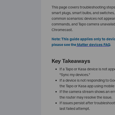
This page covers troubleshooting steps
smart plugs, smart bulbs, and switches,
common scenarios: devices not appeari
commands, and Tapo camera unavailabl
Chromecast.
Note: This guide applies only to dev
please see the
Matter devices FAQ
.
Key Takeaways
If a Tapo or Kasa device is not a
"Sync my devices."
If a device is not responding to G
the Tapo or Kasa app using mobile 
If the camera stream shows an err
the router may resolve the issue.
If issues persist after troubleshoo
last failed attempt.