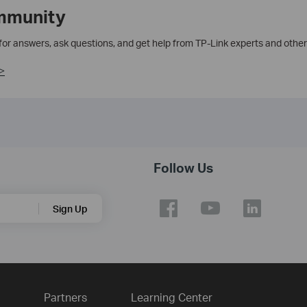
mmunity
 for answers, ask questions, and get help from TP-Link experts and other
>
Follow Us
Sign Up
Partners
Learning Center