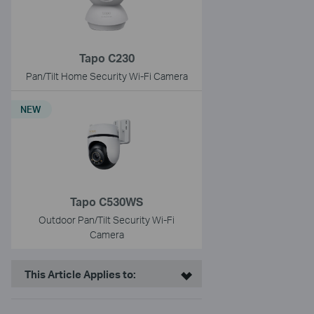
Tapo C230
Pan/Tilt Home Security Wi-Fi Camera
NEW
Tapo C530WS
Outdoor Pan/Tilt Security Wi-Fi
Camera
This Article Applies to: