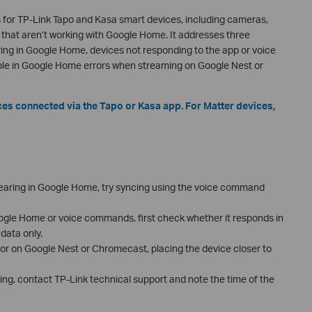
 for TP-Link Tapo and Kasa smart devices, including cameras,
 that aren’t working with Google Home. It addresses three
ng in Google Home, devices not responding to the app or voice
e in Google Home errors when streaming on Google Nest or
ices connected via the Tapo or Kasa app. For Matter devices,
ppearing in Google Home, try syncing using the voice command
oogle Home or voice commands, first check whether it responds in
data only.
or on Google Nest or Chromecast, placing the device closer to
ting, contact TP-Link technical support and note the time of the