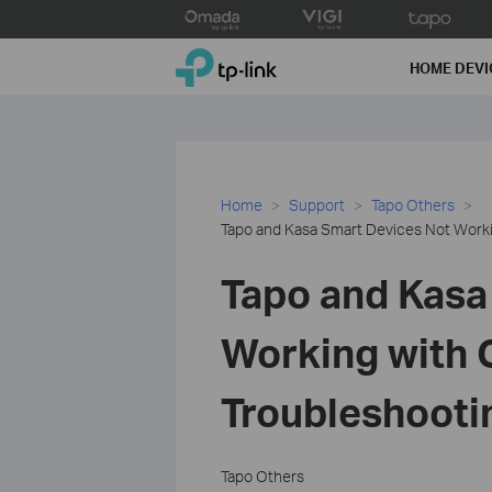
Click
to
TP-Link, Reliably Smart
skip
HOME DEVI
the
navigation
bar
Home
Support
Tapo Others
Tapo and Kasa Smart Devices Not Work
Tapo and Kasa
Working with 
Troubleshooti
Tapo Others