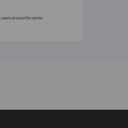
 users around the world.