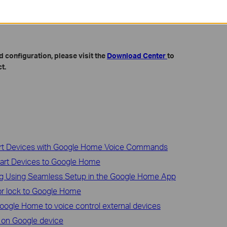
po/Kasa app.
ort
and record the time of the last failed stream on Google Nest
 configuration, please visit the
Download Center
to
t.
art Devices with Google Home Voice Commands
art Devices to Google Home
ug Using Seamless Setup in the Google Home App
r lock to Google Home
ogle Home to voice control external devices
 on Google device