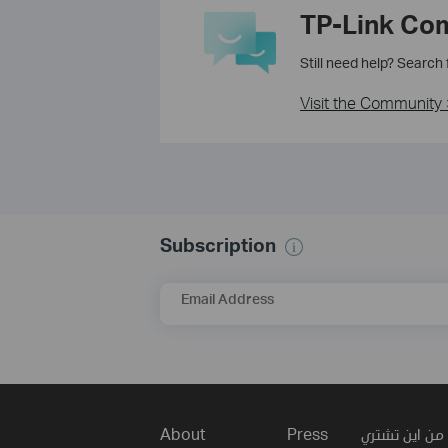
TP-Link Co
Still need help? Search
Visit the Community 
Subscription
Email Address
About
Press
من اين تشتري