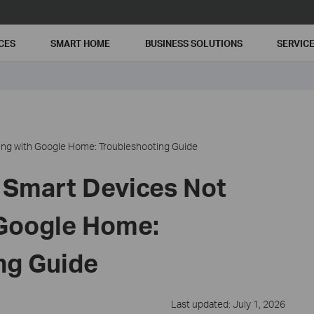
CES
SMART HOME
BUSINESS SOLUTIONS
SERVIC
ing with Google Home: Troubleshooting Guide
 Smart Devices Not
Google Home:
ng Guide
Last updated: July 1, 2026