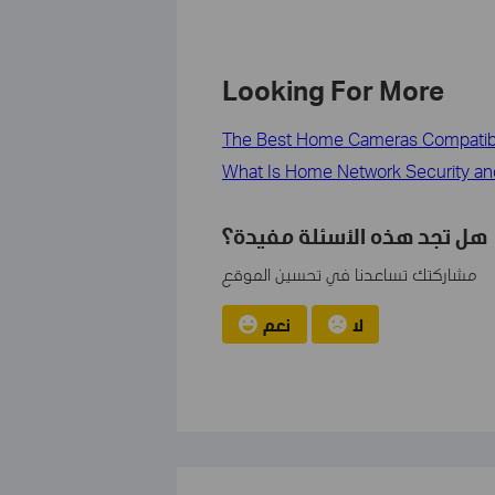
Looking For More
The Best Home Cameras Compatib
What Is Home Network Security an
هل تجد هذه الأسئلة مفيدة؟
مشاركتك تساعدنا في تحسين الموقع
نعم
لا