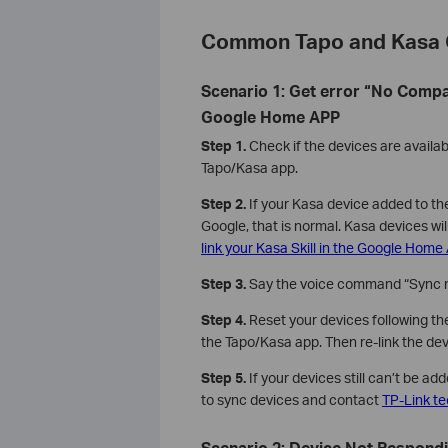
Common Tapo and Kasa 
Scenario 1: Get error “No Comp
Google Home APP
Step 1.
Check if the devices are availab
Tapo/Kasa app.
Step 2.
If your Kasa device added to th
Google, that is normal. Kasa devices wil
link your Kasa Skill in the Google Home
Step 3.
Say the voice command “Sync m
Step 4.
Reset your devices following the
the Tapo/Kasa app. Then re-link the de
Step 5.
If your devices still can’t be a
to sync devices and contact
TP-Link te
Scenario 2: Device Not Respon