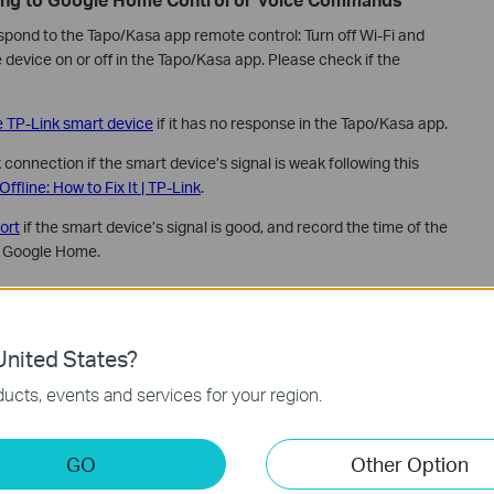
espond to the Tapo/Kasa app remote control: Turn off Wi-Fi and
e device on or off in the Tapo/Kasa app. Please check if the
e TP-Link smart device
if it has no response in the Tapo/Kasa app.
connection if the smart device’s signal is weak following this
fline: How to Fix It | TP-Link
.
ort
if the smart device’s signal is good, and record the time of the
h Google Home.
r on Google Nest or Chromecast “Oops! Something
eam”
nited States?
oads properly in the Tapo/Kasa app when using mobile data only.
ucts, events and services for your region.
Chromecast closer to your router to improve network
in the Tapo/Kasa app.
GO
Other Option
 if I can't view the Tapo&Kasa camera?
if you are unable to