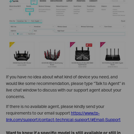
If you have no idea about what kind of device you need, and
would like some recommendation, please type “Talk to Agent” in
live chat window to discuss with our support agent about your
concerns.
If there is no available agent, please kindly send your
requirements to our email support
https://www.tp-
link.com/support/contact-technical-support/#Email-Support
Want to know if a specific model is still available or still in