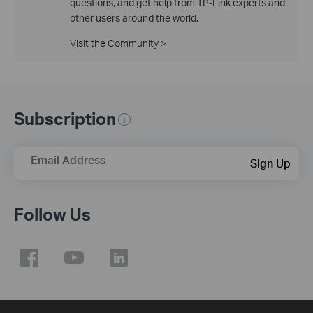
questions, and get help from TP-Link experts and
other users around the world.
Visit the Community >
Subscription
Email Address
Sign Up
Follow Us