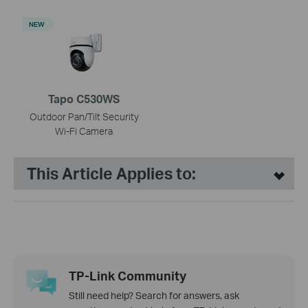
NEW
Tapo C530WS
Outdoor Pan/Tilt Security
Wi-Fi Camera
This Article Applies to:
TP-Link Community
Still need help? Search for answers, ask