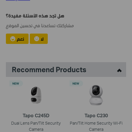
هل تجد هذه الأسئلة مفيدة؟
مشاركتك تساعدنا في تحسين الموقع
نعم
لا
Recommend Products
NEW
NEW
Tapo C245D
Tapo C230
Dual Lens Pan/Tilt Security
Pan/Tilt Home Security Wi-Fi
Camera
Camera