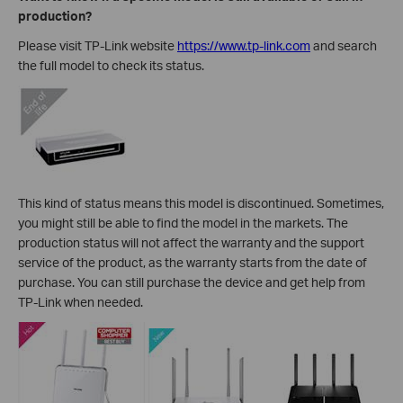
production?
Please visit TP-Link website
https://www.tp-link.com
and search
the full model to check its status.
This kind of status means this model is discontinued. Sometimes,
you might still be able to find the model in the markets. The
production status will not affect the warranty and the support
service of the product, as the warranty starts from the date of
purchase. You can still purchase the device and get help from
TP-Link when needed.