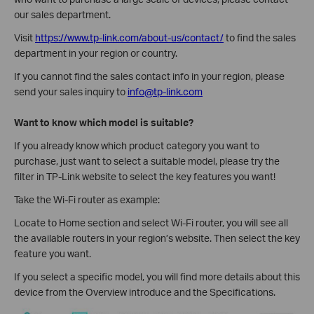
our sales department.
Visit
https://www.tp-link.com/about-us/contact/
to find the sales
department in your region or country.
If you cannot find the sales contact info in your region, please
send your sales inquiry to
info@tp-link.com
Want to know which model is suitable?
If you already know which product category you want to
purchase, just want to select a suitable model, please try the
filter in TP-Link website to select the key features you want!
Take the Wi-Fi router as example:
Locate to Home section and select Wi-Fi router, you will see all
the available routers in your region’s website. Then select the key
feature you want.
If you select a specific model, you will find more details about this
device from the Overview introduce and the Specifications.