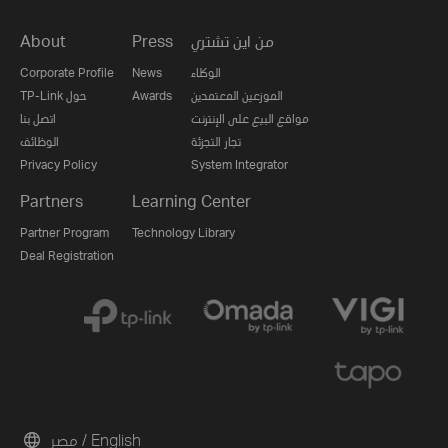
About
Press
من اين تشتري
Corporate Profile
News
الوكلاء
TP-Link حول
Awards
الموزعين المعتمدين
اتصل بنا
مواقع البيع على الإنترنت
الوظائف
تجار التجزئة
Privacy Policy
System Integrator
Partners
Learning Center
Partner Program
Technology Library
Deal Registration
مصر / English