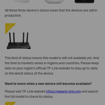
All these three device’s status mean that the devices are still in
production.
This kind of status means this model is still not available yet. And
the
time to markets varies in regions and countries. Please keep
tabs on your region’s official TP-Link website to stay up-to-date
on the latest status of the device.
Want to know when a new device will become available?
Please visit TP-Link website
https://www.tp-link.com
and search
the full model to check its status.