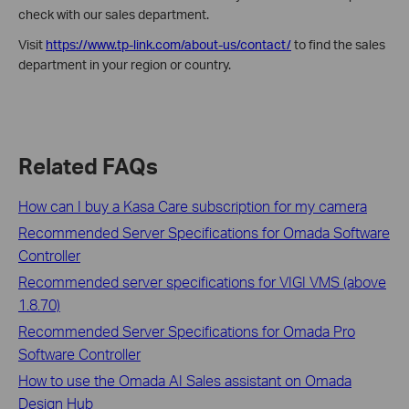
check with our sales department.
Visit
https://www.tp-link.com/about-us/contact/
to find the sales
department in your region or country.
Related FAQs
How can I buy a Kasa Care subscription for my camera
Recommended Server Specifications for Omada Software
Controller
Recommended server specifications for VIGI VMS (above
1.8.70)
Recommended Server Specifications for Omada Pro
Software Controller
How to use the Omada AI Sales assistant on Omada
Design Hub