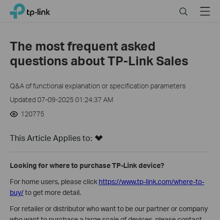
Click
Search
Menu
TP-Link, Reliably Smart
to
skip
the
The most frequent asked
navigation
questions about TP-Link Sales
bar
Q&A of functional explanation or specification parameters
Updated 07-09-2025 01:24:37 AM
120775
This Article Applies to:
Looking for where to purchase TP-Link device?
For home users, please click
https://www.tp-link.com/where-to-
buy/
to get more detail.
For retailer or distributor who want to be our partner or company
who want to purchase a large scale of devices, please contact