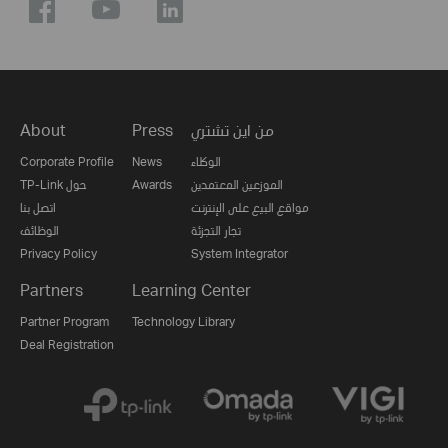
About
Press
من اين تشتري
Corporate Profile
News
الوكلاء
TP-Link حول
Awards
الموزعين المعتمدين
اتصل بنا
مواقع البيع على الإنترنت
الوظائف
تجار التجزئة
Privacy Policy
System Integrator
Partners
Learning Center
Partner Program
Technology Library
Deal Registration