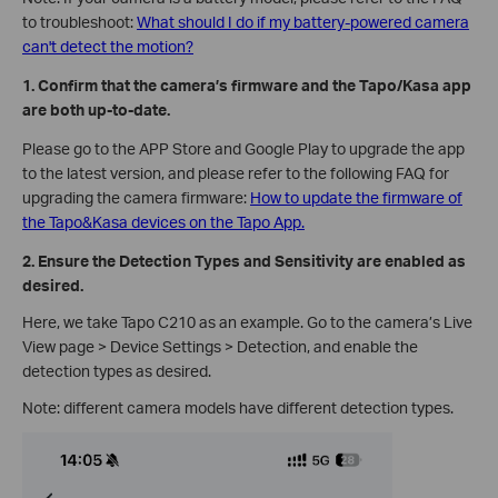
to troubleshoot:
What should I do if my battery-powered camera
can't detect the motion?
1. Confirm that the camera’s firmware and the Tapo/Kasa app
are both up-to-date.
Please go to the APP Store and Google Play to upgrade the app
to the latest version, and please refer to the following FAQ for
upgrading the camera firmware:
How to update the firmware of
the Tapo&Kasa devices on the Tapo App.
2. Ensure the Detection Types and Sensitivity are enabled as
desired.
Here, we take Tapo C210 as an example. Go to the camera’s Live
View page > Device Settings > Detection, and enable the
detection types as desired.
Note: different camera models have different detection types.