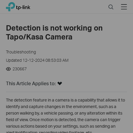
Click
Search
Menu
TP-Link, Reliably Smart
to
skip
the
Detection is not working on
navigation
Tapo/Kasa Camera
bar
Troubleshooting
Updated 12-12-2024 08:53:03 AM
230667
This Article Applies to:
The detection feature in a camera is a capability that allows it to
identify and capture changes in the environment, such as a
person walking by, a vehicle passing, or any alteration within its
field of view. Once motion is detected, the camera can trigger
various actions based on your settings, such as sending an
alert/notification, recording video footage, etc.