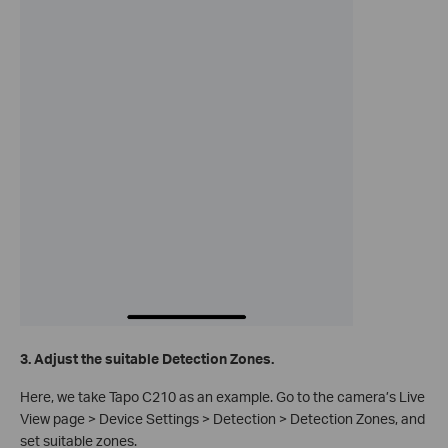
3. Adjust the suitable Detection Zones.
Here, we take Tapo C210 as an example. Go to the camera’s Live
View page > Device Settings > Detection > Detection Zones, and
set suitable zones.