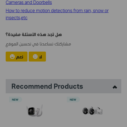
Cameras and Doorbells
How to reduce motion detections from rain, snow or
insects,etc
هل تجد هذه الأسئلة مفيدة؟
مشاركتك تساعدنا في تحسين الموقع
نعم
لا
Recommend Products
NEW
NEW