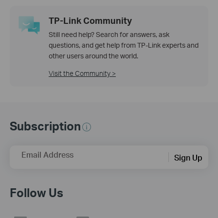
TP-Link Community
Still need help? Search for answers, ask
questions, and get help from TP-Link experts and
other users around the world.
Visit the Community >
Subscription
Email Address
Sign Up
Follow Us