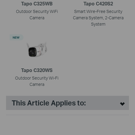
Tapo C325WB
Tapo C420S2
Outdoor Security WiFi
Smart Wire-Free Security
Camera
Camera System, 2-Camera
System
NEW
Tapo C320WS
Outdoor Security Wi-Fi
Camera
This Article Applies to: