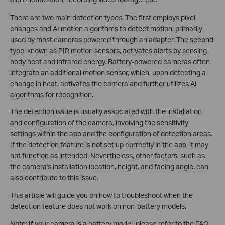
There are two main detection types. The first employs pixel
changes and AI motion algorithms to detect motion, primarily
used by most cameras powered through an adapter. The second
type, known as PIR motion sensors, activates alerts by sensing
body heat and infrared energy. Battery-powered cameras often
integrate an additional motion sensor, which, upon detecting a
change in heat, activates the camera and further utilizes AI
algorithms for recognition.
The detection issue is usually associated with the installation
and configuration of the camera, involving the sensitivity
settings within the app and the configuration of detection areas.
If the detection feature is not set up correctly in the app, it may
not function as intended. Nevertheless, other factors, such as
the camera's installation location, height, and facing angle, can
also contribute to this issue.
This article will guide you on how to troubleshoot when the
detection feature does not work on non-battery models.
Note: If your camera is a battery model, please refer to the FAQ