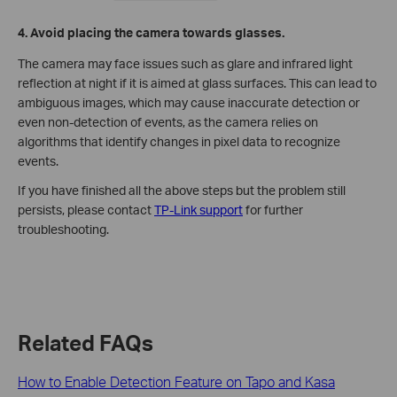
4. Avoid placing the camera towards glasses.
The camera may face issues such as glare and infrared light
reflection at night if it is aimed at glass surfaces. This can lead to
ambiguous images, which may cause inaccurate detection or
even non-detection of events, as the camera relies on
algorithms that identify changes in pixel data to recognize
events.
If you have finished all the above steps but the problem still
persists, please contact
TP-Link support
for further
troubleshooting.
Related FAQs
How to Enable Detection Feature on Tapo and Kasa