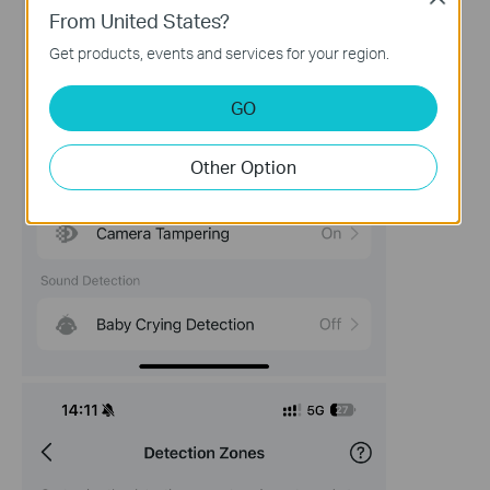
From United States?
Get products, events and services for your region.
GO
Other Option