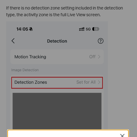
If there is no detection zone setting included in the detection
type, the activity zone is the full Live View screen.
Close