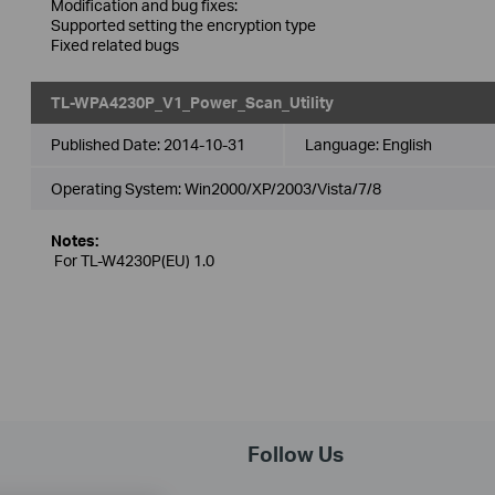
Modification and bug fixes:
Supported setting the encryption type
Fixed related bugs
TL-WPA4230P_V1_Power_Scan_Utility
Published Date:
2014-10-31
Language:
English
Operating System: Win2000/XP/2003/Vista/7/8
Notes:
For TL-W4230P(EU) 1.0
Follow Us