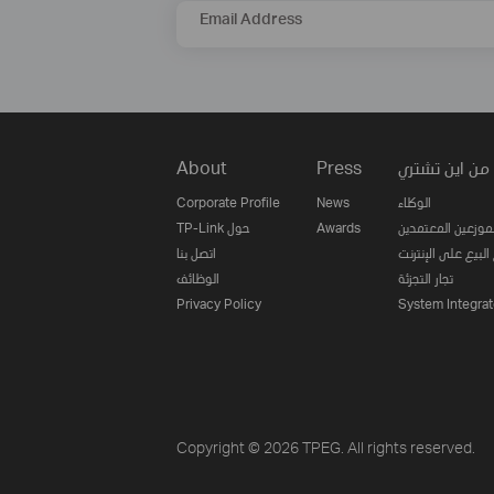
Email Address
About
Press
من اين تشتري
Corporate Profile
News
الوكلاء
TP-Link حول
Awards
الموزعين المعتمدي
اتصل بنا
مواقع البيع على ا
الوظائف
تجار التجزئة
Privacy Policy
System Integrat
Copyright © 2026 TPEG. All rights reserved.