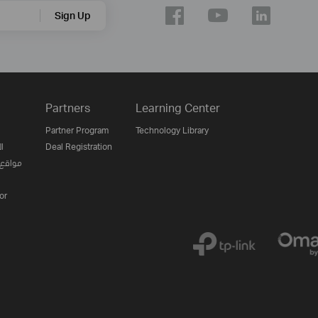
Sign Up
Partners
Learning Center
Partner Program
Technology Library
ن
Deal Registration
لإنترنت
or