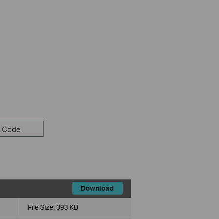
 Code
Download
File Size:
393 KB