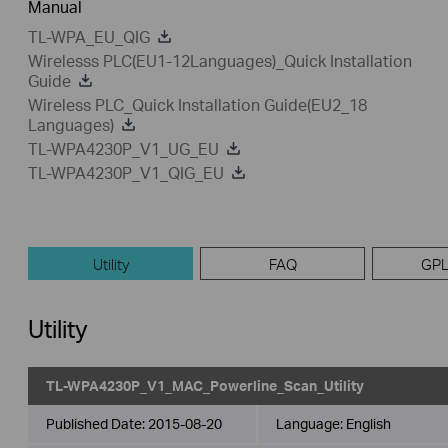
Manual
TL-WPA_EU_QIG
Wirelesss PLC(EU1-12Languages)_Quick Installation
Guide
Wireless PLC_Quick Installation Guide(EU2_18
Languages)
TL-WPA4230P_V1_UG_EU
TL-WPA4230P_V1_QIG_EU
Utility
FAQ
GPL
Utility
TL-WPA4230P_V1_MAC_Powerline_Scan_Utility
Published Date:
2015-08-20
Language:
English