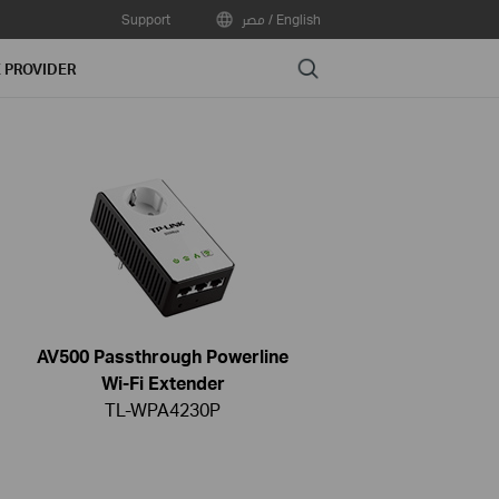
Support
مصر / English
Search
E PROVIDER
AV500 Passthrough Powerline
Wi-Fi Extender
TL-WPA4230P