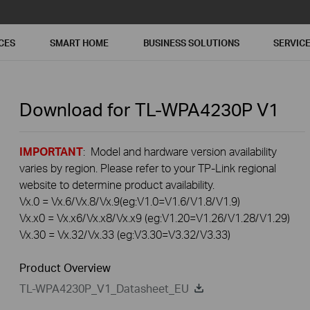
CES
SMART HOME
BUSINESS SOLUTIONS
SERVIC
Download for
TL-WPA4230P
V1
IMPORTANT
: Model and hardware version availability
varies by region. Please refer to your TP-Link regional
website to determine product availability.
Vx.0 = Vx.6/Vx.8/Vx.9(eg:V1.0=V1.6/V1.8/V1.9)
Vx.x0 = Vx.x6/Vx.x8/Vx.x9 (eg:V1.20=V1.26/V1.28/V1.29)
Vx.30 = Vx.32/Vx.33 (eg:V3.30=V3.32/V3.33)
Product Overview
TL-WPA4230P_V1_Datasheet_EU