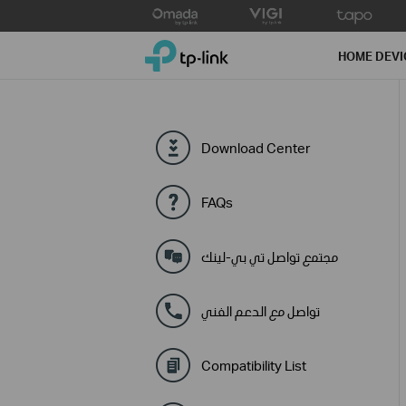
Click
to
TP-Link, Reliably Smart
skip
HOME DEVI
the
navigation
bar
Download Center
FAQs
مجتمع تواصل تي بي-لينك
تواصل مع الدعم الفني
Compatibility List