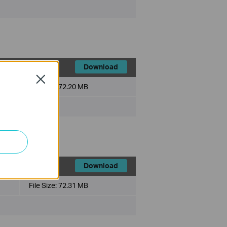
Download
Close
File Size:
72.20 MB
Download
File Size:
72.31 MB