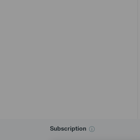
Subscription