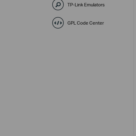
TP-Link Emulators
GPL Code Center