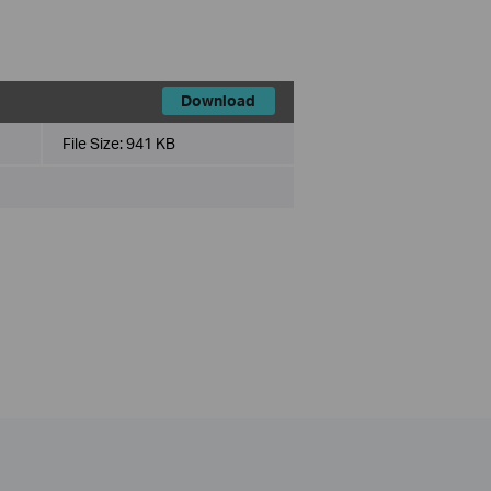
Download
File Size:
941 KB