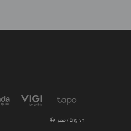
مصر / English