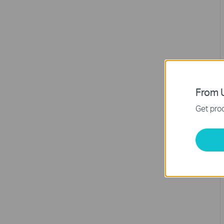
From U
Get prod