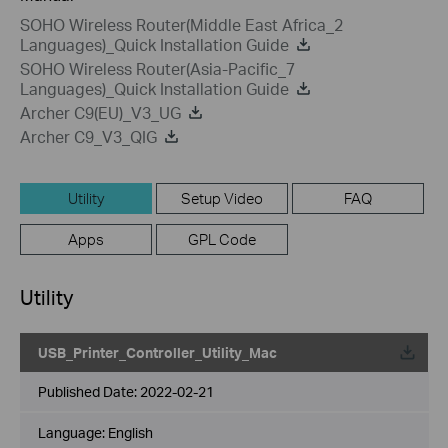
SOHO Wireless Router(Middle East Africa_2
Languages)_Quick Installation Guide
SOHO Wireless Router(Asia-Pacific_7
Languages)_Quick Installation Guide
Archer C9(EU)_V3_UG
Archer C9_V3_QIG
Utility
Setup Video
FAQ
Apps
GPL Code
Utility
USB_Printer_Controller_Utility_Mac
Published Date:
2022-02-21
Language:
English