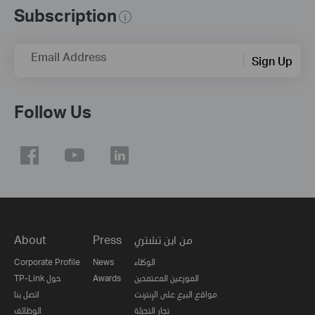
Subscription
Email Address
Sign Up
Follow Us
About
Press
من اين تشتري
Corporate Profile
News
الوكلاء
TP-Link حول
Awards
الموزعين المعتمدين
اتصل بنا
مواقع البيع على الإنترنت
الوظائف
تجار التجزئة