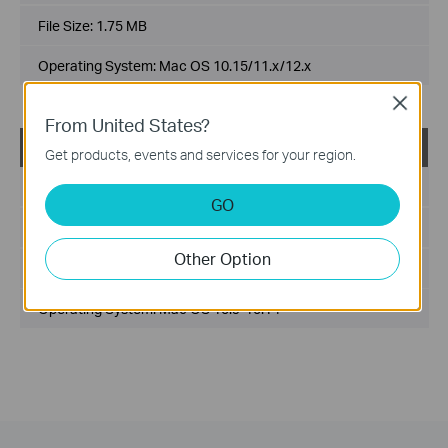
File Size:
1.75 MB
Operating System: Mac OS 10.15/11.x/12.x
Close
From United States?
USB_Printer_Controller_Utility_Mac
Get products, events and services for your region.
Published Date:
2018-10-29
GO
Language:
English
Other Option
File Size:
2.53 MB
Operating System: Mac OS 10.9-10.14