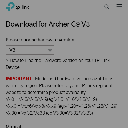
Click
Search
Menu
TP-Link, Reliably Smart
to
skip
the
Download for
Archer C9
V3
navigation
bar
Please choose hardware version:
V3
>
How to Find the Hardware Version on Your TP-Link
Device
IMPORTANT
: Model and hardware version availability
varies by region. Please refer to your TP-Link regional
website to determine product availability.
Vx.0 = Vx.6/Vx.8/Vx.9(eg:V1.0=V1.6/V1.8/V1.9)
Vx.x0 = Vx.x6/Vx.x8/Vx.x9 (eg:V1.20=V1.26/V1.28/V1.29)
Vx.30 = Vx.32/Vx.33 (eg:V3.30=V3.32/V3.33)
Manual