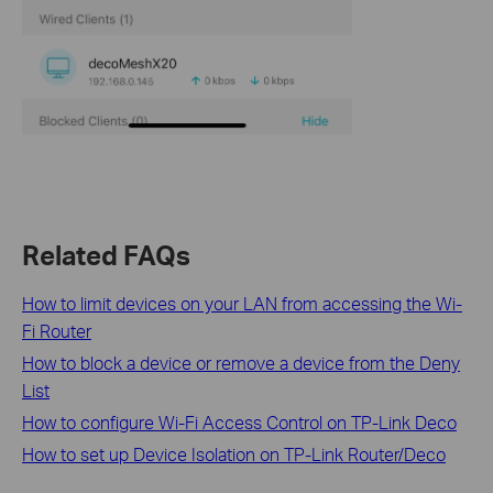
Related FAQs
How to limit devices on your LAN from accessing the Wi-
Fi Router
How to block a device or remove a device from the Deny
List
How to configure Wi-Fi Access Control on TP-Link Deco
How to set up Device Isolation on TP-Link Router/Deco