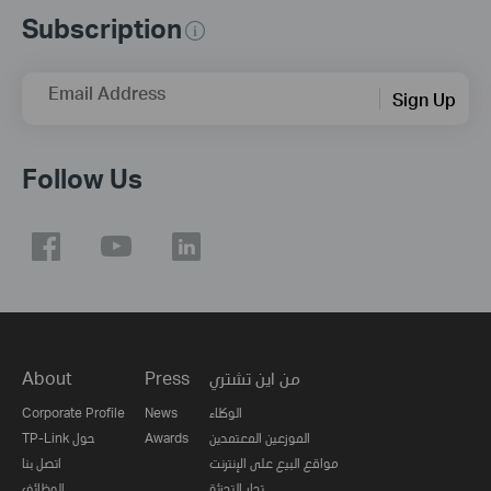
Subscription
Email Address
Sign Up
Follow Us
About
Press
من اين تشتري
Corporate Profile
News
الوكلاء
TP-Link حول
Awards
الموزعين المعتمدين
اتصل بنا
مواقع البيع على الإنترنت
الوظائف
تجار التجزئة