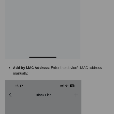
Add by MAC Address:
Enter the device's MAC address
manually.