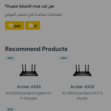
هل تجد هذه الأسئلة مفيدة؟
مشاركتك تساعدنا في تحسين الموقع
نعم
لا
Recommend Products
NEW
NEW
Archer AX53
Archer AX23
AX3000 Dual Band Gigabit Wi-
AX1800 Dual-Band Wi-Fi 6
Fi 6 Router
Router
NEW