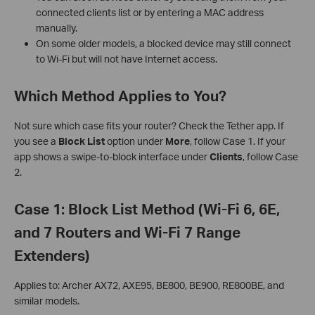
connected clients list or by entering a MAC address
manually.
On some older models, a blocked device may still connect
to Wi-Fi but will not have Internet access.
Which Method Applies to You?
Not sure which case fits your router? Check the Tether app. If
you see a
Block List
option under
More
, follow Case 1. If your
app shows a swipe-to-block interface under
Clients
, follow Case
2.
Case 1: Block List Method (Wi-Fi 6, 6E,
and 7 Routers and Wi-Fi 7 Range
Extenders)
Applies to: Archer AX72, AXE95, BE800, BE900, RE800BE, and
similar models.