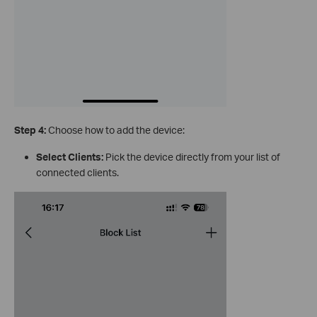
Step 4:
Choose how to add the device:
Select Clients:
Pick the device directly from your list of
connected clients.