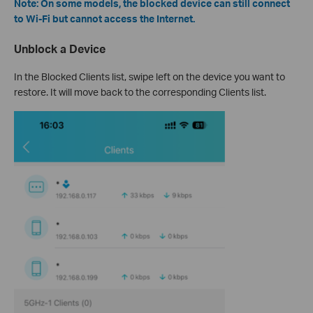
Note: On some models, the blocked device can still connect
to Wi-Fi but cannot access the Internet.
Unblock a Device
In the Blocked Clients list, swipe left on the device you want to
restore. It will move back to the corresponding Clients list.