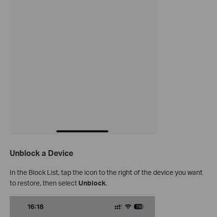
Unblock a Device
In the Block List, tap the icon to the right of the device you want
to restore, then select
Unblock
.