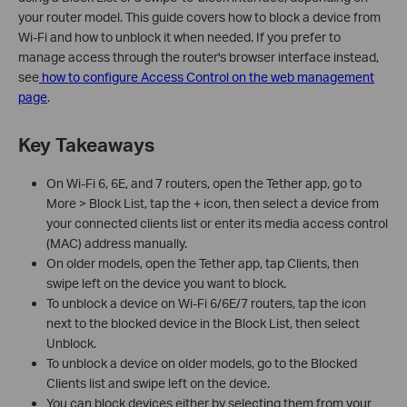
your router model. This guide covers how to block a device from
Wi-Fi and how to unblock it when needed. If you prefer to
manage access through the router's browser interface instead,
see
how to configure Access Control on the web management
page
.
Key Takeaways
On Wi-Fi 6, 6E, and 7 routers, open the Tether app, go to
More > Block List, tap the + icon, then select a device from
your connected clients list or enter its media access control
(MAC) address manually.
On older models, open the Tether app, tap Clients, then
swipe left on the device you want to block.
To unblock a device on Wi-Fi 6/6E/7 routers, tap the icon
next to the blocked device in the Block List, then select
Unblock.
To unblock a device on older models, go to the Blocked
Clients list and swipe left on the device.
You can block devices either by selecting them from your