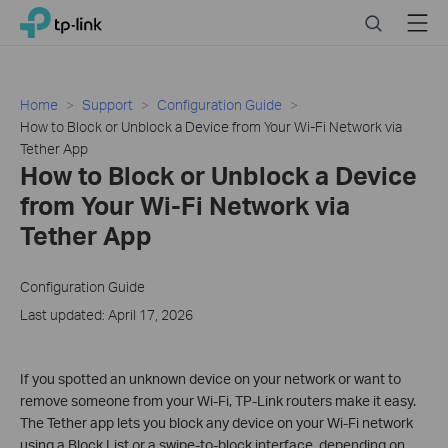
Click
Search
Menu
TP-Link, Reliably Smart
to
skip
the
navigation
Home
Support
Configuration Guide
bar
How to Block or Unblock a Device from Your Wi-Fi Network via
Tether App
How to Block or Unblock a Device
from Your Wi-Fi Network via
Tether App
Configuration Guide
Last updated: April 17, 2026
If you spotted an unknown device on your network or want to
remove someone from your Wi-Fi, TP-Link routers make it easy.
The Tether app lets you block any device on your Wi-Fi network
using a Block List or a swipe-to-block interface, depending on