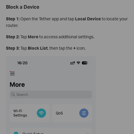
Block a Device
Step 1:
Open the Tether app and tap
Local Device
to locate your
router.
Step 2:
Tap
More
to access additional settings.
Step 3:
Tap
Block List
, then tap the
+
icon.