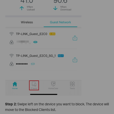
Step 2:
Swipe left on the device you want to block. The device will
move to the Blocked Clients list.