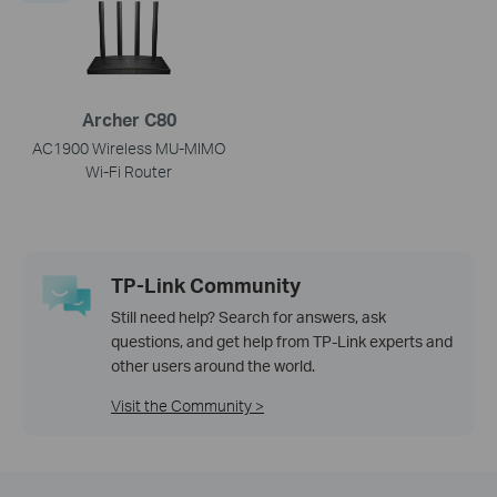
Archer C80
AC1900 Wireless MU-MIMO
Wi-Fi Router
TP-Link Community
Still need help? Search for answers, ask
questions, and get help from TP-Link experts and
other users around the world.
Visit the Community >