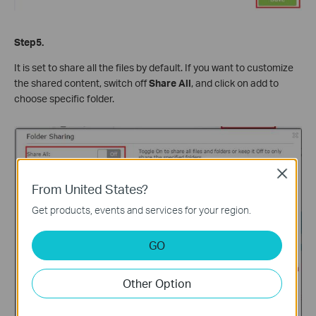
Step5.
It is set to share all the files by default. If you want to customize
the shared content, switch off
Share All
, and click on add to
choose specific folder.
Close
From United States?
Get products, events and services for your region.
GO
Other Option