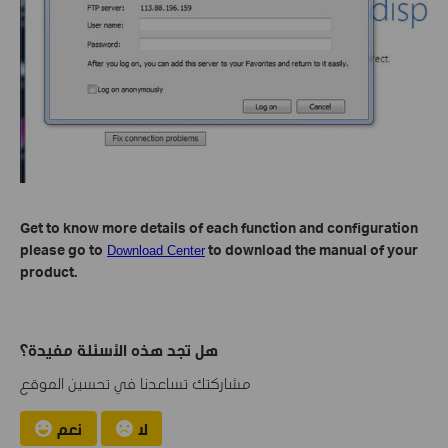
Get to know more details of each function and configuration
please go to
to download the manual of your
Download Center
product.
هل تجد هذه الأسئلة مفيدة؟
مشاركتك تساعدنا في تحسين الموقع
نعم
لا