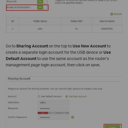
Go to
Sharing Account
on the top to
Use New Account
to
create a separate login account for the USB device or
Use
Default Account
to use the same account as the router’s
management page login account, then click on save.