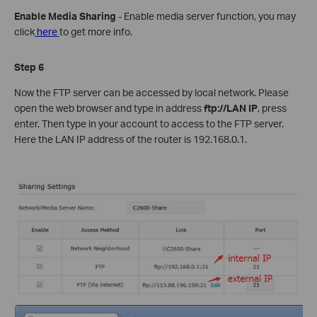
Enable Media Sharing
- Enable media server function, you may
click
here
to get more info.
Step 6
Now the FTP server can be accessed by local network. Please
open the web browser and type in address
ftp://LAN IP
, press
enter. Then type in your account to access to the FTP server.
Here the LAN IP address of the router is 192.168.0.1.