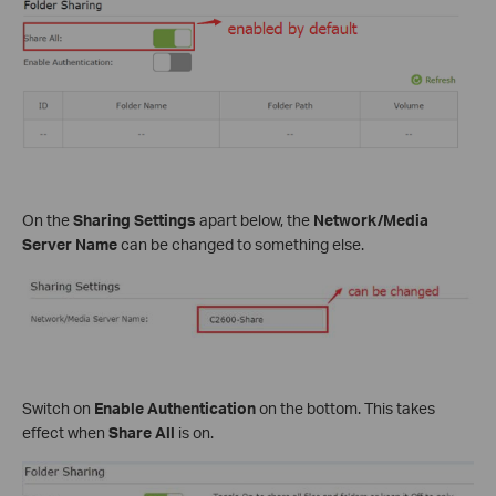
On the
Sharing Settings
apart below, the
Network/Media
Server Name
can be changed to something else.
Switch on
Enable Authentication
on the bottom. This takes
effect when
Share All
is on.