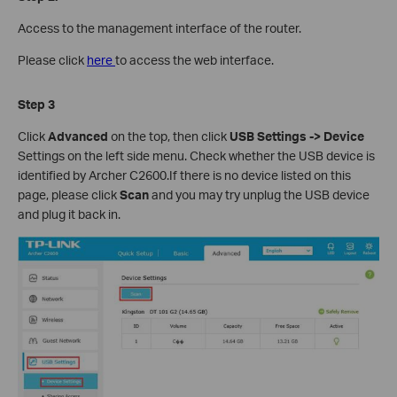
Access to the management interface of the router.
Please click
here
to access the web interface.
Step 3
Click
Advanced
on the top, then click
USB Settings -> Device
Settings on the left side menu. Check whether the USB device is
identified by Archer C2600.If there is no device listed on this
page, please click
Scan
and you may try unplug the USB device
and plug it back in.