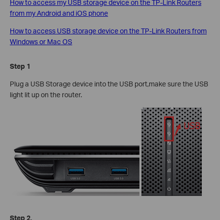
How to access my USB storage device on the TP-Link Routers
from my Android and iOS phone
How to access USB storage device on the TP-Link Routers from
Windows or Mac OS
Step 1
Plug a USB Storage device into the USB port,make sure the USB
light lit up on the router.
Step 2.