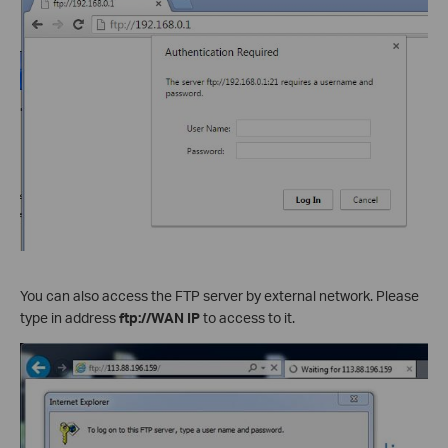
You can also access the FTP server by external network. Please
type in address
ftp://WAN IP
to access to it.