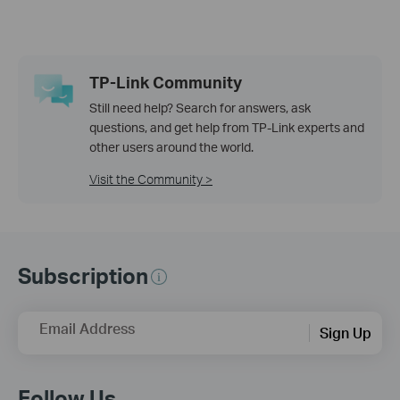
TP-Link Community
Still need help? Search for answers, ask
questions, and get help from TP-Link experts and
other users around the world.
Visit the Community >
Subscription
Email Address
Sign Up
Follow Us