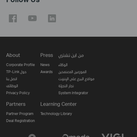
About
Press
من اين تشتري
Corporate Profile
News
الوكلاء
TP-Link حول
Awards
الموزعين المعتمدين
اتصل بنا
مواقع البيع على الإنترنت
الوظائف
تجار التجزئة
Privacy Policy
System Integrator
Partners
Learning Center
Partner Program
Technology Library
Deal Registration