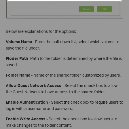
Below are explanations for the options:
Volume Name
- From the pull-down list, select which volume to
save the file under.
Floder Path
- Path to the folder is determined by where the file is
saved.
Folder Name
- Name of the shared folder, customized by users.
Allow Guest Network Access
- Select the check box to allow
the Guest Network to have access to the shared folder.
Enable Authentication
- Select the check box to require users to
log in with a username and password.
Enable Write Access
- Select the check box to allow users to
make changes to the folder content.