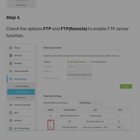
Step 4.
Check the options
FTP
and
FTP(Remote)
to enable FTP server
function.