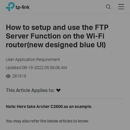
Click
Search
Menu
TP-Link, Reliably Smart
to
skip
the
How to setup and use the FTP
navigation
Server Function on the Wi-Fi
bar
router(new designed blue UI)
User Application Requirement
Updated 08-19-2022 05:56:06 AM
281619
This Article Applies to:
Note: Here take Archer C2600 as an example.
You may also refer the below articles to know: