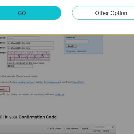
GO
Other Option
ill in your
Confirmation Code
.