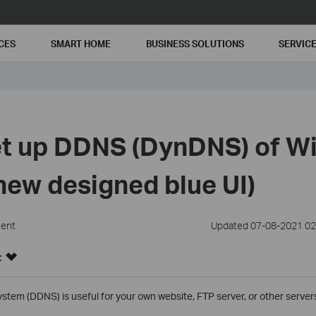
CES
SMART HOME
BUSINESS SOLUTIONS
SERVIC
t up DDNS (DynDNS) of Wi
new designed blue UI)
ment
Updated 07-08-2021 02
:
m (DDNS) is useful for your own website, FTP server, or other servers