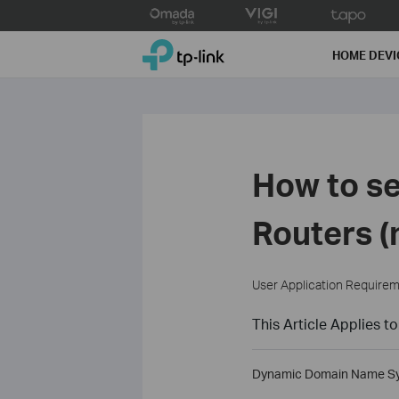
Click
to
TP-Link, Reliably Smart
skip
HOME DEVI
the
navigation
bar
How to se
Routers (
User Application Require
This Article Applies to
Dynamic Domain Name Syste