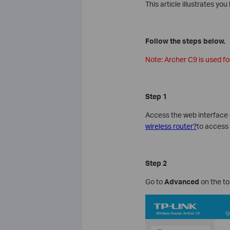
This article illustrates y
Follow the steps below.
Note: Archer C9 is used for
Step 1
Access the web interface 
wireless router?
to access 
Step 2
Go to
Advanced
on the to