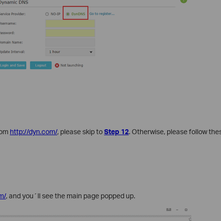
rom
http://dyn.com/
, please skip to
Step 12
. Otherwise, please follow the
m/
, and you´ll see the main page popped up.