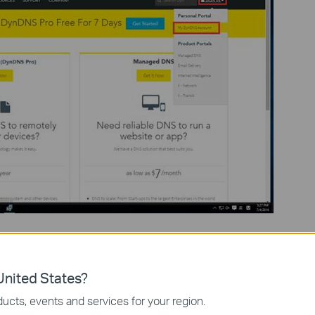
hen click on
Create Account
.
nited States?
ucts, events and services for your region.