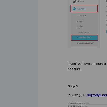
If you DO have account f
account.
Step 3
Please go to
http://dyn.co