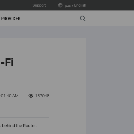
Support
مصر / English
Search
E PROVIDER
-Fi
:01:40 AM
167048
 behind the Router.