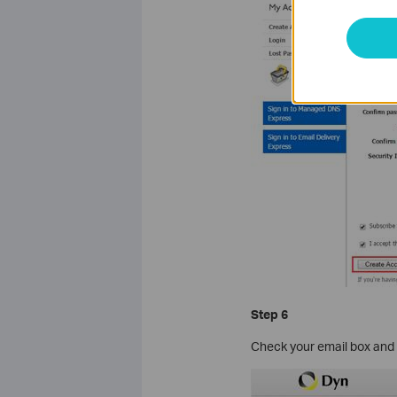
Step 6
Check your email box and f