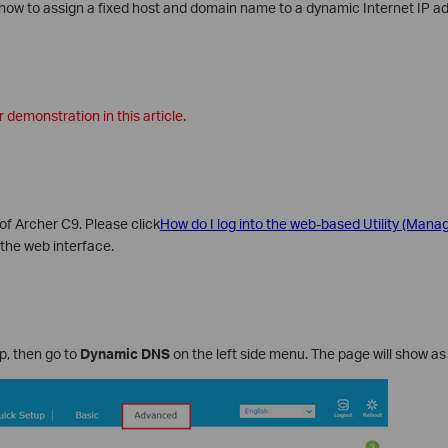
ou how to assign a fixed host and domain name to a dynamic Internet IP a
 demonstration in this article.
of Archer C9. Please click
How do I log into the web-based Utility (Man
the web interface.
p, then go to
Dynamic DNS
on the left side menu. The page will show as