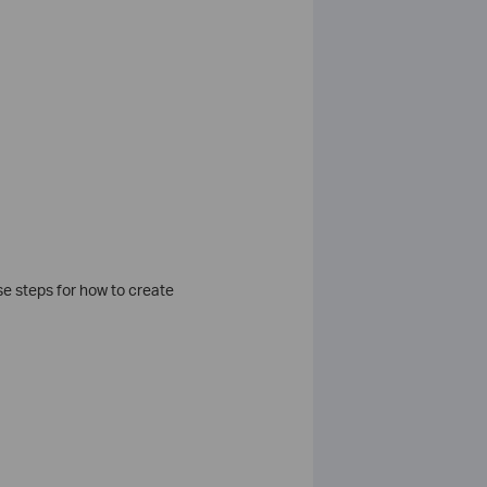
se steps for how to create