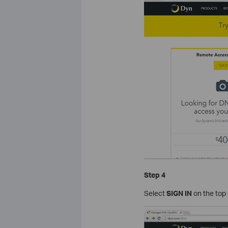
Step 4
Select
SIGN IN
on the top