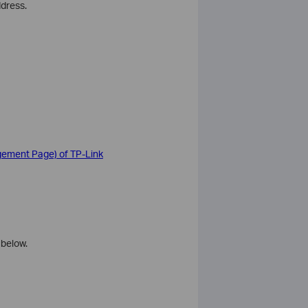
ddress.
agement Page) of TP-Link
 below.