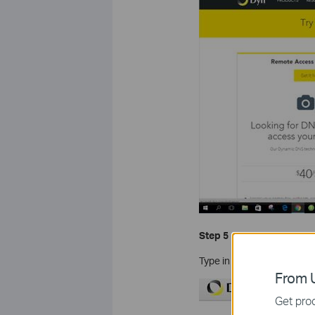
Step 5
Type in your information t
From U
Get prod