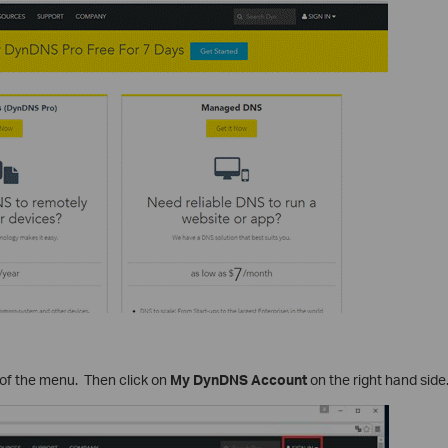
 of the menu. Then click on
My DynDNS Account
on the right hand side