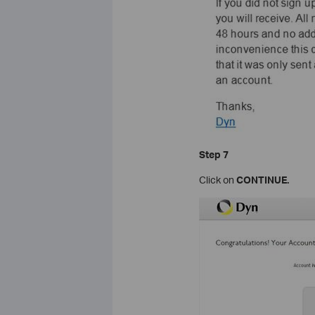
Step
7
Click on
CONTINUE
.