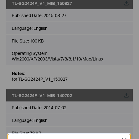
TL-SG2424P_V1_MIB_150827
Published Date:
2015-08-27
Language:
English
File Size:
100 KB
Operating System:
Win2000/XP/2003/Vista/7/8/8.1/10/Mac/Linux
Notes:
for TL-SG2424P_V1_150827
TL-SG2424P_V1_MIB_140702
Published Date:
2014-07-02
Language:
English
File Size:
79 KB