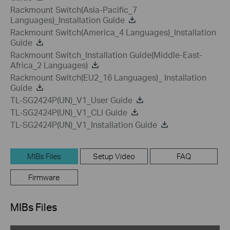
Rackmount Switch(Asia-Pacific_7
Languages)_Installation Guide
Rackmount Switch(America_4 Languages)_Installation
Guide
Rackmount Switch_Installation Guide(Middle-East-
Africa_2 Languages)
Rackmount Switch(EU2_16 Languages)_ Installation
Guide
TL-SG2424P(UN)_V1_User Guide
TL-SG2424P(UN)_V1_CLI Guide
TL-SG2424P(UN)_V1_Installation Guide
MIBs Files
Setup Video
FAQ
Firmware
MIBs Files