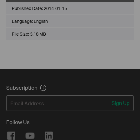
Published Date:
2014-01-15
Language:
English
File Size:
3.18 MB
Subscription
Sign Up
Email Address
Follow Us