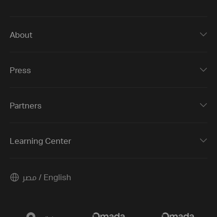
About
Press
Partners
Learning Center
مصر / English