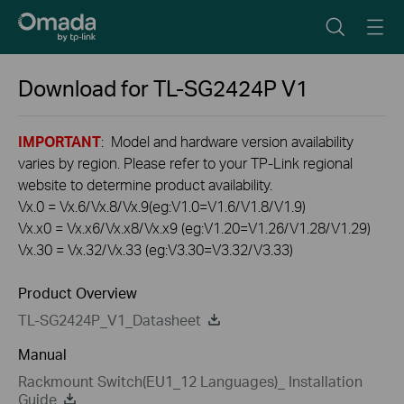
Download for
TL-SG2424P
V1
IMPORTANT
: Model and hardware version availability
varies by region. Please refer to your TP-Link regional
website to determine product availability.
Vx.0 = Vx.6/Vx.8/Vx.9(eg:V1.0=V1.6/V1.8/V1.9)
Vx.x0 = Vx.x6/Vx.x8/Vx.x9 (eg:V1.20=V1.26/V1.28/V1.29)
Vx.30 = Vx.32/Vx.33 (eg:V3.30=V3.32/V3.33)
Product Overview
TL-SG2424P_V1_Datasheet
Manual
Rackmount Switch(EU1_12 Languages)_ Installation
Guide