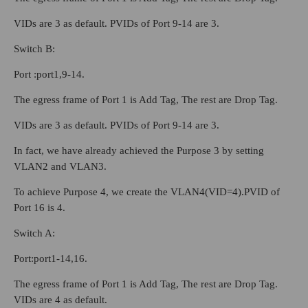
VIDs are 3 as default. PVIDs of Port 9-14 are 3.
Switch B:
Port :port1,9-14.
The egress frame of Port 1 is Add Tag, The rest are Drop Tag.
VIDs are 3 as default. PVIDs of Port 9-14 are 3.
In fact, we have already achieved the Purpose 3 by setting
VLAN2 and VLAN3.
To achieve Purpose 4, we create the VLAN4(VID=4).PVID of
Port 16 is 4.
Switch A:
Port:port1-14,16.
The egress frame of Port 1 is Add Tag, The rest are Drop Tag.
VIDs are 4 as default.