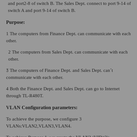
and port2-8 of switch B. The Sales Dept. connect to port 9-14 of
switch A and port 9-14 of switch B.
Purpose
:
1 The computers from Finance Dept. can communicate with each
other.
2 The computers from Sales Dept. can communicate with each
other.
3
The computers of Finance Dept. and Sales Dept. can´t
communicate with each other.
4 Both the Finance Dept. and Sales Dept. can go to Internet
through TL-R480T.
VLAN Configuration parameters:
To achieve the purpose, we configure 3
VLANs:VLAN2,VLAN3,VLAN4.