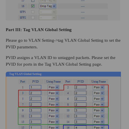
Part
III
: Tag VLAN Global Setting
Please go to VLAN Setting->tag VLAN Global Setting to set the
PVID parameters.
PVID assigns a VLAN ID to untagged packets. Please set the
PVID for ports in the Tag VLAN Global Setting page.