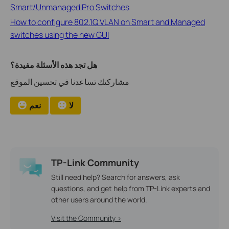
Smart/Unmanaged Pro Switches
How to configure 802.1Q VLAN on Smart and Managed
switches using the new GUI
هل تجد هذه الأسئلة مفيدة؟
مشاركتك تساعدنا في تحسين الموقع
نعم
لا
TP-Link Community
Still need help? Search for answers, ask
questions, and get help from TP-Link experts and
other users around the world.
Visit the Community >