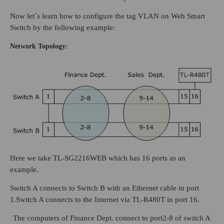
Now let´s learn how to configure the tag VLAN on Web Smart
Switch by the following example:
Network Topology:
Here we take TL-SG2216WEB which has 16 ports as an
example.
Switch A connects to Switch B with an Ethernet cable in port
1.Switch A connects to the Internet via TL-R480T in port 16.
The computers of Finance Dept. connect to port2-8 of switch A