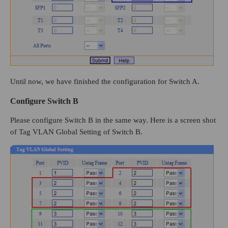
Until now, we have finished the configuration for Switch A.
Configure Switch B
Please configure Switch B in the same way. Here is a screen shot
of Tag VLAN Global Setting of Switch B.