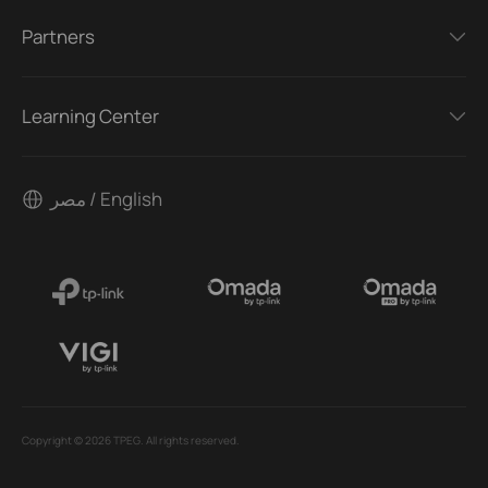
Partners
Learning Center
مصر / English
Copyright © 2026 TPEG. All rights reserved.