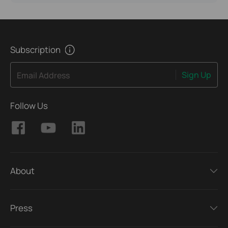
Subscription
Sign Up
Email Address
Follow Us
About
Press