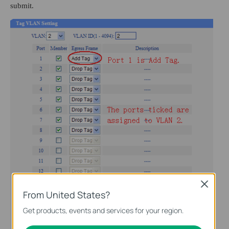
submit.
Close
From United States?
Get products, events and services for your region.