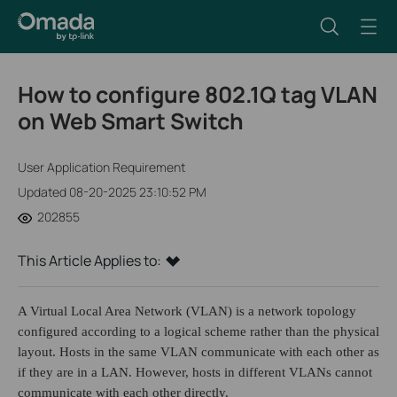
How to configure 802.1Q tag VLAN
on Web Smart Switch
User Application Requirement
Updated 08-20-2025 23:10:52 PM
202855
This Article Applies to:
A Virtual Local Area Network (VLAN) is a network topology
configured according to a logical scheme rather than the physical
layout. Hosts in the same VLAN communicate with each other as
if they are in a LAN. However, hosts in different VLANs cannot
communicate with each other directly.