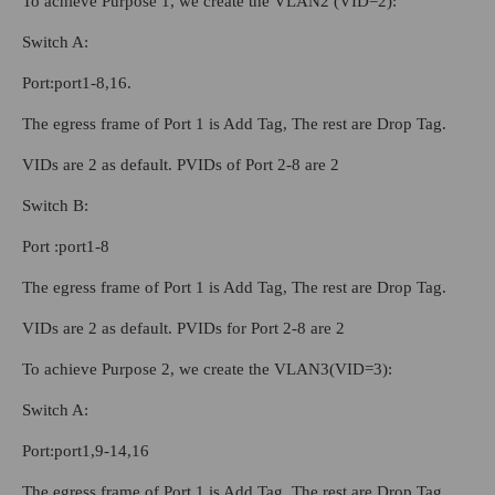
To achieve Purpose 1, we create the VLAN2 (VID=2):
Switch A:
Port:port1-8,16.
The egress frame of Port 1 is Add Tag, The rest are Drop Tag.
VIDs are 2 as default. PVIDs of Port 2-8 are 2
Switch B:
Port :port1-8
The egress frame of Port 1 is Add Tag, The rest are Drop Tag.
VIDs are 2 as default. PVIDs for Port 2-8 are 2
To achieve Purpose 2, we create the VLAN3(VID=3):
Switch A:
Port:port1,9-14,16
The egress frame of Port 1 is Add Tag, The rest are Drop Tag.