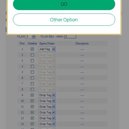
GO
Step 3
:Set the parameters for VLAN 3 and VLAN 4.Don’t forget
Other Option
to submit.