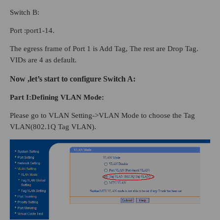
Switch B:
Port :port1-14.
The egress frame of Port 1 is Add Tag, The rest are Drop Tag.
VIDs are 4 as default.
Now ,let’s start to configure Switch A:
Part
I
:Defining VLAN Mode:
Please go to VLAN Setting->VLAN Mode to choose the Tag
VLAN(802.1Q Tag VLAN).