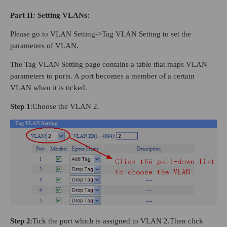
Part
II
: Setting VLANs:
Please go to VLAN Setting->Tag VLAN Setting to set the
parameters of VLAN.
The Tag VLAN Setting page contains a table that maps VLAN
parameters to ports. A port becomes a member of a certain
VLAN when it is ticked.
Step 1
:Choose the VLAN 2.
Step 2
:Tick the port which is assigned to VLAN 2.Then click