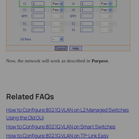
Now, the network will work as described in
Purpose
.
Related FAQs
How to Configure 802.1Q VLAN on L2 Managed Switches
Using the Old GUI
How to Configure 802.1Q VLAN on Smart Switches
How to Configure 802.1Q VLAN on TP-Link Easy