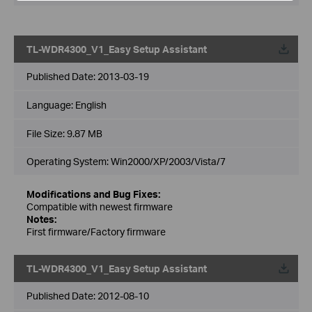
TL-WDR4300_V1_Easy Setup Assistant
Published Date:
2013-03-19
Language:
English
File Size:
9.87 MB
Operating System: Win2000/XP/2003/Vista/7
Modifications and Bug Fixes:
Compatible with newest firmware
Notes:
First firmware/Factory firmware
TL-WDR4300_V1_Easy Setup Assistant
Published Date:
2012-08-10