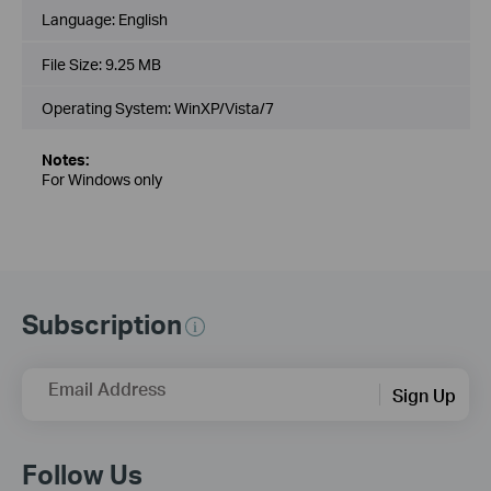
Language:
English
File Size:
9.25 MB
Operating System: WinXP/Vista/7
Notes:
For Windows only
Subscription
Email Address
Sign Up
Follow Us