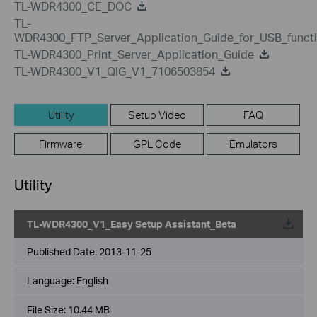
TL-WDR4300_CE_DOC
TL-
WDR4300_FTP_Server_Application_Guide_for_USB_funct
TL-WDR4300_Print_Server_Application_Guide
TL-WDR4300_V1_QIG_V1_7106503854
Utility
Setup Video
FAQ
Firmware
GPL Code
Emulators
Utility
TL-WDR4300_V1_Easy Setup Assistant_Beta
Published Date:
2013-11-25
Language:
English
File Size:
10.44 MB