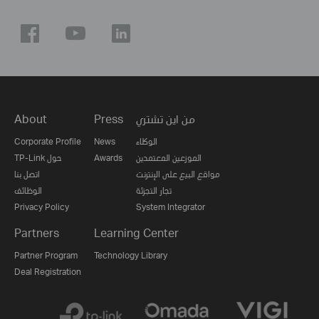
About
Press
من اين تشتري
Corporate Profile
News
الوكلاء
TP-Link حول
Awards
الموزعين المعتمدين
اتصل بنا
مواقع البيع على الإنترنت
الوظائف
تجار التجزئة
Privacy Policy
System Integrator
Partners
Learning Center
Partner Program
Technology Library
Deal Registration