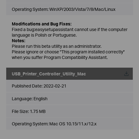
Operating System: WinXP/2003/Vista/7/8/Mac/Linux
Modifications and Bug Fixes:
Fixed a bug:easysetupassistant cannot use if the computer
language is Polish or Portuguese.
Notes:
Please run this beta utility as an administrator.
Please ignore or choose "This program installed correctly"
when you suffer Program Compatibility Assistant.
USB_Printer_Controller_Utility_Mac
Published Date:
2022-02-21
Language:
English
File Size:
1.75 MB
Operating System: Mac OS 10.15/11.x/12.x