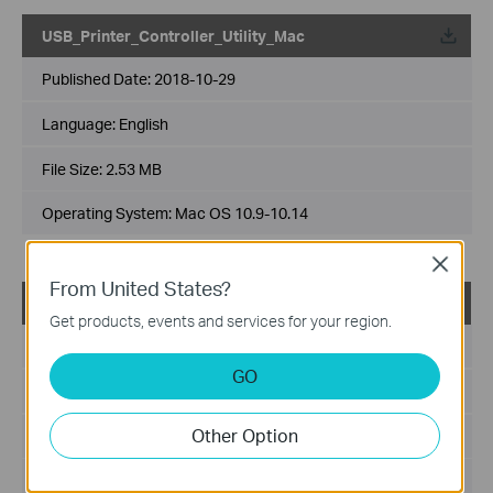
USB_Printer_Controller_Utility_Mac
Published Date:
2018-10-29
Language:
English
File Size:
2.53 MB
Operating System: Mac OS 10.9-10.14
Close
From United States?
USB_Printer_Controller_Utility_Windows
Get products, events and services for your region.
Published Date:
2016-11-13
GO
Language:
English
Other Option
File Size:
14.6 MB
Operating System: WinXP/Vista/7/8/8.1/10