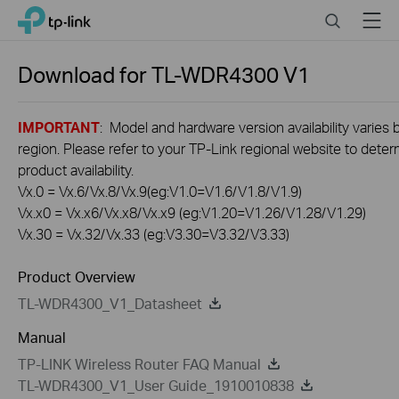
Click
Search
Menu
TP-Link, Reliably Smart
to
skip
the
Download for
TL-WDR4300
V1
navigation
bar
IMPORTANT
: Model and hardware version availability varies 
region. Please refer to your TP-Link regional website to dete
product availability.
Vx.0 = Vx.6/Vx.8/Vx.9(eg:V1.0=V1.6/V1.8/V1.9)
Vx.x0 = Vx.x6/Vx.x8/Vx.x9 (eg:V1.20=V1.26/V1.28/V1.29)
Vx.30 = Vx.32/Vx.33 (eg:V3.30=V3.32/V3.33)
Product Overview
TL-WDR4300_V1_Datasheet
Manual
TP-LINK Wireless Router FAQ Manual
TL-WDR4300_V1_User Guide_1910010838