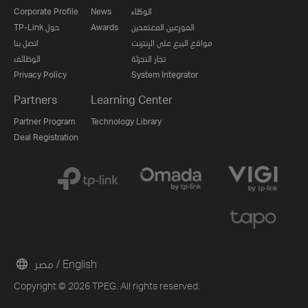
Corporate Profile
News
الوكلاء
TP-Link حول
Awards
الموزعين المعتمدين
اتصل بنا
مواقع البيع على الإنترنت
الوظائف
تجار التجزئة
Privacy Policy
System Integrator
Partners
Learning Center
Partner Program
Technology Library
Deal Registration
مصر / English
Copyright © 2026 TPEG. All rights reserved.