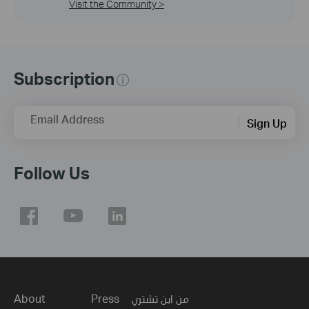
Visit the Community >
Subscription
Email Address
Sign Up
Follow Us
About
Press
من اين تشتري