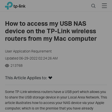
Click
Search
Menu
TP-Link, Reliably Smart
to
skip
the
How to access my USB NAS
navigation
device on the TP-Link wireless
bar
routers from my Mac computer
User Application Requirement
Updated 06-29-2022 02:24:26 AM
213768
This Article Applies to:
Some TP-Link wireless routers have a USB port which allows you
to share the USB storage device in your Local Area Network. This
article illustrates how to access your NAS device via your Apple
computer, which is on the premise that you have already