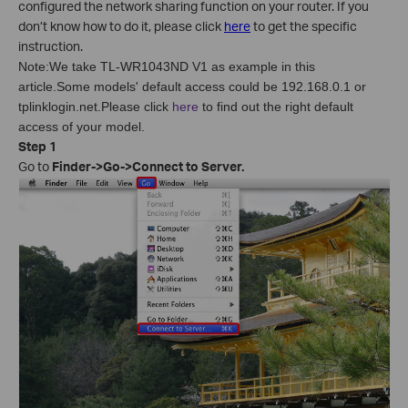
configured the network sharing function on your router. If you
don’t know how to do it, please click
here
to get the specific
instruction.
Note:We take TL-WR1043ND V1 as example in this
article.Some models' default access could be 192.168.0.1 or
tplinklogin.net.Please click
here
to find out the right default
access of your model.
Step 1
Go to
Finder->Go->Connect to Server.