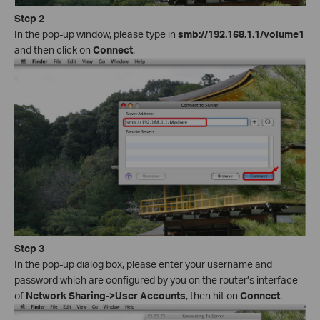
Step 2
In the pop-up window, please type in
smb://192.168.1.1/volume1
and then click on
Connect
.
Step 3
In the pop-up dialog box, please enter your username and
password which are configured by you on the router’s interface
of
Network Sharing->User Accounts
, then hit on
Connect
.