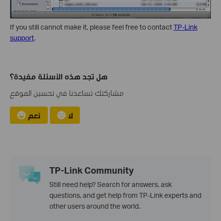
If you still cannot make it, please feel free to contact
TP-Link
support
.
هل تجد هذه الأسئلة مفيدة؟
مشاركتك تساعدنا في تحسين الموقع
نعم
لا
TP-Link Community
Still need help? Search for answers, ask
questions, and get help from TP-Link experts and
other users around the world.