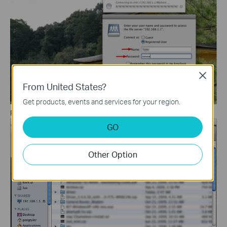
Close
From United States?
Get products, events and services for your region.
Finally, you can access your Network storage device.
GO
Other Option