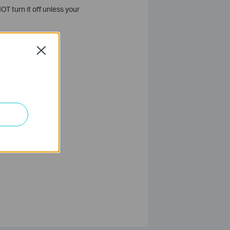
T turn it off unless your
Close
ion.