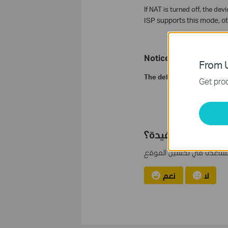
If NAT is turned off, the de
ISP supports this mode, ot
Notice:
From U
The default status of NAT i
Get prod
هل تجد هذه الأسئل
مشاركتك تساعدنا في تحس
نعم
لا