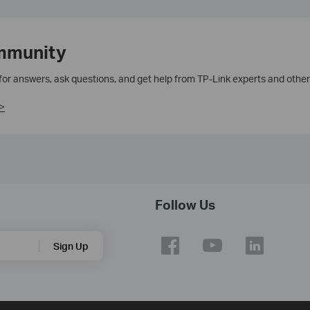
mmunity
 for answers, ask questions, and get help from TP-Link experts and other
>
Follow Us
Sign Up