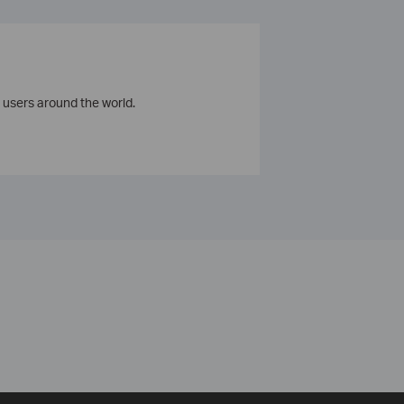
 users around the world.