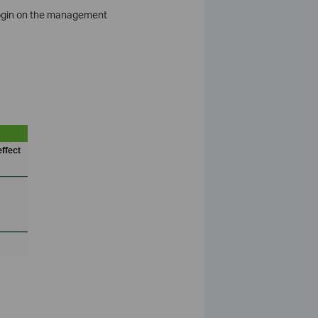
 login on the management