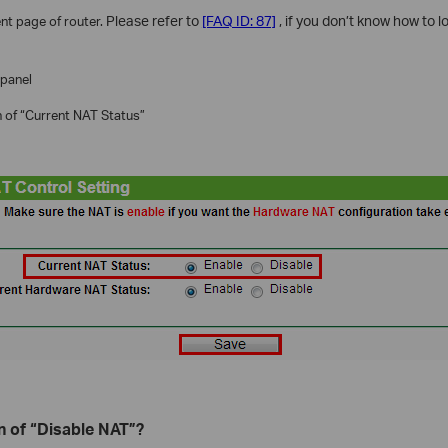
t page of router.
Please refer to
[FAQ ID: 87]
, if you don’t know how to
 panel
n of “Current NAT Status”
n of “Disable NAT”?