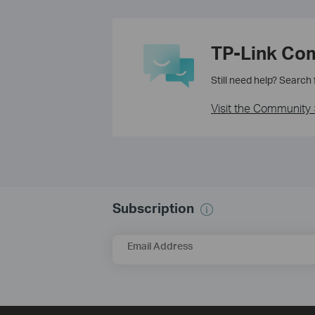
TP-Link Co
Still need help? Search
Visit the Community 
Subscription
Email Address