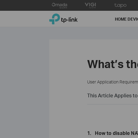
Click
to
TP-Link, Reliably Smart
skip
HOME DEVI
the
navigation
bar
What’s th
User Application Require
This Article Applies to
1.
How to disable NA