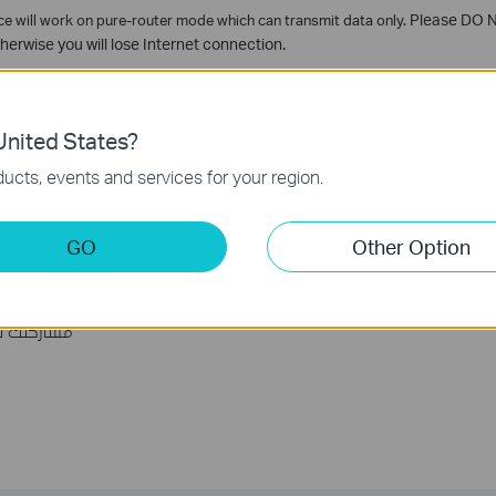
vice will work on pure-router mode which can transmit data only.
Please DO NO
herwise you will lose Internet connection.
nited States?
s Enabled, so without special demand, please don't select the Disable opt
ucts, events and services for your region.
GO
Other Option
ة مفيدة؟
ين الموقع