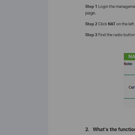
Step 1
Login the managemen
page.
Step 2
Click
NAT
on the left
Step 3
Find the radio butto
2.
What’s the functio