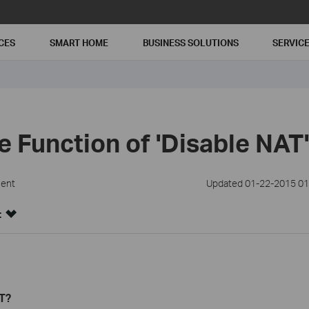
CES
SMART HOME
BUSINESS SOLUTIONS
SERVIC
e Function of 'Disable NAT
ment
Updated 01-22-2015 01
:
T?