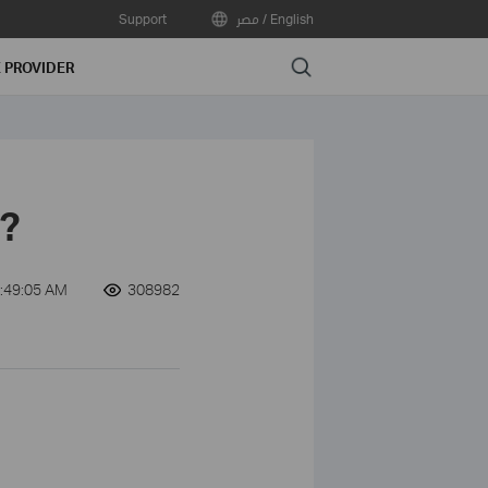
Support
مصر / English
Search
E PROVIDER
'?
:49:05 AM
308982