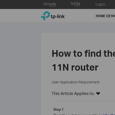
Click
to
TP-Link, Reliably Smart
skip
HOME DEVI
the
navigation
bar
How to find th
11N router
User Application Requirement
This Article Applies to:
Step 1