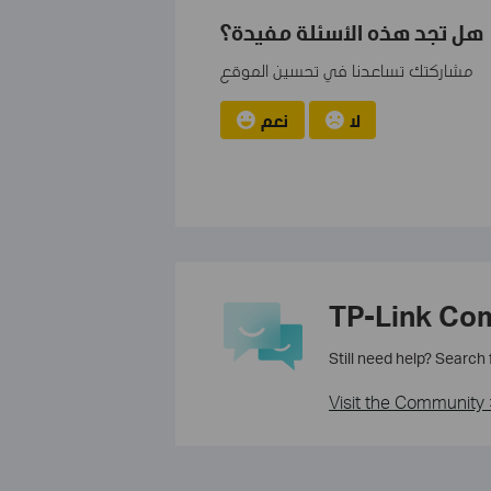
هل تجد هذه الأسئلة مفيدة؟
مشاركتك تساعدنا في تحسين الموقع
نعم
لا
TP-Link Co
Still need help? Search
Visit the Community 