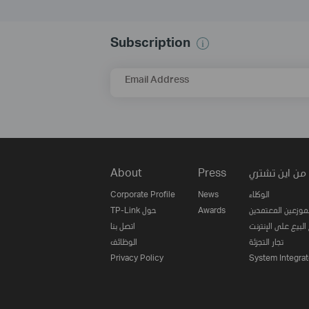
Subscription
Email Address
About
Press
من اين تشتري
Corporate Profile
News
الوكلاء
TP-Link حول
Awards
الموزعين المعتمدي
اتصل بنا
مواقع البيع على ا
الوظائف
تجار التجزئة
Privacy Policy
System Integrat