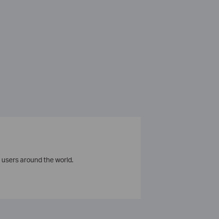
 users around the world.