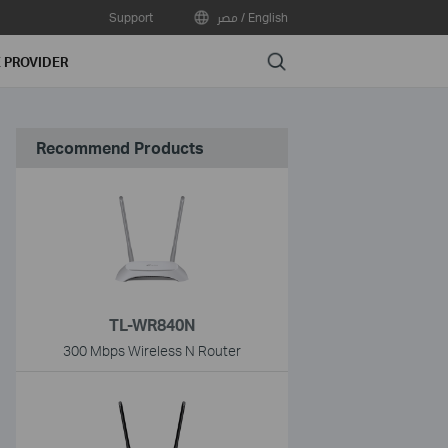
Support
مصر / English
Search
E PROVIDER
Recommend Products
TL-WR840N
300 Mbps Wireless N Router