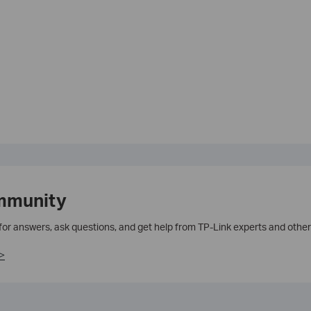
mmunity
 for answers, ask questions, and get help from TP-Link experts and other
>