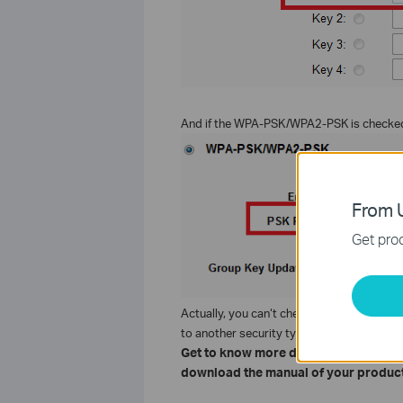
And if the WPA-PSK/WPA2-PSK is checked,
From U
Get prod
Actually, you can‘t check WPA/WPA2, it is 
to another security type.
Get to know more details of each fun
download the manual of your product