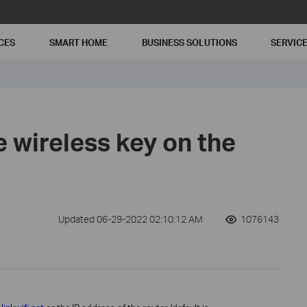
CES
SMART HOME
BUSINESS SOLUTIONS
SERVIC
e wireless key on the
Updated 06-29-2022 02:10:12 AM
1076143