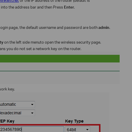
plinkwifi.net
or the IP address of the router (default is
) into the address bar and then Press
Enter
.
login page, the default username and password are both
admin
.
ity
on the left side menuto open the wireless security page.
eans you do not set a network key on the router.
work key.