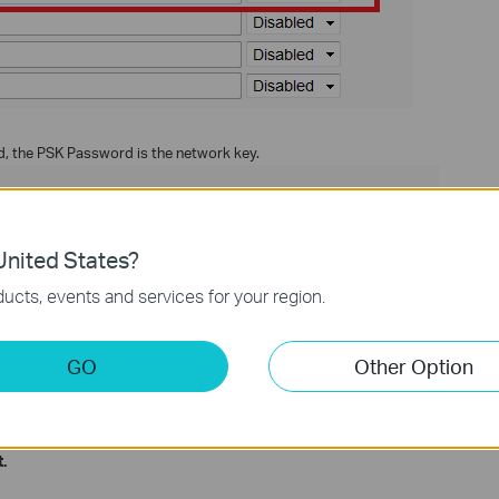
 the PSK Password is the network key.
nited States?
ucts, events and services for your region.
GO
Other Option
for company, not for personal. If you have checked it, please change
ction and configuration please go to
to
Download Center
.