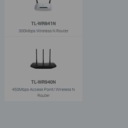
TL-WR841N
300Mbps Wireless N Router
TL-WR940N
450Mbps Access Point/ Wireless N
Router