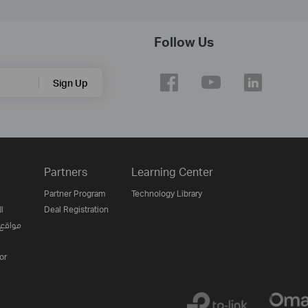
Follow Us
Sign Up
Partners
Learning Center
Partner Program
Technology Library
ن
Deal Registration
لإنترنت
or