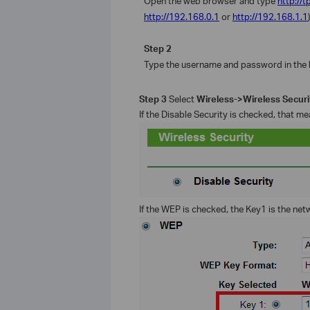
Open the web browser and type
http://t
http://192.168.0.1
or
http://192.168.1.1
Step 2
Type the username and password in the 
Step 3
Select
Wireless->Wireless Secur
If the Disable Security is checked, that m
If the WEP is checked, the Key1 is the net