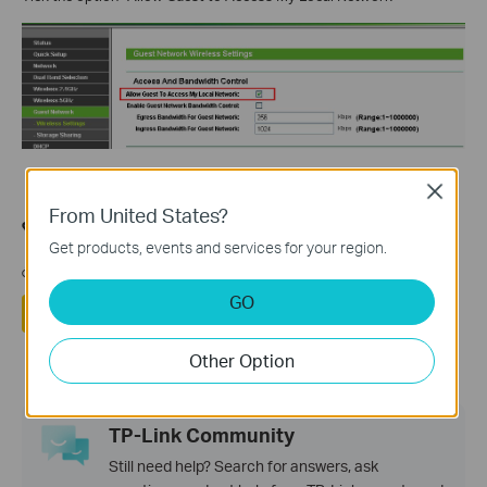
Close
From United States?
هل تجد هذه الأسئلة مفيدة؟
Get products, events and services for your region.
مشاركتك تساعدنا في تحسين الموقع
GO
نعم
لا
Other Option
TP-Link Community
Still need help? Search for answers, ask