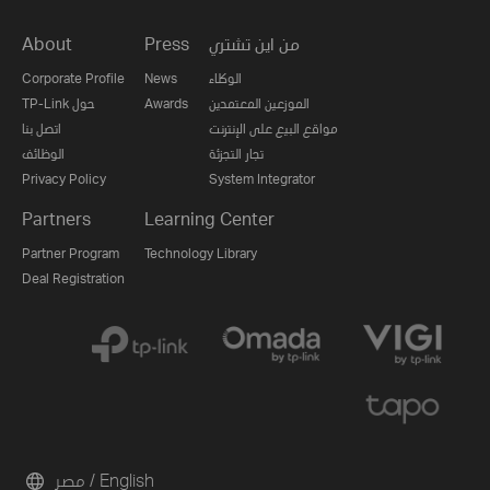
About
Press
من اين تشتري
Corporate Profile
News
الوكلاء
TP-Link حول
Awards
الموزعين المعتمدين
اتصل بنا
مواقع البيع على الإنترنت
الوظائف
تجار التجزئة
Privacy Policy
System Integrator
Partners
Learning Center
Partner Program
Technology Library
Deal Registration
مصر / English