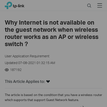
Click
Search
Menu
TP-Link, Reliably Smart
to
skip
the
Why Internet is not available on
navigation
the guest network when wireless
bar
router works as an AP or wireless
switch？
User Application Requirement
Updated 07-08-2021 01:32:15 AM
187192
This Article Applies to:
The article is based on the condition that you have a wireless router
which supports that support Guest Network feature.