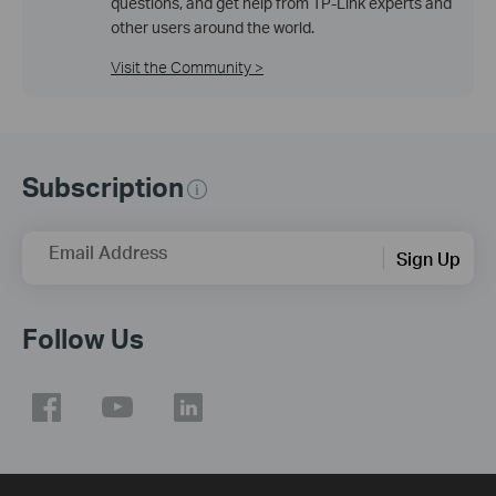
questions, and get help from TP-Link experts and
other users around the world.
Visit the Community >
Subscription
Email Address
Sign Up
Follow Us