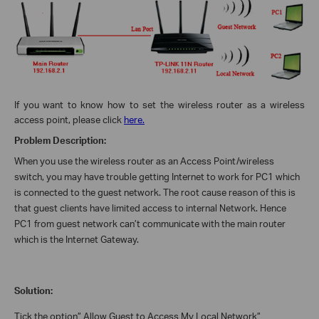
If you want to know how to set the wireless router as a wireless
access point, please click
here.
Problem Description:
When you use the wireless router as an Access Point/wireless
switch, you may have trouble getting Internet to work for PC1 which
is connected to the guest network. The root cause reason of this is
that guest clients have limited access to internal Network. Hence
PC1 from guest network can’t communicate with the main router
which is the Internet Gateway.
Solution:
Tick the option” Allow Guest to Access My Local Network”