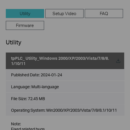
Utility
Setup Video
FAQ
Firmware
Utility
tpPLC_ Utility_Windows 2000/XP/2003/Vista/7/8/8.
1/10/11
Published Date:
2024-01-24
Language:
Multi-language
File Size:
72.45 MB
Operating System: Win2000/XP/2003/Vista/7/8/8.1/10/11
Note:
Fixed related bugs.