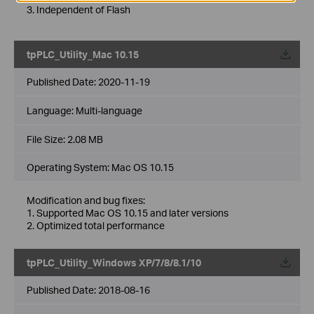
3. Independent of Flash
tpPLC_Utility_Mac 10.15
Published Date:
2020-11-19
Language:
Multi-language
File Size:
2.08 MB
Operating System: Mac OS 10.15
Modification and bug fixes:
1. Supported Mac OS 10.15 and later versions
2. Optimized total performance
tpPLC_Utility_Windows XP/7/8/8.1/10
Published Date:
2018-08-16