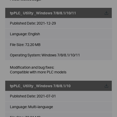
tpPLC_ Utility _Windows 7/8/8.1/10/11
Published Date:
2021-12-29
Language:
English
File Size:
72.20 MB
Operating System: Windows 7/8/8.1/10/11
Modification and bug fixes:
Compatible with more PLC models
tpPLC_ Utility _Windows 7/8/8.1/10
Published Date:
2021-07-01
Language:
Multi-language