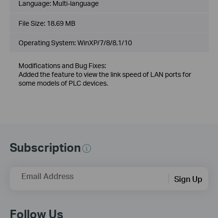
Language:
Multi-language
File Size:
18.69 MB
Operating System: WinXP/7/8/8.1/10
Modifications and Bug Fixes:
Added the feature to view the link speed of LAN ports for
some models of PLC devices.
Subscription
Email Address
Sign Up
Follow Us