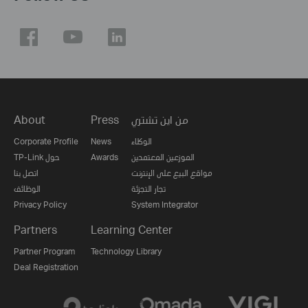
About
Press
من اين تشتري
Corporate Profile
News
الوكلاء
TP-Link حول
Awards
الموزعين المعتمدين
اتصل بنا
مواقع البيع على الإنترنت
الوظائف
تجار التجزئة
Privacy Policy
System Integrator
Partners
Learning Center
Partner Program
Technology Library
Deal Registration