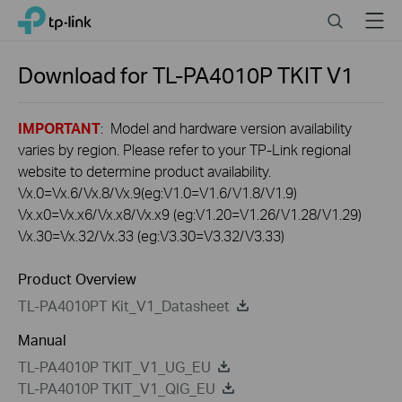
Click
Search
Menu
TP-Link, Reliably Smart
to
skip
the
Download for
TL-PA4010P TKIT
V1
navigation
bar
IMPORTANT
: Model and hardware version availability
varies by region. Please refer to your TP-Link regional
website to determine product availability.
Vx.0=Vx.6/Vx.8/Vx.9(eg:V1.0=V1.6/V1.8/V1.9)
Vx.x0=Vx.x6/Vx.x8/Vx.x9 (eg:V1.20=V1.26/V1.28/V1.29)
Vx.30=Vx.32/Vx.33 (eg:V3.30=V3.32/V3.33)
Product Overview
TL-PA4010PT Kit_V1_Datasheet
Manual
TL-PA4010P TKIT_V1_UG_EU
TL-PA4010P TKIT_V1_QIG_EU