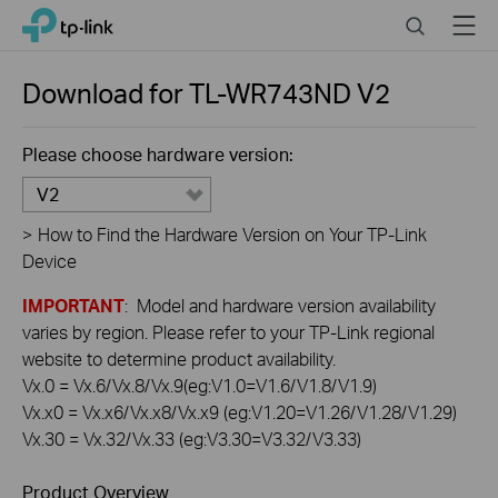
Click
Search
Menu
TP-Link, Reliably Smart
to
skip
the
Download for
TL-WR743ND
V2
navigation
bar
Please choose hardware version:
V2
>
How to Find the Hardware Version on Your TP-Link
Device
IMPORTANT
: Model and hardware version availability
varies by region. Please refer to your TP-Link regional
website to determine product availability.
Vx.0 = Vx.6/Vx.8/Vx.9(eg:V1.0=V1.6/V1.8/V1.9)
Vx.x0 = Vx.x6/Vx.x8/Vx.x9 (eg:V1.20=V1.26/V1.28/V1.29)
Vx.30 = Vx.32/Vx.33 (eg:V3.30=V3.32/V3.33)
Product Overview