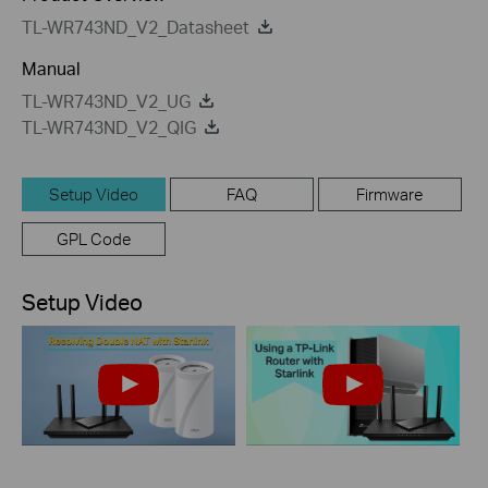
TL-WR743ND_V2_Datasheet
Manual
TL-WR743ND_V2_UG
TL-WR743ND_V2_QIG
Setup Video
FAQ
Firmware
GPL Code
Setup Video