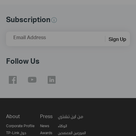
Subscription
Email Address
Sign Up
Follow Us
About
Press
من اين تشتري
Corporate Profile
News
الوكلاء
TP-Link حول
Awards
الموزعين المعتمدين