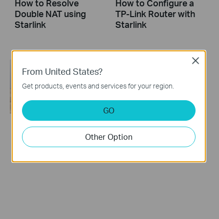
How to Resolve
How to Configure a
Double NAT using
TP-Link Router with
Starlink
Starlink
Close
From United States?
Get products, events and services for your region.
GO
How to turn a router
Other Option
into an Access
Point?